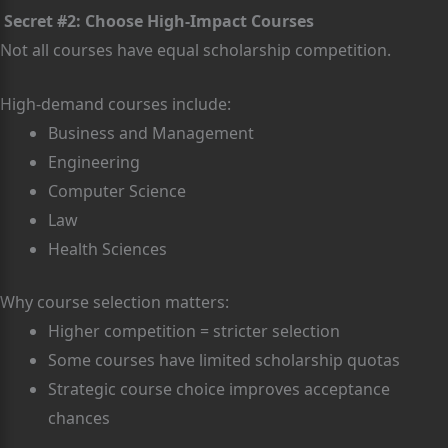
Secret #2: Choose High-Impact Courses
Not all courses have equal scholarship competition.
High-demand courses include:
Business and Management
Engineering
Computer Science
Law
Health Sciences
Why course selection matters:
Higher competition = stricter selection
Some courses have limited scholarship quotas
Strategic course choice improves acceptance
chances