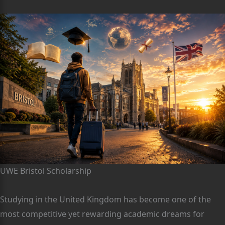
UWE Bristol Scholarship
Studying in the United Kingdom has become one of the
most competitive yet rewarding academic dreams for