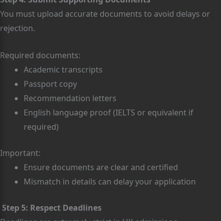
You must upload accurate documents to avoid delays or
rejection.
Required documents:
Academic transcripts
Passport copy
Recommendation letters
English language proof (IELTS or equivalent if
required)
Important:
Ensure documents are clear and certified
Mismatch in details can delay your application
Step 5: Respect Deadlines