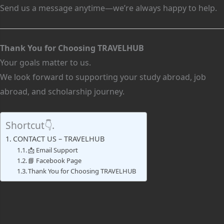
Send us a message anytime—we’re always happy to help.
Thank You for Choosing TRAVELHUB
Your goals matter to us.
We look forward to supporting your study abroad, job
abroad, and scholarship journey.
Shortcut👇.
CONTACT US – TRAVELHUB
📩 Email Support
📘 Facebook Page
Thank You for Choosing TRAVELHUB