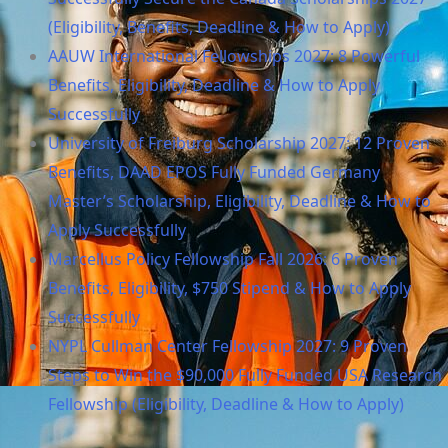
(Eligibility, Benefits, Deadline & How to Apply)
AAUW International Fellowships 2027: 8 Powerful
Benefits, Eligibility, Deadline & How to Apply
Successfully
University of Freiburg Scholarship 2027: 12 Proven
Benefits, DAAD EPOS Fully Funded Germany
Master’s Scholarship, Eligibility, Deadline & How to
Apply Successfully
Marcellus Policy Fellowship Fall 2026: 6 Proven
Benefits, Eligibility, $750 Stipend & How to Apply
Successfully
NYPL Cullman Center Fellowship 2027: 9 Proven
Steps to Win the $90,000 Fully Funded USA Research
Fellowship (Eligibility, Deadline & How to Apply)