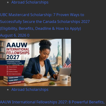
Abroad Scholarships
UBC Mastercard Scholarship: 7 Proven Ways to
Successfully Secure the Canada Scholarships 2027
(Eligibility, Benefits, Deadline & How to Apply)
August 6, 2026
0
Abroad Scholarships
AAUW International Fellowships 2027: 8 Powerful Benefits,