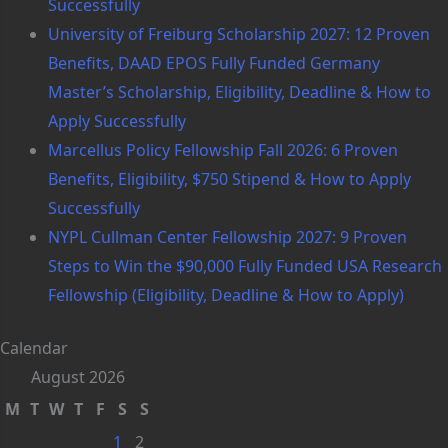
Successfully
University of Freiburg Scholarship 2027: 12 Proven
Benefits, DAAD EPOS Fully Funded Germany
Master’s Scholarship, Eligibility, Deadline & How to
Apply Successfully
Marcellus Policy Fellowship Fall 2026: 6 Proven
Benefits, Eligibility, $750 Stipend & How to Apply
Successfully
NYPL Cullman Center Fellowship 2027: 9 Proven
Steps to Win the $90,000 Fully Funded USA Research
Fellowship (Eligibility, Deadline & How to Apply)
Calendar
August 2026
M
T
W
T
F
S
S
1
2