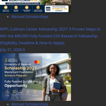
Abroad Scholarships
NYPL Cullman Center Fellowship 2027: 9 Proven Steps to
Win the $90,000 Fully Funded USA Research Fellowship
(Eligibility, Deadline & How to Apply)
July 31, 2026
0
Abroad Scholarships