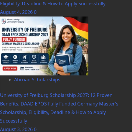
Eligibility, Deadline & How to Apply Successfully
August 4, 2026
0
Abroad Scholarships
University of Freiburg Scholarship 2027: 12 Proven
Benefits, DAAD EPOS Fully Funded Germany Master’s
Scholarship, Eligibility, Deadline & How to Apply
Successfully
August 3, 2026
0