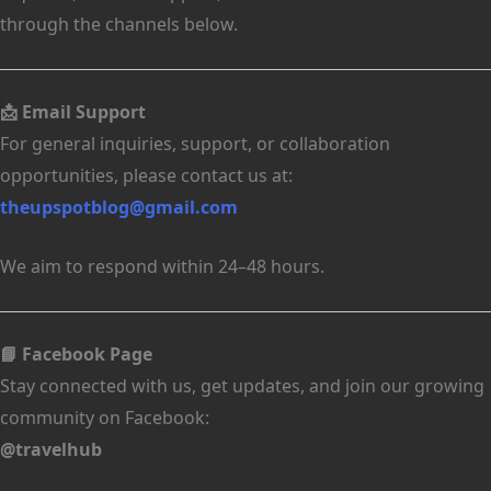
through the channels below.
📩 Email Support
For general inquiries, support, or collaboration
opportunities, please contact us at:
theupspotblog@gmail.com
We aim to respond within 24–48 hours.
📘 Facebook Page
Stay connected with us, get updates, and join our growing
community on Facebook:
@travelhub