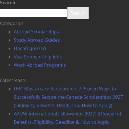
Search
Search
Categories
Abroad Scholarships
Study Abroad Guides
Uncategorized
Visa Sponsorship Jobs
Work Abroad Programs
Latest Posts
UBC Mastercard Scholarship: 7 Proven Ways to
Successfully Secure the Canada Scholarships 2027
(Eligibility, Benefits, Deadline & How to Apply)
AAUW International Fellowships 2027: 8 Powerful
Benefits, Eligibility, Deadline & How to Apply