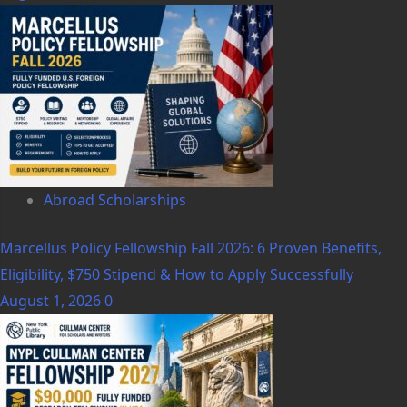
Abroad Scholarships
Marcellus Policy Fellowship Fall 2026: 6 Proven Benefits,
Eligibility, $750 Stipend & How to Apply Successfully
August 1, 2026
0