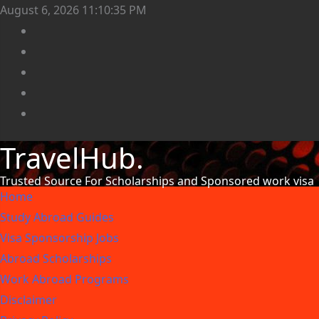
August 6, 2026
11:10:36 PM
TravelHub.
Trusted Source For Scholarships and Sponsored work visa
Home
Study Abroad Guides
Visa Sponsorship Jobs
Abroad Scholarships
Work Abroad Programs
Disclaimer