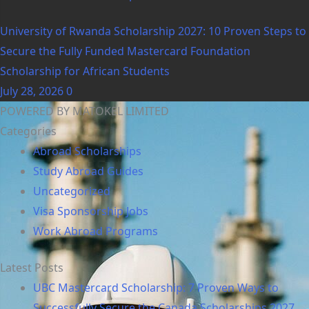
University of Rwanda Scholarship 2027: 10 Proven Steps to
Secure the Fully Funded Mastercard Foundation
Scholarship for African Students
July 28, 2026
0
POWERED BY MATOKEL LIMITED
Categories
Abroad Scholarships
Study Abroad Guides
Uncategorized
Visa Sponsorship Jobs
Work Abroad Programs
Latest Posts
UBC Mastercard Scholarship: 7 Proven Ways to
Successfully Secure the Canada Scholarships 2027