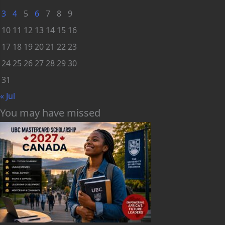
3
4
5
6
7
8
9
10
11
12
13
14
15
16
17
18
19
20
21
22
23
24
25
26
27
28
29
30
31
« Jul
You may have missed