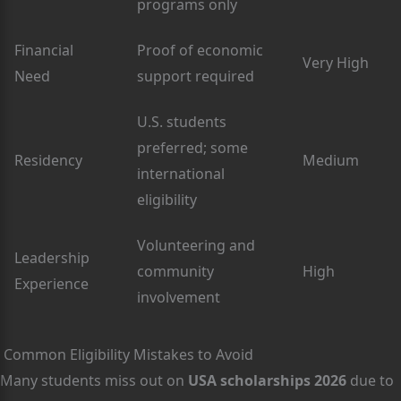
programs only
Financial
Proof of economic
Very High
Need
support required
U.S. students
preferred; some
Residency
Medium
international
eligibility
Volunteering and
Leadership
community
High
Experience
involvement
Common Eligibility Mistakes to Avoid
Many students miss out on
USA scholarships 2026
due to