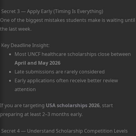
Secret 3 — Apply Early (Timing Is Everything)
One of the biggest mistakes students make is waiting until
the last week.
Key Deadline Insight:
Most UNCF healthcare scholarships close between
April and May 2026
Late submissions are rarely considered
Early applications often receive better review
attention
If you are targeting
USA scholarships 2026
, start
preparing at least 2–3 months early.
Secret 4 — Understand Scholarship Competition Levels