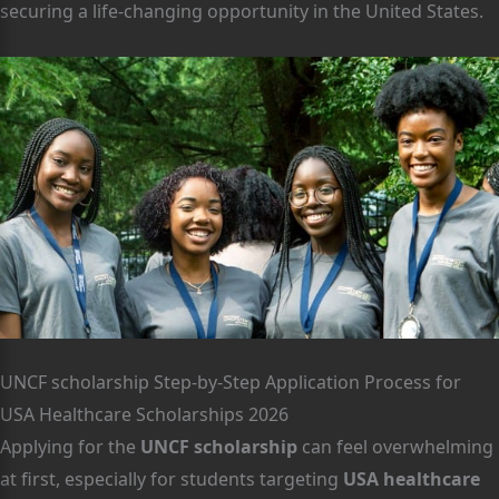
securing a life-changing opportunity in the United States.
UNCF scholarship Step-by-Step Application Process for
USA Healthcare Scholarships 2026
Applying for the
UNCF scholarship
can feel overwhelming
at first, especially for students targeting
USA healthcare