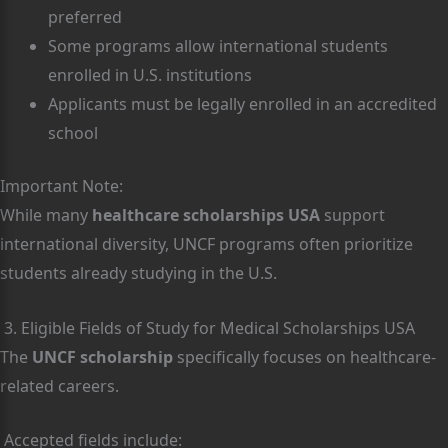
preferred
Some programs allow international students
enrolled in U.S. institutions
Applicants must be legally enrolled in an accredited
school
Important Note:
While many
healthcare scholarships USA
support
international diversity, UNCF programs often prioritize
students already studying in the U.S.
3. Eligible Fields of Study for Medical Scholarships USA
The
UNCF scholarship
specifically focuses on healthcare-
related careers.
Accepted fields include: