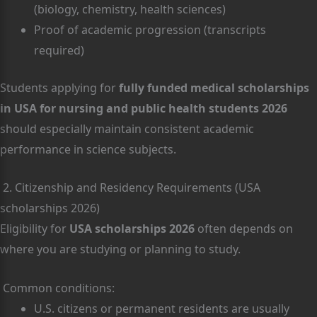
(biology, chemistry, health sciences)
Proof of academic progression (transcripts
required)
Students applying for
fully funded medical scholarships
in USA for nursing and public health students 2026
should especially maintain consistent academic
performance in science subjects.
2. Citizenship and Residency Requirements (USA
scholarships 2026)
Eligibility for
USA scholarships 2026
often depends on
where you are studying or planning to study.
Common conditions:
U.S. citizens or permanent residents are usually