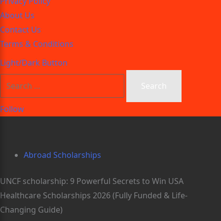
Privacy Policy
About Us
Contact Us
Terms & Conditions
Light/Dark Button
Follow
Abroad Scholarships
UNCF scholarship: 9 Powerful Secrets to Win USA
Healthcare Scholarships 2026 (Fully Funded & Life-
Changing Guide)