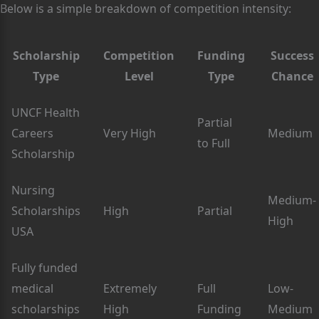
Below is a simple breakdown of competition intensity:
Scholarship
Competition
Funding
Success
Type
Level
Type
Chance
UNCF Health
Partial
Careers
Very High
Medium
to Full
Scholarship
Nursing
Medium-
Scholarships
High
Partial
High
USA
Fully funded
medical
Extremely
Full
Low-
scholarships
High
Funding
Medium