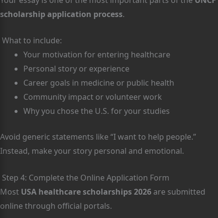
scholarship application process
.
What to include:
Your motivation for entering healthcare
Personal story or experience
Career goals in medicine or public health
Community impact or volunteer work
Why you chose the U.S. for your studies
Avoid generic statements like “I want to help people.”
Instead, make your story personal and emotional.
Step 4: Complete the Online Application Form
Most
USA healthcare scholarships 2026
are submitted
online through official portals.