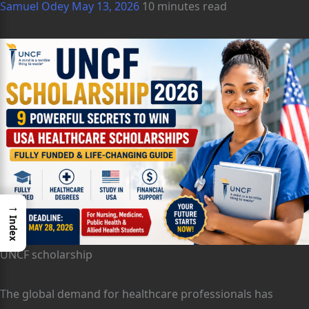
Samuel Odey
May 13, 2026
10 minutes read
→
Index
UNCF scholarship
The global demand for healthcare professionals has