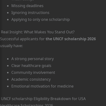
Missing deadlines
Ignoring instructions
Applying to only one scholarship
Real Insight: What Makes You Stand Out?
Successful applicants for
the UNCF scholarship 2026
usually have:
A strong personal story
Clear healthcare goals
Community involvement
Academic consistency
Emotional motivation for medicine
UNCF scholarship Eligibility Breakdown for USA
Healthcare Scholarships 2026