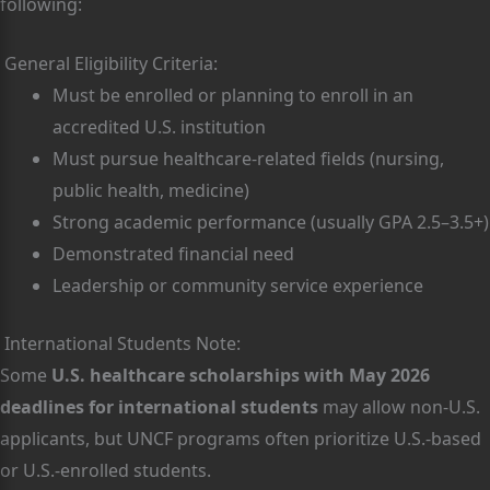
following:
General Eligibility Criteria:
Must be enrolled or planning to enroll in an
accredited U.S. institution
Must pursue healthcare-related fields (nursing,
public health, medicine)
Strong academic performance (usually GPA 2.5–3.5+)
Demonstrated financial need
Leadership or community service experience
International Students Note:
Some
U.S. healthcare scholarships with May 2026
deadlines for international students
may allow non-U.S.
applicants, but UNCF programs often prioritize U.S.-based
or U.S.-enrolled students.