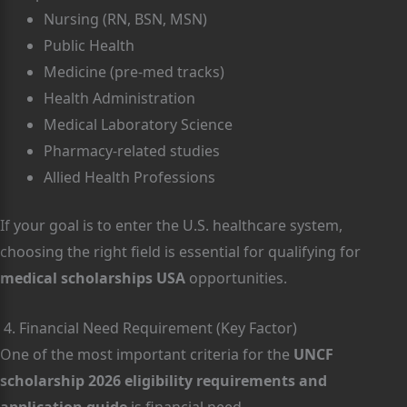
Nursing (RN, BSN, MSN)
Public Health
Medicine (pre-med tracks)
Health Administration
Medical Laboratory Science
Pharmacy-related studies
Allied Health Professions
If your goal is to enter the U.S. healthcare system,
choosing the right field is essential for qualifying for
medical scholarships USA
opportunities.
4. Financial Need Requirement (Key Factor)
One of the most important criteria for the
UNCF
scholarship 2026 eligibility requirements and
application guide
is financial need.