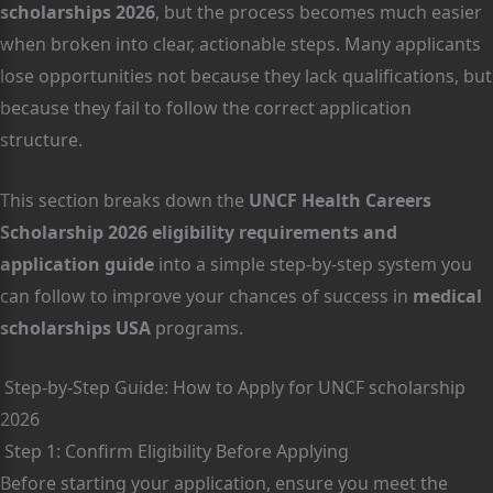
scholarships 2026
, but the process becomes much easier
when broken into clear, actionable steps. Many applicants
lose opportunities not because they lack qualifications, but
because they fail to follow the correct application
structure.
This section breaks down the
UNCF Health Careers
Scholarship 2026 eligibility requirements and
application guide
into a simple step-by-step system you
can follow to improve your chances of success in
medical
scholarships USA
programs.
Step-by-Step Guide: How to Apply for UNCF scholarship
2026
Step 1: Confirm Eligibility Before Applying
Before starting your application, ensure you meet the