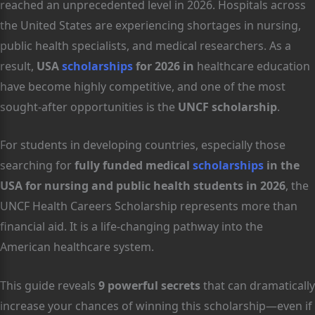
reached an unprecedented level in 2026. Hospitals across
the United States are experiencing shortages in nursing,
public health specialists, and medical researchers. As a
result,
USA
scholarships
for 2026 in
healthcare education
have become highly competitive, and one of the most
sought-after opportunities is the
UNCF scholarship
.
For students in developing countries, especially those
searching for
fully funded medical
scholarships
in the
USA for nursing and public health students in 2026
, the
UNCF Health Careers Scholarship represents more than
financial aid. It is a life-changing pathway into the
American healthcare system.
This guide reveals
9 powerful secrets
that can dramatically
increase your chances of winning this scholarship—even if