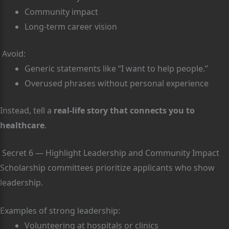
Community impact
Long-term career vision
Avoid:
Generic statements like “I want to help people.”
Overused phrases without personal experience
Instead, tell a
real-life story that connects you to
healthcare
.
Secret 6 — Highlight Leadership and Community Impact
Scholarship committees prioritize applicants who show
leadership.
Examples of strong leadership:
Volunteering at hospitals or clinics