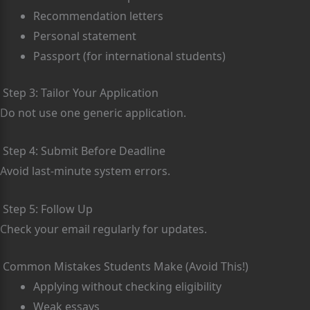
Recommendation letters
Personal statement
Passport (for international students)
Step 3: Tailor Your Application
Do not use one generic application.
Step 4: Submit Before Deadline
Avoid last-minute system errors.
Step 5: Follow Up
Check your email regularly for updates.
Common Mistakes Students Make (Avoid This!)
Applying without checking eligibility
Weak essays