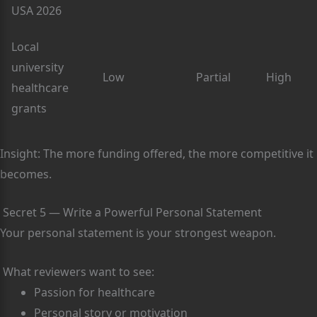
USA 2026
Local
university
Low
Partial
High
healthcare
grants
Insight: The more funding offered, the more competitive it
becomes.
Secret 5 — Write a Powerful Personal Statement
Your personal statement is your strongest weapon.
What reviewers want to see:
Passion for healthcare
Personal story or motivation