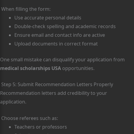
When filling the form:
Use accurate personal details
Double-check spelling and academic records
Ensure email and contact info are active
Upload documents in correct format
One small mistake can disqualify your application from
medical scholarships USA
opportunities.
Step 5: Submit Recommendation Letters Properly
Recommendation letters add credibility to your
application.
Choose referees such as:
Teachers or professors