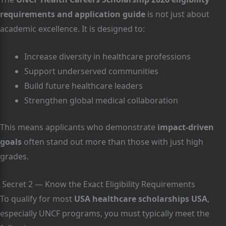
requirements and application guide
is not just about
academic excellence. It is designed to:
Increase diversity in healthcare professions
Support underserved communities
Build future healthcare leaders
Strengthen global medical collaboration
This means applicants who demonstrate
impact-driven
goals
often stand out more than those with just high
grades.
Secret 2 — Know the Exact Eligibility Requirements
To qualify for most
USA healthcare scholarships USA
,
especially UNCF programs, you must typically meet the