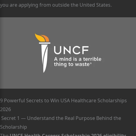
you are applying from outside the United States.
9 Powerful Secrets to Win USA Healthcare Scholarships
2026
Secret 1 — Understand the Real Purpose Behind the
Scholarship
The
UNCF Health Careers Scholarship 2026 eligibility