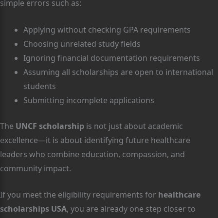
simple errors such as:
Applying without checking GPA requirements
Choosing unrelated study fields
Ignoring financial documentation requirements
Assuming all scholarships are open to international
students
Submitting incomplete applications
The
UNCF scholarship
is not just about academic
excellence—it is about identifying future healthcare
leaders who combine education, compassion, and
community impact.
If you meet the eligibility requirements for
healthcare
scholarships USA
, you are already one step closer to