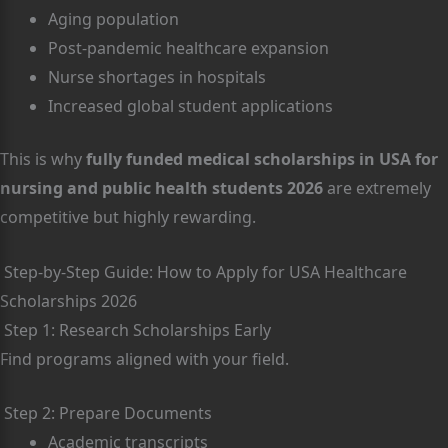
Aging population
Post-pandemic healthcare expansion
Nurse shortages in hospitals
Increased global student applications
This is why
fully funded medical scholarships in USA for
nursing and public health students 2026
are extremely
competitive but highly rewarding.
Step-by-Step Guide: How to Apply for USA Healthcare
Scholarships 2026
Step 1: Research Scholarships Early
Find programs aligned with your field.
Step 2: Prepare Documents
Academic transcripts