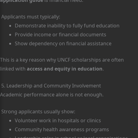
Applicants must typically:
Demonstrate inability to fully fund education
Provide income or financial documents
Show dependency on financial assistance
This is a key reason why UNCF scholarships are often
linked with
access and equity in education
.
5. Leadership and Community Involvement
Academic performance alone is not enough.
Strong applicants usually show:
Volunteer work in hospitals or clinics
Community health awareness programs