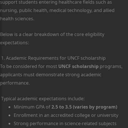
support students entering healthcare fields such as
nursing, public health, medical technology, and allied
health sciences.
Below is a clear breakdown of the core eligibility
expectations:
1. Academic Requirements for UNCF scholarship
To be considered for most
UNCF scholarship
programs,
applicants must demonstrate strong academic
performance.
Typical academic expectations include:
Minimum GPA of
2.5 to 3.5 (varies by program)
Enrollment in an accredited college or university
Strong performance in science-related subjects