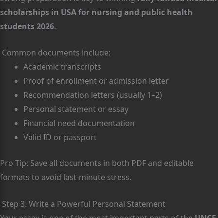
scholarships in USA for nursing and public health
students 2026
.
Common documents include:
Academic transcripts
Proof of enrollment or admission letter
Recommendation letters (usually 1–2)
Personal statement or essay
Financial need documentation
Valid ID or passport
Pro Tip: Save all documents in both PDF and editable
formats to avoid last-minute stress.
Step 3: Write a Powerful Personal Statement
Your essay is one of the most important parts of the
UNCF