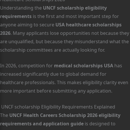
Understanding the
UNCF scholarship eligibility
requirements
is the first and most important step for
anyone aiming to secure
USA healthcare scholarships
2026
. Many applicants lose opportunities not because they
are unqualified, but because they misunderstand what the
scholarship committees are actually looking for.
In 2026, competition for
medical scholarships USA
has
increased significantly due to global demand for
healthcare professionals. This makes eligibility clarity even
more important before submitting any application.
UNCF scholarship Eligibility Requirements Explained
The
UNCF Health Careers Scholarship 2026 eligibility
requirements and application guide
is designed to