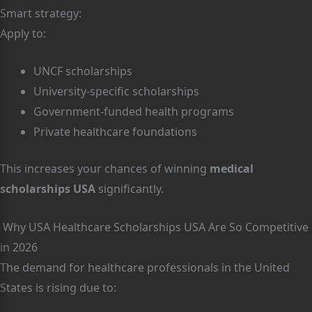
Smart strategy:
Apply to:
UNCF scholarships
University-specific scholarships
Government-funded health programs
Private healthcare foundations
This increases your chances of winning
medical
scholarships USA
significantly.
Why USA Healthcare Scholarships USA Are So Competitive
in 2026
The demand for healthcare professionals in the United
States is rising due to: