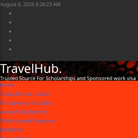
August 6, 2026
8:26:24 AM
TravelHub.
Trusted Source For Scholarships and Sponsored work visa
Home
Study Abroad Guides
Visa Sponsorship Jobs
Abroad Scholarships
Work Abroad Programs
Disclaimer