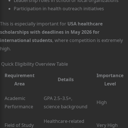
Leadership roles in school or local organizations
Participation in health outreach initiatives
This is especially important for
USA healthcare
scholarships with deadlines in May 2026 for
international students
, where competition is extremely
high.
Quick Eligibility Overview Table
Requirement
Importance
Details
Area
Level
Academic
GPA 2.5–3.5+,
High
Performance
science background
Healthcare-related
Field of Study
Very High