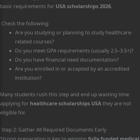
basic requirements for
USA scholarships 2026
.
Check the following:
Are you studying or planning to study healthcare-
related courses?
Do you meet GPA requirements (usually 2.5–3.5+)?
Do you have financial need documentation?
Are you enrolled in or accepted by an accredited
institution?
Many students rush this step and end up wasting time
applying for
healthcare scholarships USA
they are not
eligible for.
Step 2: Gather All Required Documents Early
Strong preparation is key to winning
fully funded medical