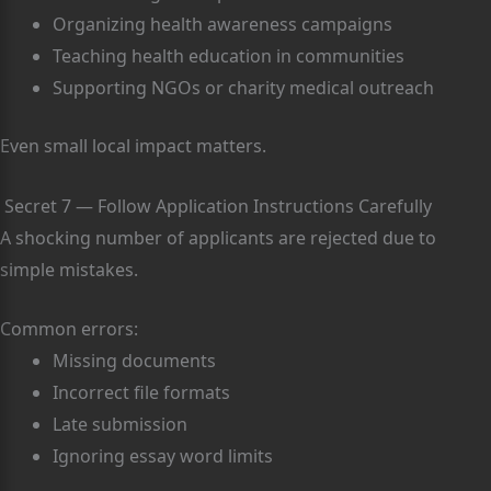
Organizing health awareness campaigns
Teaching health education in communities
Supporting NGOs or charity medical outreach
Even small local impact matters.
Secret 7 — Follow Application Instructions Carefully
A shocking number of applicants are rejected due to
simple mistakes.
Common errors:
Missing documents
Incorrect file formats
Late submission
Ignoring essay word limits