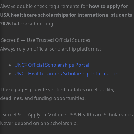
Always double-check requirements for
how to apply for
USA healthcare scholarships for international students
2026
before submitting.
Secret 8 — Use Trusted Official Sources
Always rely on official scholarship platforms:
UNCF Official Scholarships Portal
UNCF Health Careers Scholarship Information
These pages provide verified updates on eligibility,
deadlines, and funding opportunities.
Secret 9 — Apply to Multiple USA Healthcare Scholarships
Never depend on one scholarship.