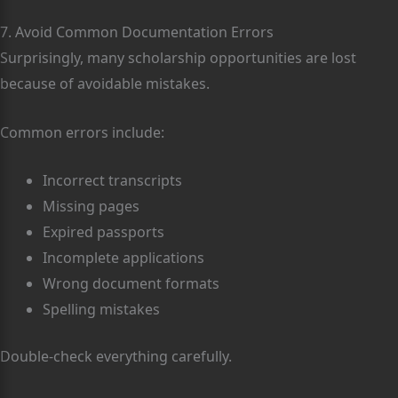
7. Avoid Common Documentation Errors
Surprisingly, many scholarship opportunities are lost
because of avoidable mistakes.
Common errors include:
Incorrect transcripts
Missing pages
Expired passports
Incomplete applications
Wrong document formats
Spelling mistakes
Double-check everything carefully.