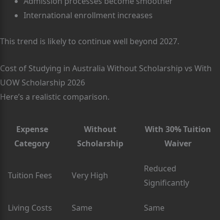
Admission processes become smoother
International enrollment increases
This trend is likely to continue well beyond 2027.
Cost of Studying in Australia Without Scholarship vs With
UOW Scholarship 2026
Here’s a realistic comparison.
Expense
Without
With 30% Tuition
Category
Scholarship
Waiver
Reduced
Tuition Fees
Very High
Significantly
Living Costs
Same
Same