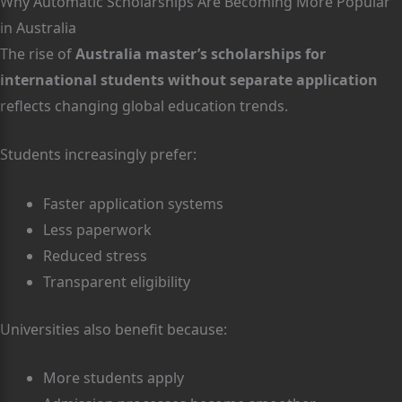
Why Automatic Scholarships Are Becoming More Popular
in Australia
The rise of
Australia master’s scholarships for
international students without separate application
reflects changing global education trends.
Students increasingly prefer:
Faster application systems
Less paperwork
Reduced stress
Transparent eligibility
Universities also benefit because:
More students apply