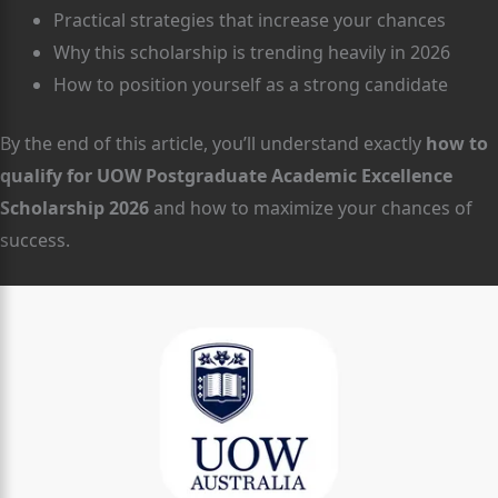
Practical strategies that increase your chances
Why this scholarship is trending heavily in 2026
How to position yourself as a strong candidate
By the end of this article, you’ll understand exactly
how to
qualify for UOW Postgraduate Academic Excellence
Scholarship 2026
and how to maximize your chances of
success.