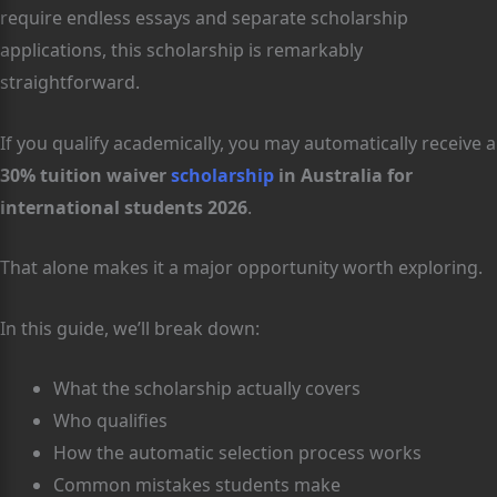
require endless essays and separate scholarship
applications, this scholarship is remarkably
straightforward.
If you qualify academically, you may automatically receive a
30% tuition waiver
scholarship
in Australia for
international students 2026
.
That alone makes it a major opportunity worth exploring.
In this guide, we’ll break down:
What the scholarship actually covers
Who qualifies
How the automatic selection process works
Common mistakes students make