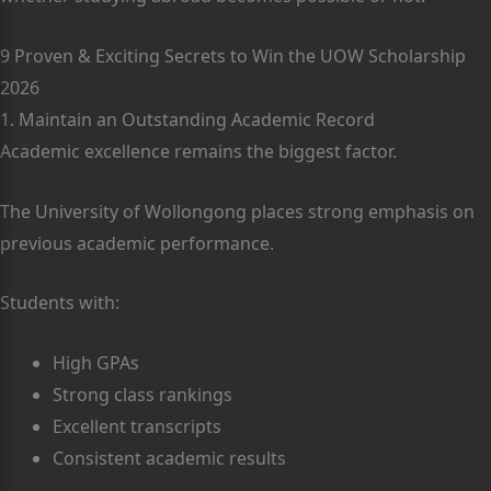
9 Proven & Exciting Secrets to Win the UOW Scholarship
2026
1. Maintain an Outstanding Academic Record
Academic excellence remains the biggest factor.
The University of Wollongong places strong emphasis on
previous academic performance.
Students with:
High GPAs
Strong class rankings
Excellent transcripts
Consistent academic results