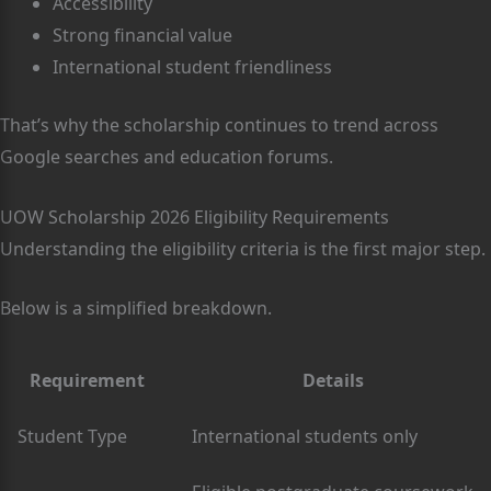
Accessibility
Strong financial value
International student friendliness
That’s why the scholarship continues to trend across
Google searches and education forums.
UOW Scholarship 2026 Eligibility Requirements
Understanding the eligibility criteria is the first major step.
Below is a simplified breakdown.
Requirement
Details
Student Type
International students only