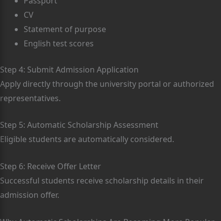
Passport
CV
Statement of purpose
English test scores
Step 4: Submit Admission Application
Apply directly through the university portal or authorized
representatives.
Step 5: Automatic Scholarship Assessment
Eligible students are automatically considered.
Step 6: Receive Offer Letter
Successful students receive scholarship details in their
admission offer.