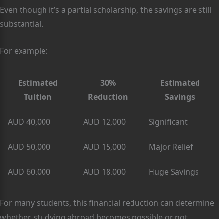
Even though it’s a partial scholarship, the savings are still
substantial.
For example:
Estimated
30%
Estimated
Tuition
Reduction
Savings
AUD 40,000
AUD 12,000
Significant
AUD 50,000
AUD 15,000
Major Relief
AUD 60,000
AUD 18,000
Huge Savings
For many students, this financial reduction can determine
whether studying abroad becomes possible or not.