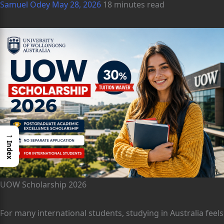
Samuel Odey
May 28, 2026
18 minutes read
→
Index
UOW Scholarship 2026
For many international students, studying in Australia feels