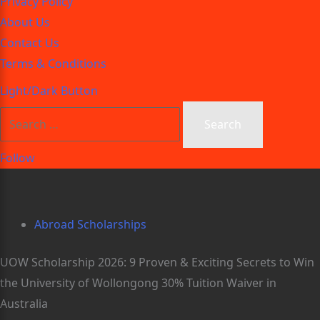
Privacy Policy
About Us
Contact Us
Terms & Conditions
Light/Dark Button
Follow
Abroad Scholarships
UOW Scholarship 2026: 9 Proven & Exciting Secrets to Win
the University of Wollongong 30% Tuition Waiver in
Australia