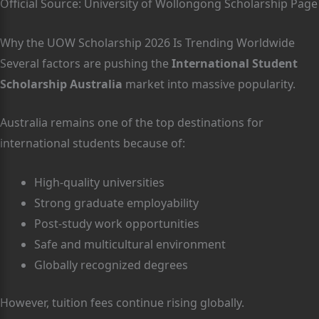
Official Source: University of Wollongong Scholarship Page
Why the UOW Scholarship 2026 Is Trending Worldwide
Several factors are pushing the
International Student
Scholarship Australia
market into massive popularity.
Australia remains one of the top destinations for
international students because of:
High-quality universities
Strong graduate employability
Post-study work opportunities
Safe and multicultural environment
Globally recognized degrees
However, tuition fees continue rising globally.