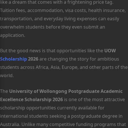
like a dream that comes with a frightening price tag.
Tuition fees, accommodation, visa costs, health insurance,
transportation, and everyday living expenses can easily
overwhelm students before they even submit an
application.
But the good news is that opportunities like the
UOW
Scholarship
2026
are changing the story for ambitious
students across Africa, Asia, Europe, and other parts of the
world.
The
University of Wollongong Postgraduate Academic
Excellence Scholarship 2026
is one of the most attractive
scholarship opportunities currently available for
international students seeking a postgraduate degree in
Australia. Unlike many competitive funding programs that