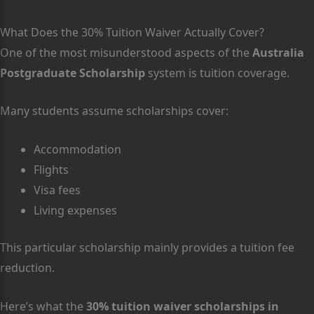
What Does the 30% Tuition Waiver Actually Cover?
One of the most misunderstood aspects of the
Australia
Postgraduate Scholarship
system is tuition coverage.
Many students assume scholarships cover:
Accommodation
Flights
Visa fees
Living expenses
This particular scholarship mainly provides a tuition fee
reduction.
Here’s what the
30% tuition waiver scholarships in