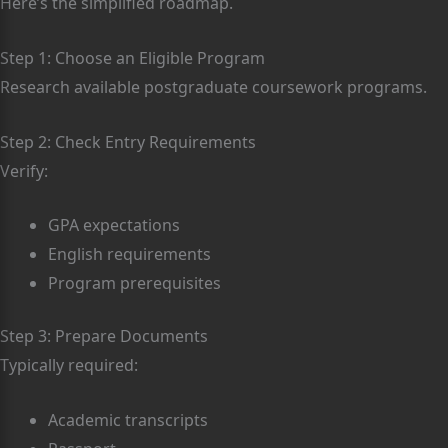
Here’s the simplified roadmap.
Step 1: Choose an Eligible Program
Research available postgraduate coursework programs.
Step 2: Check Entry Requirements
Verify:
GPA expectations
English requirements
Program prerequisites
Step 3: Prepare Documents
Typically required:
Academic transcripts