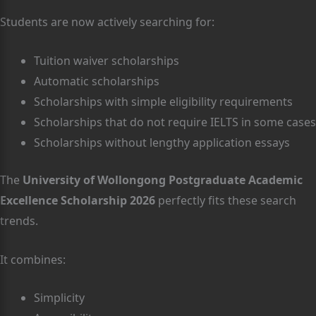
Students are now actively searching for:
Tuition waiver scholarships
Automatic scholarships
Scholarships with simple eligibility requirements
Scholarships that do not require IELTS in some cases
Scholarships without lengthy application essays
The
University of Wollongong Postgraduate Academic
Excellence Scholarship 2026
perfectly fits these search
trends.
It combines:
Simplicity