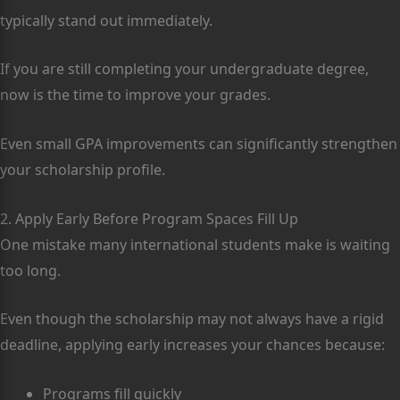
typically stand out immediately.
If you are still completing your undergraduate degree,
now is the time to improve your grades.
Even small GPA improvements can significantly strengthen
your scholarship profile.
2. Apply Early Before Program Spaces Fill Up
One mistake many international students make is waiting
too long.
Even though the scholarship may not always have a rigid
deadline, applying early increases your chances because:
Programs fill quickly