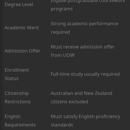
Eligible postgraduate coursework
Degree Level
programs
Strong academic performance
Academic Merit
required
Must receive admission offer
Admission Offer
from UOW
Enrollment
Full-time study usually required
Status
Citizenship
Australian and New Zealand
Restrictions
citizens excluded
English
Must satisfy English proficiency
Requirements
standards