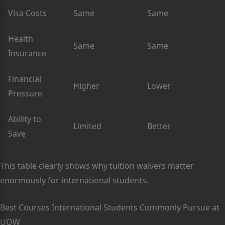
Visa Costs
Same
Same
Health
Same
Same
Insurance
Financial
Higher
Lower
Pressure
Ability to
Limited
Better
Save
This table clearly shows why tuition waivers matter
enormously for international students.
Best Courses International Students Commonly Pursue at
UOW