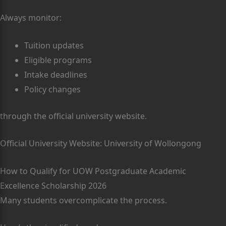
Always monitor:
Tuition updates
Eligible programs
Intake deadlines
Policy changes
through the official university website.
Official University Website: University of Wollongong
How to Qualify for UOW Postgraduate Academic
Excellence Scholarship 2026
Many students overcomplicate the process.