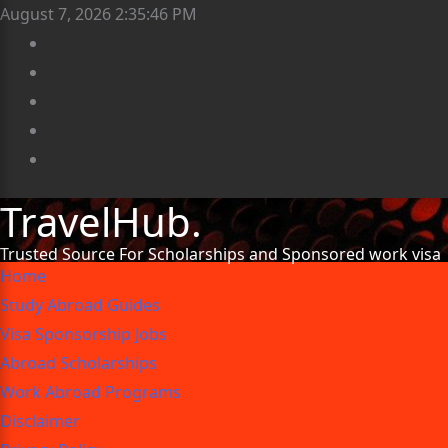
August 7, 2026
2:35:47 PM
TravelHub.
Trusted Source For Scholarships and Sponsored work visa
Home
Study Abroad Guides
Visa Sponsorship Jobs
Abroad Scholarships
Work Abroad Programs
Disclaimer