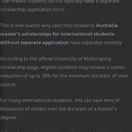
That means students do not typically need a separate
scholarship application form.
This is one reason why searches related to
Australia
master’s scholarships for international students
without separate application
have exploded recently.
According to the official University of Wollongong
scholarship page, eligible students may receive a tuition
reduction of up to 30% for the minimum duration of their
course.
For many international students, this can save tens of
thousands of dollars over the duration of a master’s
degree.