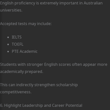
English proficiency is extremely important in Australian
universities.
Accepted tests may include:
IELTS
TOEFL
PTE Academic
Students with stronger English scores often appear more
academically prepared.
This can indirectly strengthen scholarship
competitiveness.
6. Highlight Leadership and Career Potential