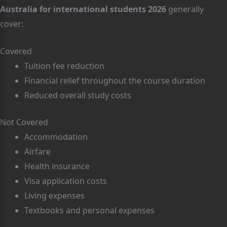
Australia for international students 2026
generally
cover:
Covered
Tuition fee reduction
Financial relief throughout the course duration
Reduced overall study costs
Not Covered
Accommodation
Airfare
Health insurance
Visa application costs
Living expenses
Textbooks and personal expenses