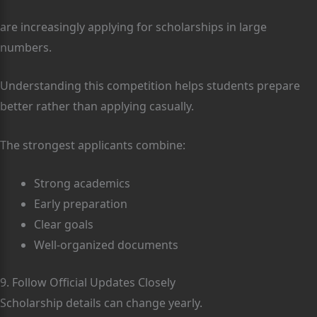
are increasingly applying for scholarships in large
numbers.
Understanding this competition helps students prepare
better rather than applying casually.
The strongest applicants combine:
Strong academics
Early preparation
Clear goals
Well-organized documents
9. Follow Official Updates Closely
Scholarship details can change yearly.