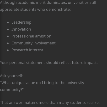
Although academic merit dominates, universities still
appreciate students who demonstrate:
Leadership
Innovation
Professional ambition
Community involvement
Research interest
Your personal statement should reflect future impact.
Ask yourself:
“What unique value do I bring to the university
community?”
That answer matters more than many students realize.