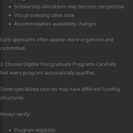
Scholarship allocations may become competitive
Visa processing takes time
Accommodation availability changes
Early applicants often appear more organized and
committed.
3. Choose Eligible Postgraduate Programs Carefully
Not every program automatically qualifies.
Some specialized courses may have different funding
structures.
Always verify:
Program eligibility