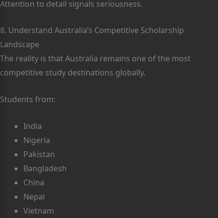
Attention to detail signals seriousness.
8. Understand Australia’s Competitive Scholarship
Landscape
The reality is that Australia remains one of the most
competitive study destinations globally.
Students from:
India
Nigeria
Pakistan
Bangladesh
China
Nepal
Vietnam