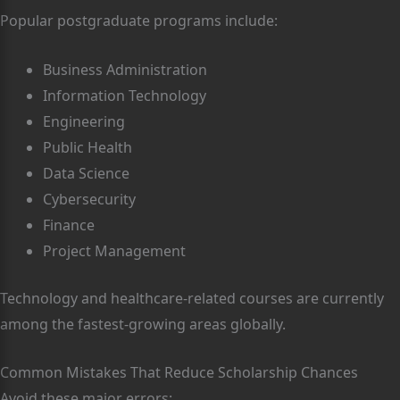
Popular postgraduate programs include:
Business Administration
Information Technology
Engineering
Public Health
Data Science
Cybersecurity
Finance
Project Management
Technology and healthcare-related courses are currently
among the fastest-growing areas globally.
Common Mistakes That Reduce Scholarship Chances
Avoid these major errors: