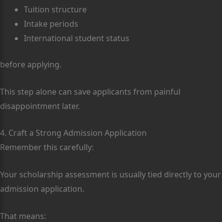
Tuition structure
Intake periods
International student status
before applying.
This step alone can save applicants from painful
disappointment later.
4. Craft a Strong Admission Application
Remember this carefully:
Your scholarship assessment is usually tied directly to your
admission application.
That means: