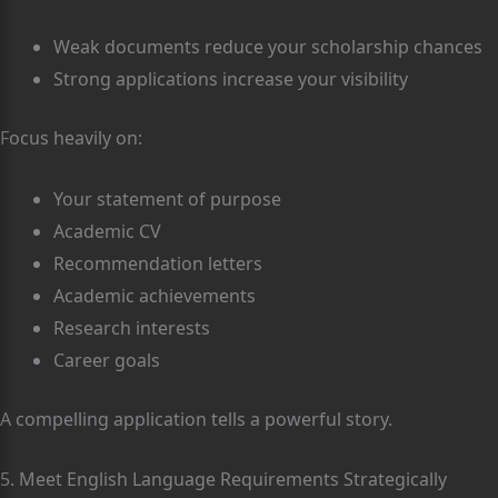
Weak documents reduce your scholarship chances
Strong applications increase your visibility
Focus heavily on:
Your statement of purpose
Academic CV
Recommendation letters
Academic achievements
Research interests
Career goals
A compelling application tells a powerful story.
5. Meet English Language Requirements Strategically