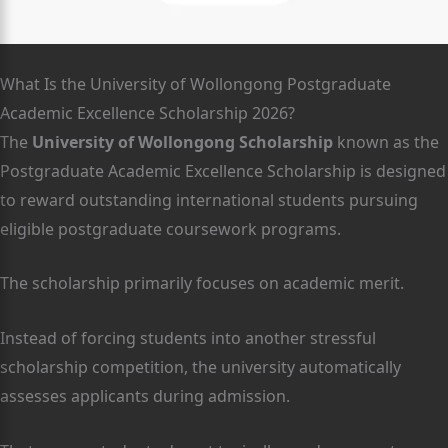
What Is the University of Wollongong Postgraduate
Academic Excellence Scholarship 2026?
The
University of Wollongong Scholarship
known as the
Postgraduate Academic Excellence Scholarship is designed
to reward outstanding international students pursuing
eligible postgraduate coursework programs.
The scholarship primarily focuses on academic merit.
Instead of forcing students into another stressful
scholarship competition, the university automatically
assesses applicants during admission.