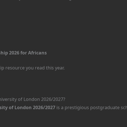
hip 2026 for Africans
p resource you read this year.
iversity of London 2026/2027?
ity of London 2026/2027
is a prestigious postgraduate sc