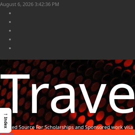
August 6, 2026
3:42:37 PM
Trav
→
Index
Trusted Source For Scholarships and Sponsored work visa
Home