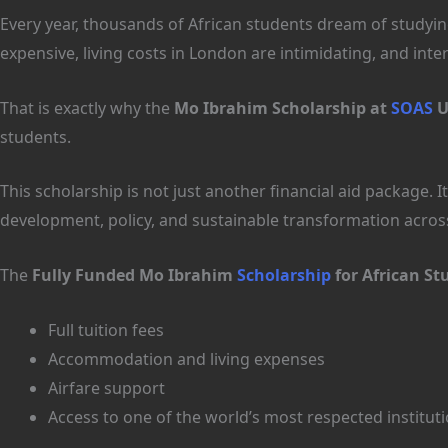
Every year, thousands of African students dream of studying
expensive, living costs in London are intimidating, and inter
That is exactly why the
Mo Ibrahim Scholarship at
SOAS
U
students.
This scholarship is not just another financial aid package
development, policy, and sustainable transformation acros
The
Fully Funded Mo Ibrahim
Scholarship
for African St
Full tuition fees
Accommodation and living expenses
Airfare support
Access to one of the world’s most respected institut