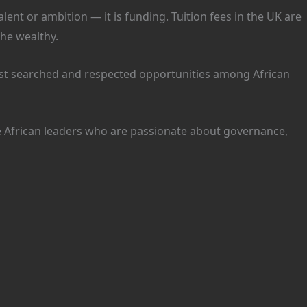
ent or ambition — it is funding. Tuition fees in the UK are
the wealthy.
t searched and respected opportunities among African
ure African leaders who are passionate about governance,