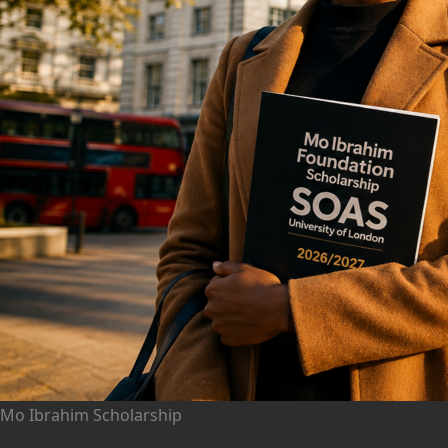
Mo Ibrahim Scholarship