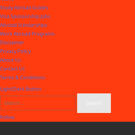
Study Abroad Guides
Visa Sponsorship Jobs
Abroad Scholarships
Work Abroad Programs
Disclaimer
Privacy Policy
About Us
Contact Us
Terms & Conditions
Light/Dark Button
Follow