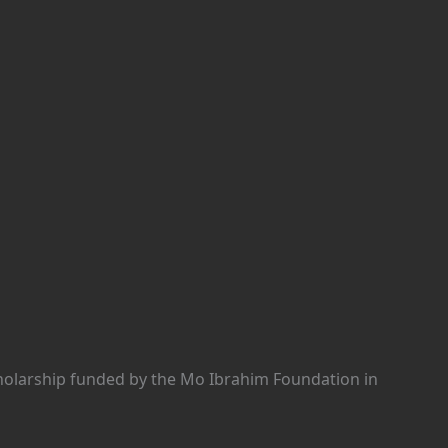
holarship funded by the Mo Ibrahim Foundation in