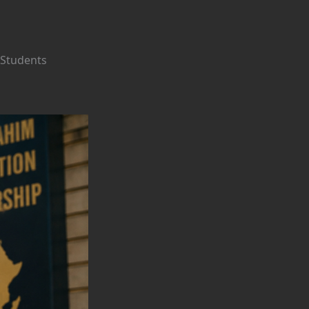
 Students