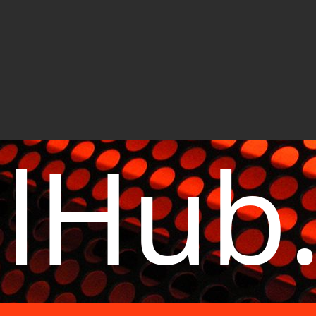
elHub