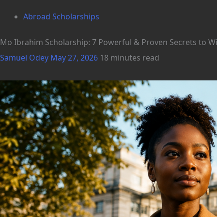
Abroad Scholarships
Mo Ibrahim Scholarship: 7 Powerful & Proven Secrets to Wi
Samuel Odey
May 27, 2026
18 minutes read