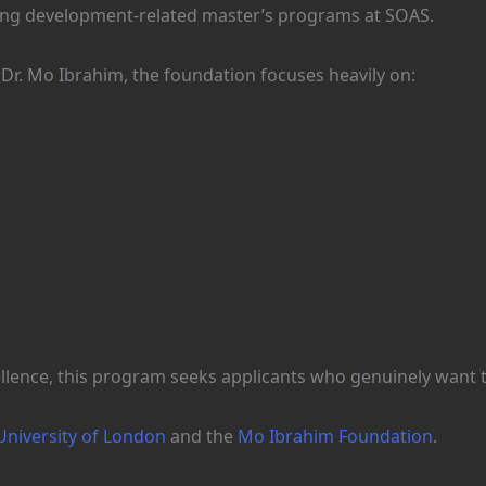
uing development-related master’s programs at SOAS.
 Dr. Mo Ibrahim, the foundation focuses heavily on:
lence, this program seeks applicants who genuinely want to
niversity of London
and the
Mo Ibrahim Foundation
.