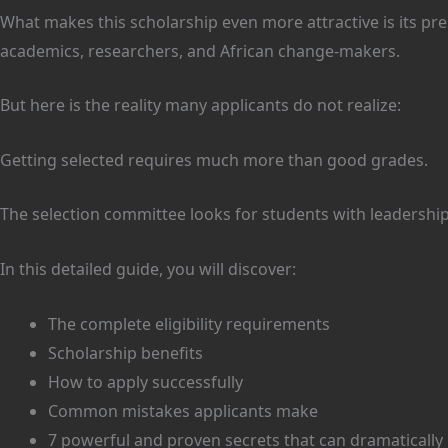
What makes this scholarship even more attractive is its pr
academics, researchers, and African change-makers.
But here is the reality many applicants do not realize:
Getting selected requires much more than good grades.
The selection committee looks for students with leadership
In this detailed guide, you will discover:
The complete eligibility requirements
Scholarship benefits
How to apply successfully
Common mistakes applicants make
7 powerful and proven secrets that can dramatically