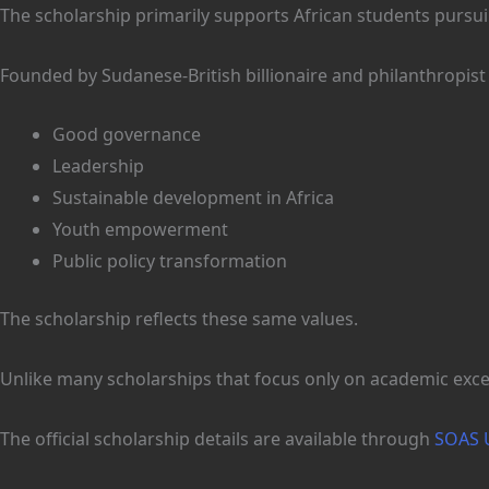
The scholarship primarily supports African students purs
Founded by Sudanese-British billionaire and philanthropist
Good governance
Leadership
Sustainable development in Africa
Youth empowerment
Public policy transformation
The scholarship reflects these same values.
Unlike many scholarships that focus only on academic excel
The official scholarship details are available through
SOAS U