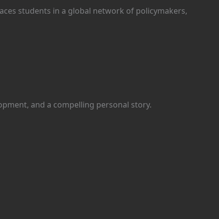
aces students in a global network of policymakers,
lopment, and a compelling personal story.