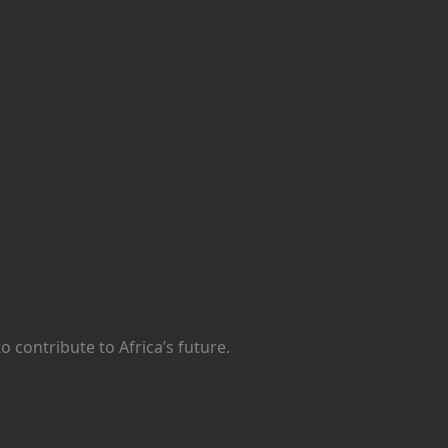
 contribute to Africa’s future.