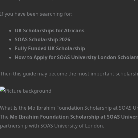
If you have been searching for:
UK Scholarships for Africans
SOAS Scholarship 2026
Fully Funded UK Scholarship
How to Apply for SOAS University London Scholars
Then this guide may become the most important scholarshi
What Is the Mo Ibrahim Foundation Scholarship at SOAS Un
The
Mo Ibrahim Foundation Scholarship at SOAS Univers
partnership with SOAS University of London.