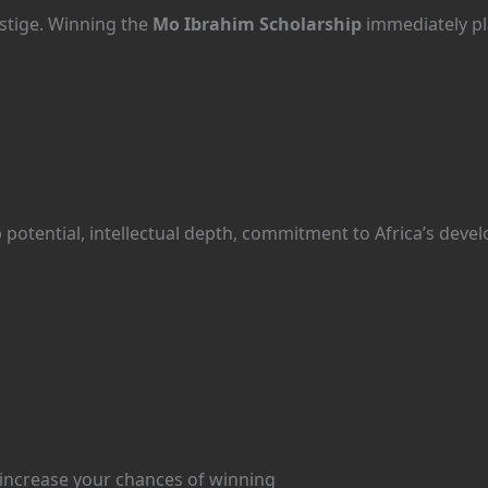
estige. Winning the
Mo Ibrahim Scholarship
immediately pl
 potential, intellectual depth, commitment to Africa’s deve
 increase your chances of winning