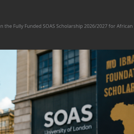
n the Fully Funded SOAS Scholarship 2026/2027 for African