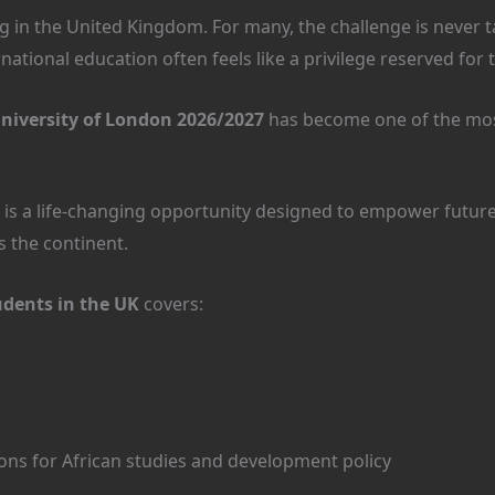
 in the United Kingdom. For many, the challenge is never tal
national education often feels like a privilege reserved for 
niversity of London 2026/2027
has become one of the mos
. It is a life-changing opportunity designed to empower fut
s the continent.
udents in the UK
covers:
ions for African studies and development policy