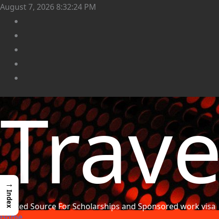
August 7, 2026
8:32:26 PM
Trav
→
Index
Trusted Source For Scholarships and Sponsored work visa
Home