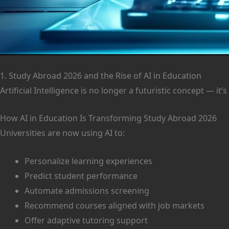
1. Study Abroad 2026 and the Rise of AI in Education
Artificial Intelligence is no longer a futuristic concept — 
How AI in Education Is Transforming Study Abroad 2026
Universities are now using AI to:
Personalize learning experiences
Predict student performance
Automate admissions screening
Recommend courses aligned with job markets
Offer adaptive tutoring support