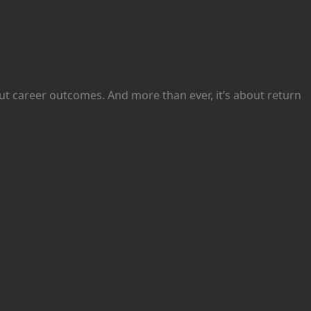
bout career outcomes. And more than ever, it’s about return