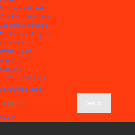
Study Abroad Guides
Visa Sponsorship Jobs
Abroad Scholarships
Work Abroad Programs
Disclaimer
Privacy Policy
About Us
Contact Us
Terms & Conditions
Light/Dark Button
Follow