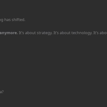
g has shifted.
y anymore.
It’s about strategy. It’s about technology. It’s a
a?