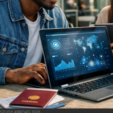
STUDY ABROAD 2026