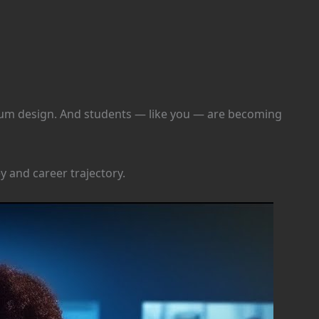
ulum design. And students — like you — are becoming
y and career trajectory.