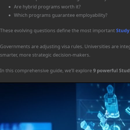
Are hybrid programs worth it?
Which programs guarantee employability?
These evolving questions define the most important
Study
Governments are adjusting visa rules. Universities are int
smarter, more strategic decision-makers.
In this comprehensive guide, we’ll explore
9 powerful Stud