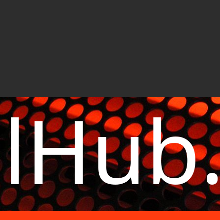
elHub