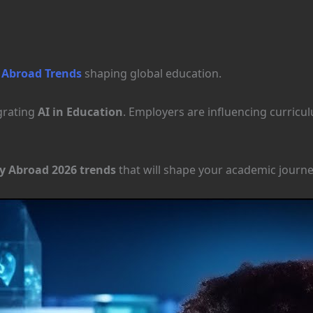
 Abroad Trends
shaping global education.
egrating
AI in Education
. Employers are influencing curric
y Abroad 2026 trends
that will shape your academic journe