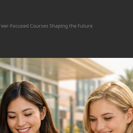
areer-Focused Courses Shaping the Future