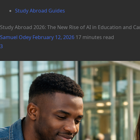
Study Abroad Guides
Study Abroad 2026: The New Rise of AI in Education and C
Samuel Odey
February 12, 2026
17 minutes read
3