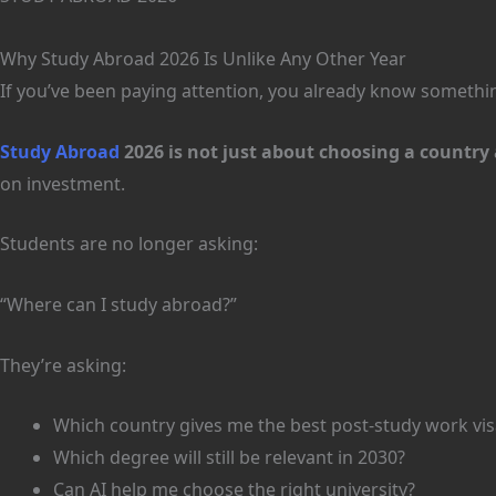
Why Study Abroad 2026 Is Unlike Any Other Year
If you’ve been paying attention, you already know somethin
Study Abroad
2026 is not just about choosing a countr
on investment.
Students are no longer asking:
“Where can I study abroad?”
They’re asking:
Which country gives me the best post-study work vis
Which degree will still be relevant in 2030?
Can AI help me choose the right university?