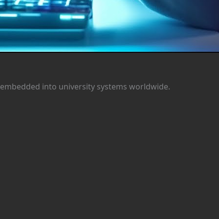
it’s embedded into university systems worldwide.