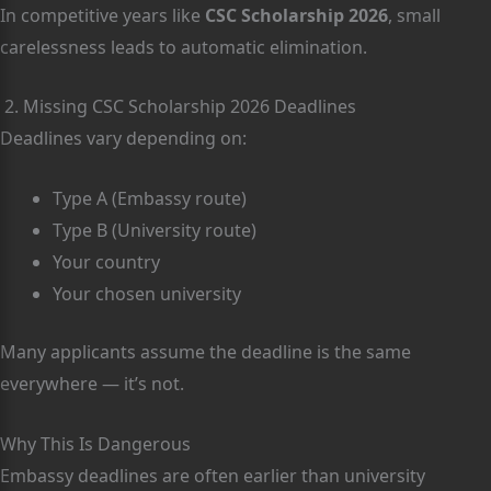
In competitive years like
CSC Scholarship 2026
, small
carelessness leads to automatic elimination.
2. Missing CSC Scholarship 2026 Deadlines
Deadlines vary depending on:
Type A (Embassy route)
Type B (University route)
Your country
Your chosen university
Many applicants assume the deadline is the same
everywhere — it’s not.
Why This Is Dangerous
Embassy deadlines are often earlier than university