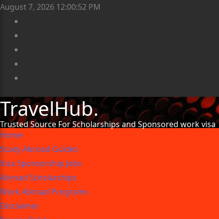
August 7, 2026
12:00:53 PM
TravelHub.
Trusted Source For Scholarships and Sponsored work visa
Home
Study Abroad Guides
Visa Sponsorship Jobs
Abroad Scholarships
Work Abroad Programs
Disclaimer