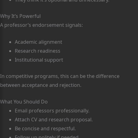
Why It’s Powerful
A professor’s endorsement signals:
Academic alignment
Research readiness
Institutional support
In competitive programs, this can be the difference
between acceptance and rejection.
What You Should Do
Email professors professionally.
Attach CV and research proposal.
Be concise and respectful.
Follow up politely if needed.