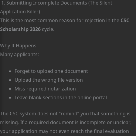
1. Submitting Incomplete Documents (The Silent
Application Killer)
This is the most common reason for rejection in the
CSC
Scholarship 2026
cycle.
Why It Happens
Many applicants:
Forget to upload one document
Upload the wrong file version
Miss required notarization
Leave blank sections in the online portal
The CSC system does not “remind” you that something is
missing. If a required document is incomplete or unclear,
your application may not even reach the final evaluation