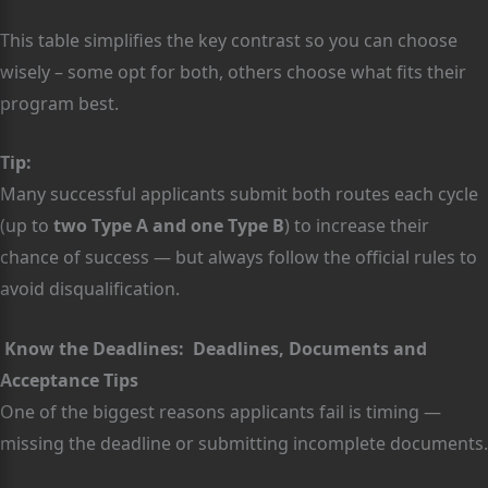
This table simplifies the key contrast so you can choose
wisely – some opt for both, others choose what fits their
program best.
Tip:
Many successful applicants submit both routes each cycle
(up to
two Type A and one Type B
) to increase their
chance of success — but always follow the official rules to
avoid disqualification.
Know the Deadlines: Deadlines, Documents and
Acceptance Tips
One of the biggest reasons applicants fail is timing —
missing the deadline or submitting incomplete documents.