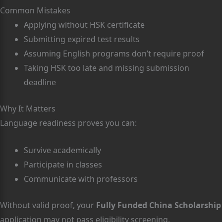
Common Mistakes
Applying without HSK certificate
Submitting expired test results
Assuming English programs don’t require proof
Taking HSK too late and missing submission
deadline
Why It Matters
Language readiness proves you can:
Survive academically
Participate in classes
Communicate with professors
Without valid proof, your
Fully Funded China Scholarship
application may not pass eligibility screening.