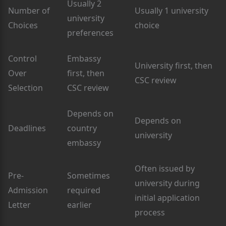
Usually 2
Number of
Usually 1 university
university
Choices
choice
preferences
Control
Embassy
University first, then
Over
first, then
CSC review
Selection
CSC review
Depends on
Depends on
Deadlines
country
university
embassy
Often issued by
Pre-
Sometimes
university during
Admission
required
initial application
Letter
earlier
process