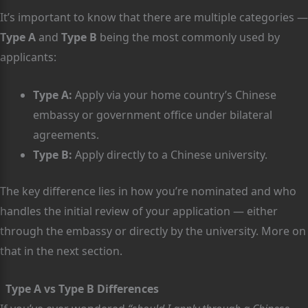
It’s important to know that there are multiple categories —
Type A
and
Type B
being the most commonly used by
applicants:
Type A:
Apply via your home country’s Chinese
embassy or government office under bilateral
agreements.
Type B:
Apply directly to a Chinese university.
The key difference lies in how you’re nominated and who
handles the initial review of your application — either
through the embassy or directly by the university. More on
that in the next section.
Type A vs Type B Differences