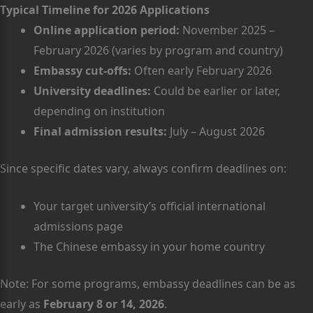
Typical Timeline for 2026 Applications
Online application period:
November 2025 –
February 2026 (varies by program and country)
Embassy cut-offs:
Often early February 2026
University deadlines:
Could be earlier or later,
depending on institution
Final admission results:
July – August 2026
Since specific dates vary, always confirm deadlines on:
Your target university’s official international
admissions page
The Chinese embassy in your home country
Note: For some programs, embassy deadlines can be as
early as
February 8 or 14, 2026
.