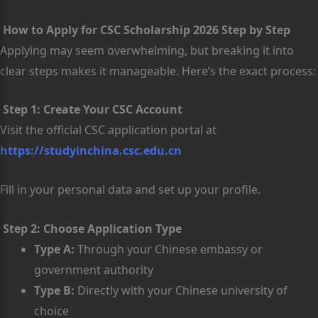
How to Apply for CSC Scholarship 2026 Step by Step
Applying may seem overwhelming, but breaking it into
clear steps makes it manageable. Here’s the exact process:
Step 1: Create Your CSC Account
Visit the official CSC application portal at
https://studyinchina.csc.edu.cn
Fill in your personal data and set up your profile.
Step 2: Choose Application Type
Type A:
Through your Chinese embassy or
government authority
Type B:
Directly with your Chinese university of
choice