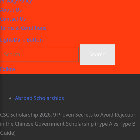
Privacy Policy
About Us
Contact Us
Terms & Conditions
Light/Dark Button
Follow
Abroad Scholarships
CSC Scholarship 2026: 9 Proven Secrets to Avoid Rejection
in the Chinese Government Scholarship (Type A vs Type B
Guide)