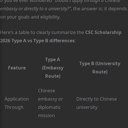
If you’ve ever wondered
“should I apply through a Chinese
embassy or directly to a university?”
, the answer is: it depends
on your goals and eligibility.
Here’s a table to clearly summarize the
CSC Scholarship
2026 Type A vs Type B differences
:
Type A
Type B (University
Feature
(Embassy
Route)
Route)
Chinese
Application
embassy or
Directly to Chinese
Through
diplomatic
university
mission