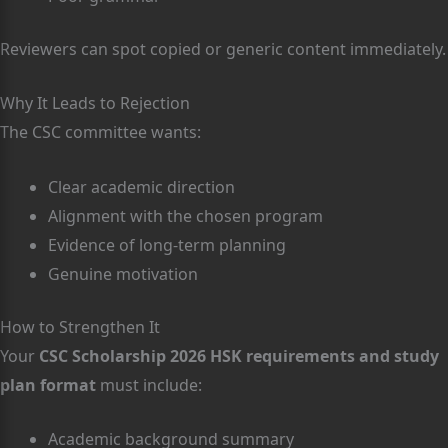
Reviewers can spot copied or generic content immediately.
Why It Leads to Rejection
The CSC committee wants:
Clear academic direction
Alignment with the chosen program
Evidence of long-term planning
Genuine motivation
How to Strengthen It
Your
CSC Scholarship 2026 HSK requirements and study
plan format
must include:
Academic background summary