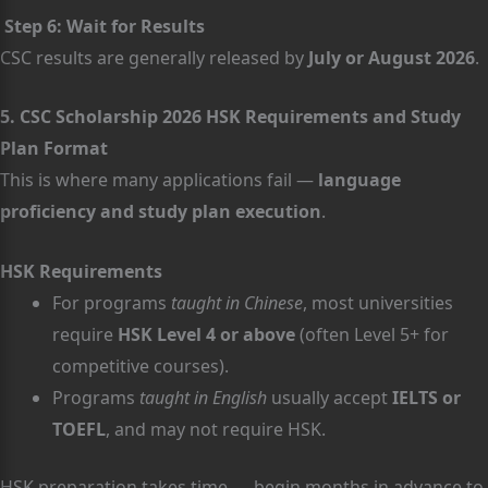
Step 6: Wait for Results
CSC results are generally released by
July or August 2026
.
5. CSC Scholarship 2026 HSK Requirements and Study
Plan Format
This is where many applications fail —
language
proficiency and study plan execution
.
HSK Requirements
For programs
taught in Chinese
, most universities
require
HSK Level 4 or above
(often Level 5+ for
competitive courses).
Programs
taught in English
usually accept
IELTS or
TOEFL
, and may not require HSK.
HSK preparation takes time — begin months in advance to