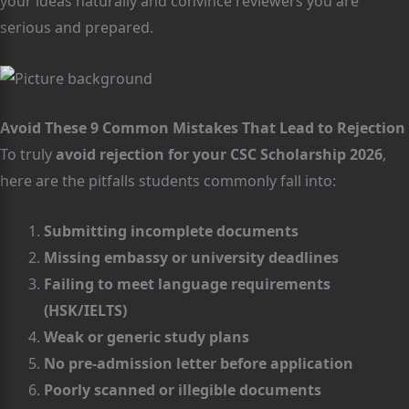
your ideas naturally and convince reviewers you are
serious and prepared.
Avoid These 9 Common Mistakes That Lead to Rejection
To truly
avoid rejection for your CSC Scholarship 2026
,
here are the pitfalls students commonly fall into:
Submitting incomplete documents
Missing embassy or university deadlines
Failing to meet language requirements
(HSK/IELTS)
Weak or generic study plans
No pre-admission letter before application
Poorly scanned or illegible documents