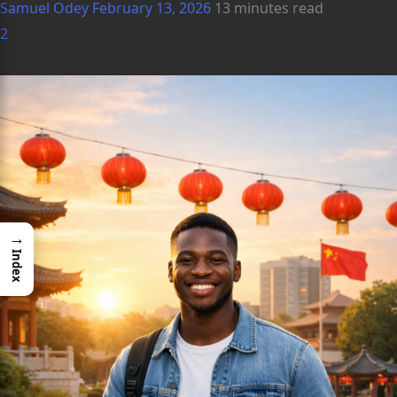
Samuel Odey
February 13, 2026
13 minutes read
2
→
Index