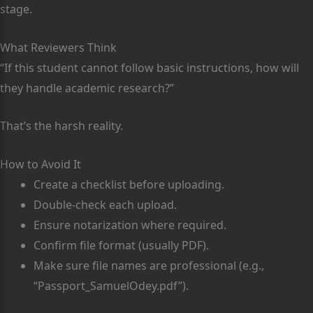
stage.
What Reviewers Think
“If this student cannot follow basic instructions, how will
they handle academic research?”
That’s the harsh reality.
How to Avoid It
Create a checklist before uploading.
Double-check each upload.
Ensure notarization where required.
Confirm file format (usually PDF).
Make sure file names are professional (e.g.,
“Passport_SamuelOdey.pdf”).