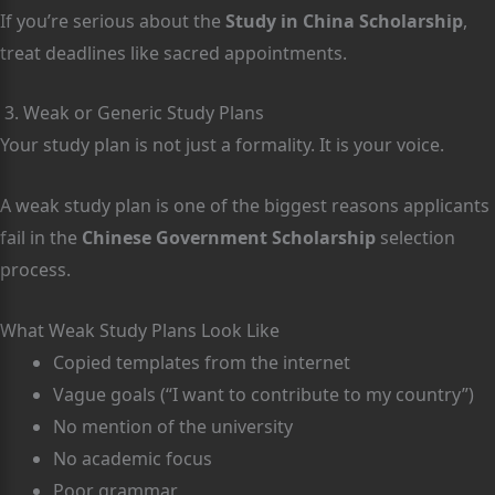
If you’re serious about the
Study in China Scholarship
,
treat deadlines like sacred appointments.
3. Weak or Generic Study Plans
Your study plan is not just a formality. It is your voice.
A weak study plan is one of the biggest reasons applicants
fail in the
Chinese Government Scholarship
selection
process.
What Weak Study Plans Look Like
Copied templates from the internet
Vague goals (“I want to contribute to my country”)
No mention of the university
No academic focus
Poor grammar