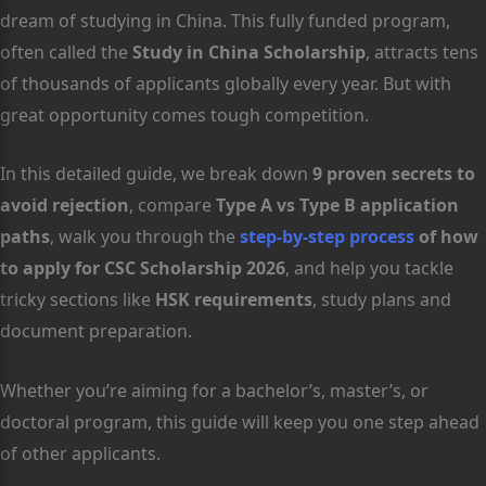
dream of studying in China. This fully funded program,
often called the
Study in China Scholarship
, attracts tens
of thousands of applicants globally every year. But with
great opportunity comes tough competition.
In this detailed guide, we break down
9 proven secrets to
avoid rejection
, compare
Type A vs Type B application
paths
, walk you through the
step-by-step process
of how
to apply for CSC Scholarship 2026
, and help you tackle
tricky sections like
HSK requirements
, study plans and
document preparation.
Whether you’re aiming for a bachelor’s, master’s, or
doctoral program, this guide will keep you one step ahead
of other applicants.