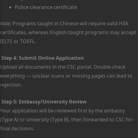
Police clearance certificate
Note:
Programs taught in Chinese will require valid HSK
certificates, whereas English-taught programs may accept
IELTS or TOEFL.
Step 4: Submit Online Application
Upload all documents in the CSC portal. Double-check
everything — unclear scans or missing pages can lead to
rejection.
Step 5: Embassy/University Review
Your application will be reviewed first by the embassy
(Type A) or university (Type B), then forwarded to CSC for
final decisions.