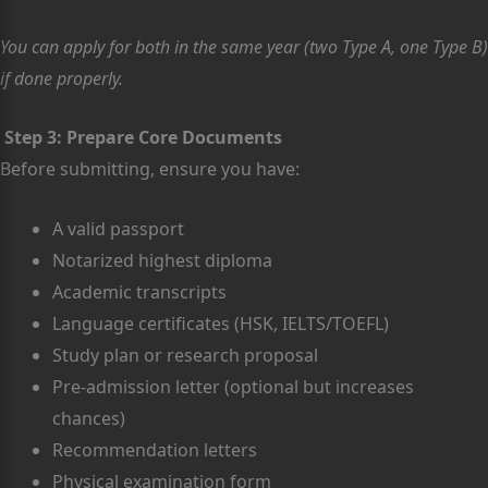
You can apply for both in the same year (two Type A, one Type B)
if done properly.
Step 3: Prepare Core Documents
Before submitting, ensure you have:
A valid passport
Notarized highest diploma
Academic transcripts
Language certificates (HSK, IELTS/TOEFL)
Study plan or research proposal
Pre-admission letter (optional but increases
chances)
Recommendation letters
Physical examination form