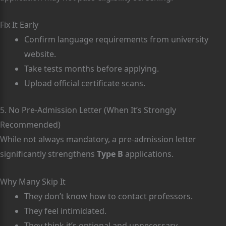
Fix It Early
Confirm language requirements from university
website.
Take tests months before applying.
Upload official certificate scans.
5. No Pre-Admission Letter (When It’s Strongly
Recommended)
While not always mandatory, a pre-admission letter
significantly strengthens
Type B
applications.
Why Many Skip It
They don’t know how to contact professors.
They feel intimidated.
They think it’s optional and unnecessary.