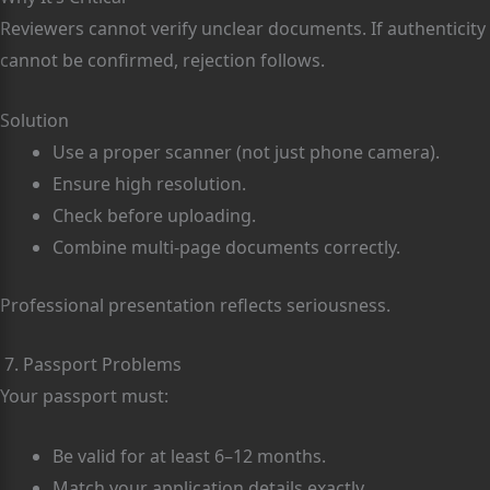
Reviewers cannot verify unclear documents. If authenticity
cannot be confirmed, rejection follows.
Solution
Use a proper scanner (not just phone camera).
Ensure high resolution.
Check before uploading.
Combine multi-page documents correctly.
Professional presentation reflects seriousness.
7. Passport Problems
Your passport must:
Be valid for at least 6–12 months.
Match your application details exactly.