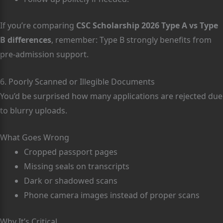
If you’re comparing
CSC Scholarship 2026 Type A vs Type
B differences
, remember: Type B strongly benefits from
pre-admission support.
6. Poorly Scanned or Illegible Documents
You’d be surprised how many applications are rejected due
to blurry uploads.
What Goes Wrong
Cropped passport pages
Missing seals on transcripts
Dark or shadowed scans
Phone camera images instead of proper scans
Why It’s Critical