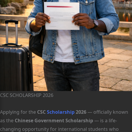
CSC SCHOLARSHIP 2026
Applying for the
CSC
Scholarship
2026
— officially known
as the
Chinese Government Scholarship
— is a life-
changing opportunity for international students who