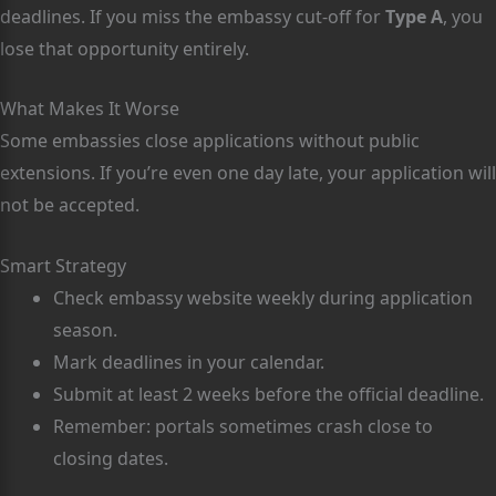
deadlines. If you miss the embassy cut-off for
Type A
, you
lose that opportunity entirely.
What Makes It Worse
Some embassies close applications without public
extensions. If you’re even one day late, your application will
not be accepted.
Smart Strategy
Check embassy website weekly during application
season.
Mark deadlines in your calendar.
Submit at least 2 weeks before the official deadline.
Remember: portals sometimes crash close to
closing dates.