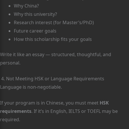
Why China?
Why this university?
Research interest (for Master’s/PhD)
Future career goals
How this scholarship fits your goals
Write it like an essay — structured, thoughtful, and
personal.
4. Not Meeting HSK or Language Requirements
Language is non-negotiable.
If your program is in Chinese, you must meet
HSK
requirements
. If it’s in English, IELTS or TOEFL may be
required.