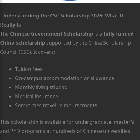
Understanding the CSC Scholarship 2026: What It
Really Is
The
Chinese Government Scholarship
is a
fully funded
China scholarship
supported by the China Scholarship
Council (CSC). It covers:
Tuition fees
On-campus accommodation or allowance
Monthly living stipend
Medical insurance
Sometimes travel reimbursements
This scholarship is available for undergraduate, master’s,
and PhD programs at hundreds of Chinese universities.