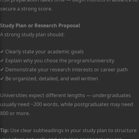
secure a strong score.
Study Plan or Research Proposal
A strong study plan should:
✔ Clearly state your academic goals
✔ Explain why you chose the program/university
✔ Demonstrate your research interests or career path
✔ Be organized, detailed, and well written
Universities expect different lengths — undergraduates
usually need ~200 words, while postgraduates may need
800 or more.
Tip:
Use clear subheadings in your study plan to structure