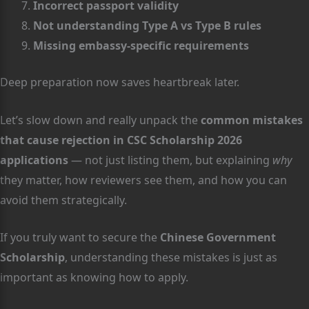
Incorrect passport validity
Not understanding Type A vs Type B rules
Missing embassy-specific requirements
Deep preparation now saves heartbreak later.
Let’s slow down and really unpack the
common mistakes
that cause rejection in CSC Scholarship 2026
applications
— not just listing them, but explaining
why
they matter, how reviewers see them, and how you can
avoid them strategically.
If you truly want to secure the
Chinese Government
Scholarship
, understanding these mistakes is just as
important as knowing how to apply.