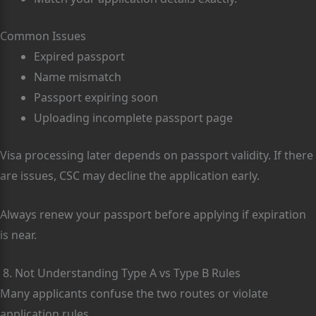
Common Issues
Expired passport
Name mismatch
Passport expiring soon
Uploading incomplete passport page
Visa processing later depends on passport validity. If there
are issues, CSC may decline the application early.
Always renew your passport before applying if expiration
is near.
8. Not Understanding Type A vs Type B Rules
Many applicants confuse the two routes or violate
application rules.