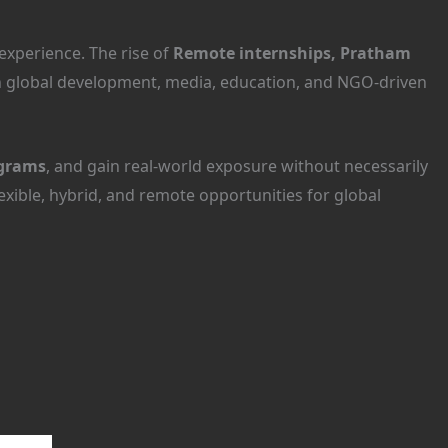
experience. The rise of
Remote internships, Pratham
in global development, media, education, and NGO-driven
grams
, and gain real-world exposure without necessarily
lexible, hybrid, and remote opportunities for global