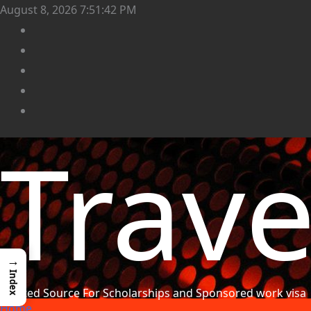
August 8, 2026
7:51:44 PM
Trav
→
Index
Trusted Source For Scholarships and Sponsored work visa
Home