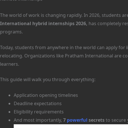
The world of work is changing rapidly. In 2026, students a
International hybrid internships 2026,
has completely res
programs.
Today, students from anywhere in the world can apply for
relocating. Organizations like Pratham International are con
learners.
This guide will walk you through everything:
Application opening timelines
Deadline expectations
Eligibility requirements
And most importantly,
7
powerful
secrets
to secure 