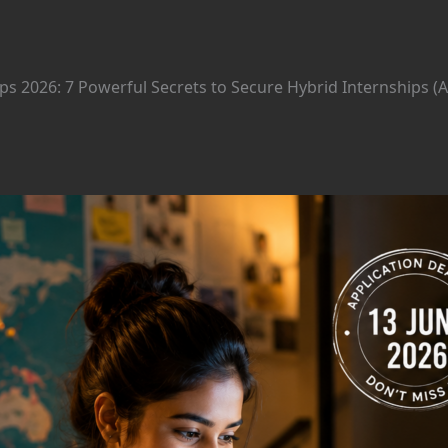
ps 2026: 7 Powerful Secrets to Secure Hybrid Internships (