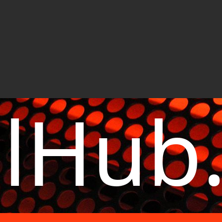
elHub