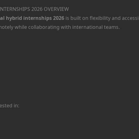
INTERNSHIPS 2026 OVERVIEW
l hybrid internships 2026
is built on flexibility and access
tely while collaborating with international teams.
ested in: