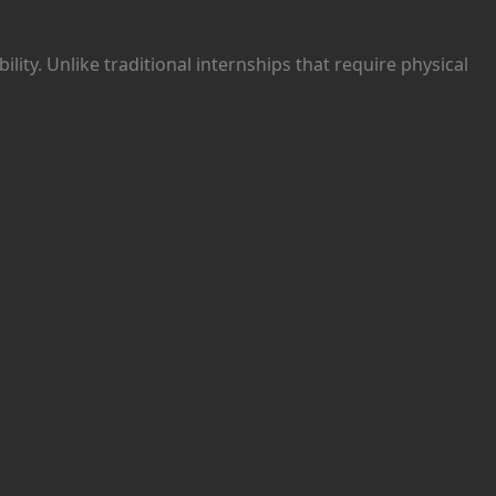
ibility. Unlike traditional internships that require physical