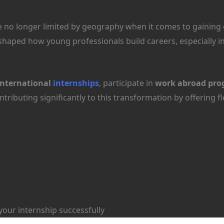
re no longer limited by geography when it comes to gaining 
haped how young professionals build careers, especially 
international
internships
, participate in
work abroad pro
tributing significantly to this transformation by offering f
your internship successfully