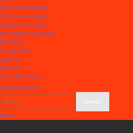
Study Abroad Guides
Visa Sponsorship Jobs
Abroad Scholarships
Work Abroad Programs
Disclaimer
Privacy Policy
About Us
Contact Us
Terms & Conditions
Light/Dark Button
Follow