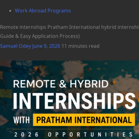
Work Abroad Programs
Remote internships Pratham International hybrid internshi
Guide & Easy Application Process)
Samuel Odey
June 9, 2026
11 minutes read