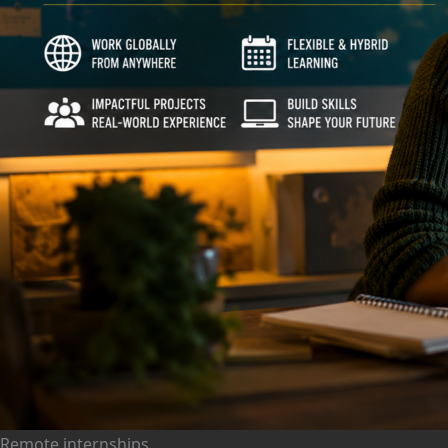
Remote internships