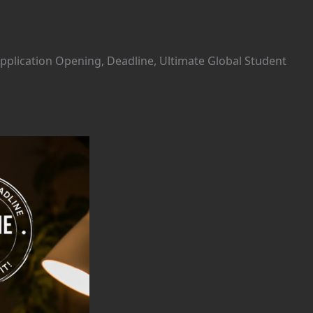
Application Opening, Deadline, Ultimate Global Student