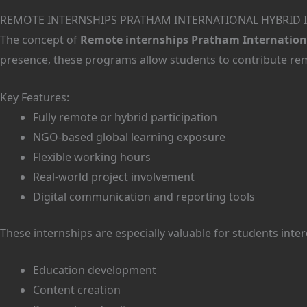
REMOTE INTERNSHIPS PRATHAM INTERNATIONAL HYBRID 
The concept of
Remote internships Pratham Internationa
presence, these programs allow students to contribute remo
Key Features:
Fully remote or hybrid participation
NGO-based global learning exposure
Flexible working hours
Real-world project involvement
Digital communication and reporting tools
These internships are especially valuable for students inter
Education development
Content creation