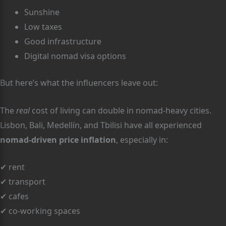
Sunshine
Low taxes
Good infrastructure
Digital nomad visa options
But here’s what the influencers leave out:
The
real
cost of living can double in nomad-heavy cities.
Lisbon, Bali, Medellín, and Tbilisi have all experienced
nomad-driven price inflation
, especially in:
✔ rent
✔ transport
✔ cafes
✔ co-working spaces