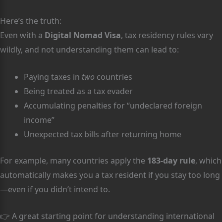
Here’s the truth:
Even with a
Digital Nomad Visa
, tax residency rules vary
wildly, and not understanding them can lead to:
Paying taxes in
two
countries
Being treated as a tax evader
Accumulating penalties for “undeclared foreign
income”
Unexpected tax bills after returning home
For example, many countries apply the
183-day rule
, which
automatically makes you a tax resident if you stay too long
—even if you didn’t intend to.
👉 A great starting point for understanding international