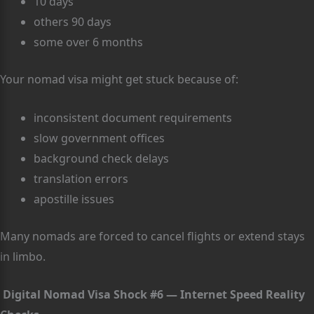
10 days
others 90 days
some over 6 months
Your nomad visa might get stuck because of:
inconsistent document requirements
slow government offices
background check delays
translation errors
apostille issues
Many nomads are forced to cancel flights or extend stays
in limbo.
Digital Nomad Visa Shock #6 — Internet Speed Reality