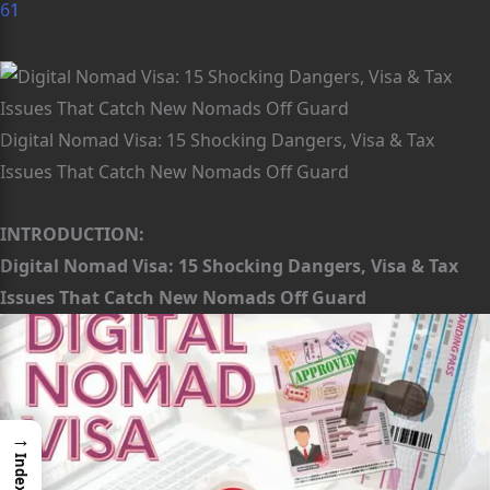
61
Digital Nomad Visa: 15 Shocking Dangers, Visa & Tax
Issues That Catch New Nomads Off Guard
INTRODUCTION:
Digital Nomad Visa: 15 Shocking Dangers, Visa & Tax
Issues That Catch New Nomads Off Guard
→
Index