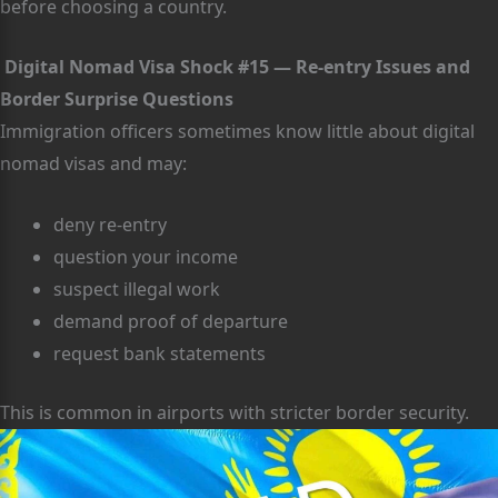
before choosing a country.
Digital Nomad Visa Shock #15 — Re-entry Issues and
Border Surprise Questions
Immigration officers sometimes know little about digital
nomad visas and may:
deny re-entry
question your income
suspect illegal work
demand proof of departure
request bank statements
This is common in airports with stricter border security.