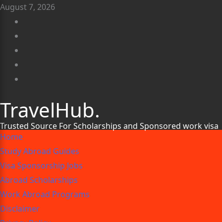
August 7, 2026
TravelHub.
Trusted Source For Scholarships and Sponsored work visa
Home
Study Abroad Guides
Visa Sponsorship Jobs
Abroad Scholarships
Work Abroad Programs
Disclaimer