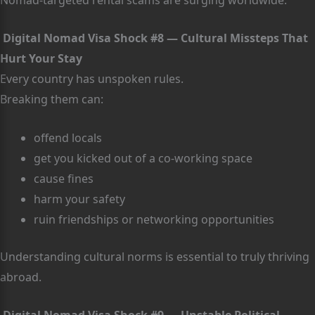
Digital Nomad Visa Shock #8 — Cultural Missteps That
Hurt Your Stay
Every country has unspoken rules.
Breaking them can:
offend locals
get you kicked out of a co-working space
cause fines
harm your safety
ruin friendships or networking opportunities
Understanding cultural norms is essential to truly thriving
abroad.