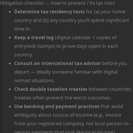
Mitigation checklist — how to prevent / fix tax risks
Determine tax residency tests
for (a) your home
country and (b) any country you’ll spend significant
time in.
Keep a travel log
(digital calendar + copies of
entry/exit stamps) to prove days spent in each
country.
Consult an international tax advisor
before you
depart — ideally someone familiar with digital
nomad situations.
Check double taxation treaties
between countries;
treaties often prevent the worst outcomes.
Use banking and payment practices
that avoid
ambiguity about source-of-income (e.g., invoice
from your registered company, not local person-to-
person payments that look like local income).