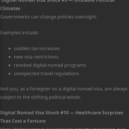
Digital Nomad Visa Shock #9 — Unstable Political
Climates
Governments can change policies overnight.
Examples include:
sudden tax increases
new visa restrictions
revoked digital nomad programs
unexpected travel regulations
And you, as a foreigner on a digital nomad visa, are always
subject to the shifting political winds.
Digital Nomad Visa Shock #10 — Healthcare Surprises
That Cost a Fortune