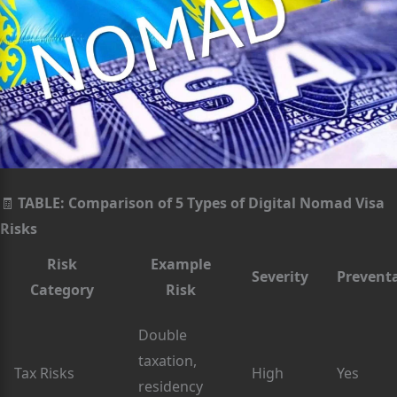
🧾
TABLE: Comparison of 5 Types of Digital Nomad Visa
Risks
Risk
Example
Severity
Prevent
Category
Risk
Double
taxation,
Tax Risks
High
Yes
residency