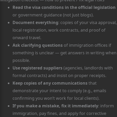
Read the visa conditions in the official legislation
or government guidance (not just blogs).
Document everything
: copies of your visa approval,
local registration, work contracts, and proof of
onward travel.
Ask clarifying questions
of immigration offices if
something is unclear — get answers in writing when
possible.
Use registered suppliers
(agencies, landlords with
formal contracts) and insist on proper receipts.
Keep copies of any communications
that
demonstrate your intent to comply (e.g., emails
confirming you won’t work for local clients).
If you make a mistake, fix it immediately
: inform
immigration, pay fines, and apply for corrective