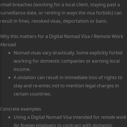
small breaches (working for a local client, staying past a
surveillance date, or renting in ways the visa forbids) can
result in fines, revoked visas, deportation or bans.
Why this matters for a Digital Nomad Visa / Remote Work
Abroad
Nomad visas vary drastically. Some explicitly forbid
working for domestic companies or earning local
income.
A violation can result in immediate loss of rights to
stay and re-enter, not to mention legal charges in
certain countries.
Concrete examples
Using a Digital Nomad Visa intended for
remote work
for foreign employers
to contract with domestic