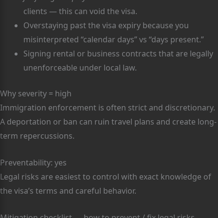
clients — this can void the visa.
Overstaying past the visa expiry because you
misinterpreted “calendar days” vs “days present.”
Signing rental or business contracts that are legally
unenforceable under local law.
Why severity = high
Immigration enforcement is often strict and discretionary.
A deportation or ban can ruin travel plans and create long-
term repercussions.
Preventability: yes
Legal risks are easiest to control with exact knowledge of
the visa’s terms and careful behavior.
Mitigation checklist — how to prevent / fix legal risks