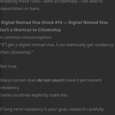
Breaking these rules—even accidentally—can lead to
deportation or bans.
Digital Nomad Visa Shock #14 — Digital Nomad Visa
Isn’t a Shortcut to Citizenship
A common misconception:
“If I get a digital nomad visa, I can eventually get residency,
then citizenship.”
Not true.
Many nomad visas
do not count
toward permanent
residency.
Some countries explicitly state this.
If long-term residency is your goal, research carefully