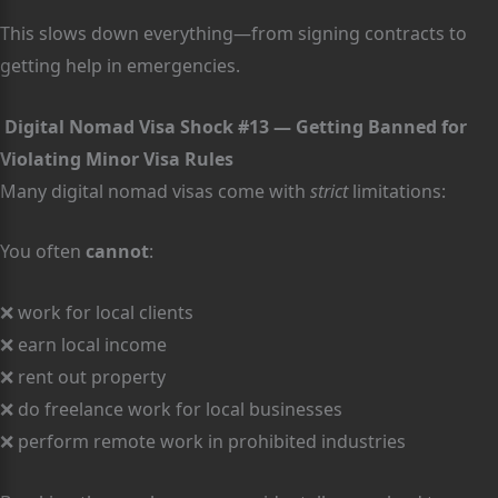
This slows down everything—from signing contracts to
getting help in emergencies.
Digital Nomad Visa Shock #13 — Getting Banned for
Violating Minor Visa Rules
Many digital nomad visas come with
strict
limitations:
You often
cannot
:
❌ work for local clients
❌ earn local income
❌ rent out property
❌ do freelance work for local businesses
❌ perform remote work in prohibited industries