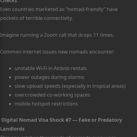
Checks
Even countries marketed as “nomad-friendly” have
pockets of terrible connectivity.
Imagine running a Zoom call that drops 11 times.
Common internet issues new nomads encounter:
unstable Wi-Fi in Airbnb rentals
power outages during storms
slow upload speeds (especially in tropical areas)
overcrowded co-working spaces
mobile hotspot restrictions
Digital Nomad Visa Shock #7 — Fake or Predatory
Landlords