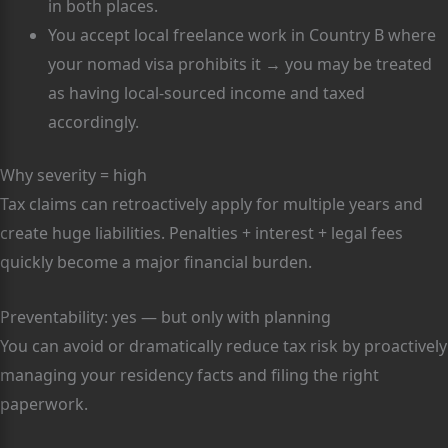
in both places.
You accept local freelance work in Country B where
your nomad visa prohibits it → you may be treated
as having local-sourced income and taxed
accordingly.
Why severity = high
Tax claims can retroactively apply for multiple years and
create huge liabilities. Penalties + interest + legal fees
quickly become a major financial burden.
Preventability: yes — but only with planning
You can avoid or dramatically reduce tax risk by proactively
managing your residency facts and filing the right
paperwork.