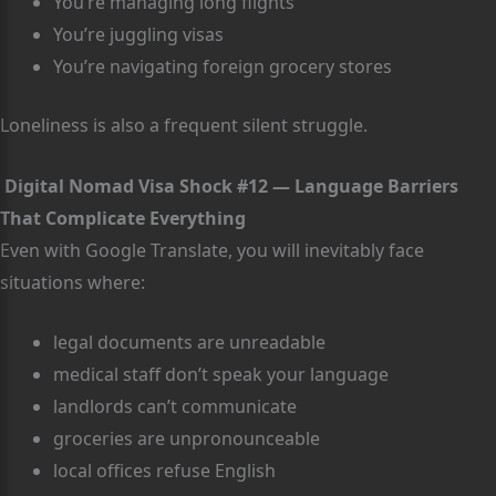
You’re managing long flights
You’re juggling visas
You’re navigating foreign grocery stores
Loneliness is also a frequent silent struggle.
Digital Nomad Visa Shock #12 — Language Barriers
That Complicate Everything
Even with Google Translate, you will inevitably face
situations where:
legal documents are unreadable
medical staff don’t speak your language
landlords can’t communicate
groceries are unpronounceable
local offices refuse English