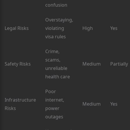
confusion
Overstaying,
Legal Risks
violating
High
Yes
visa rules
Crime,
scams,
Safety Risks
Medium
Partially
unreliable
health care
Poor
Infrastructure
internet,
Medium
Yes
Risks
power
outages