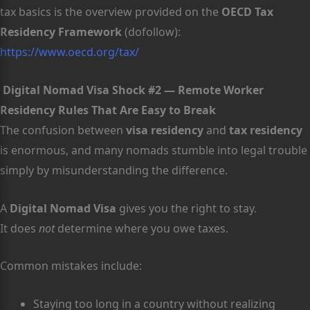
tax basics is the overview provided on the
OECD Tax
Residency Framework
(dofollow):
https://www.oecd.org/tax/
Digital Nomad Visa Shock #2 — Remote Worker
Residency Rules That Are Easy to Break
The confusion between
visa residency
and
tax residency
is enormous, and many nomads stumble into legal trouble
simply by misunderstanding the difference.
A
Digital Nomad Visa
gives you the right to stay.
It does
not
determine where you owe taxes.
Common mistakes include:
Staying too long in a country without realizing