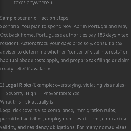
taxes anywhere”).
Sample scenario + action steps
Scenario: You plan to spend Nov–Apr in Portugal and May–
Oct back home. Portuguese authorities say 183 days = tax
resident. Action: track your days precisely, consult a tax
adviser to determine whether “center of vital interests” or
habitual abode tests apply, and prepare tax filings or claim
treaty relief if available.
2)
Legal Risks
(Example: overstaying, violating visa rules)
— Severity: High — Preventable: Yes
What this risk actually is
Legal risk covers visa compliance, immigration rules,
permitted activities, employment restrictions, contractual
validity, and residency obligations. For many nomad visas,