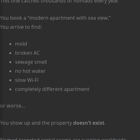
This one catches thousands of nomads every year.
You book a “modern apartment with sea view.”
You arrive to find:
mold
broken AC
sewage smell
no hot water
slow Wi-Fi
completely different apartment
or worse…
You show up and the property
doesn’t exist
.
Nomad-targeted rental scams are surging worldwide.