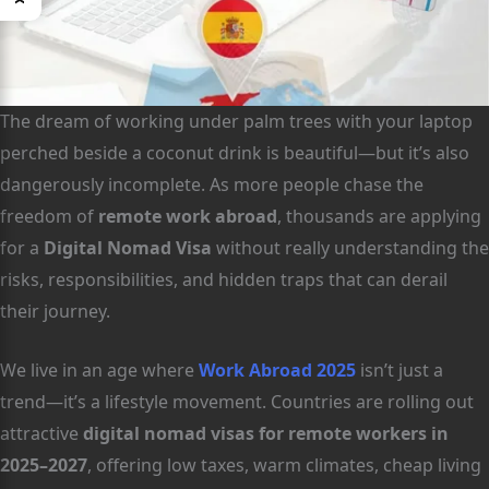
The dream of working under palm trees with your laptop
perched beside a coconut drink is beautiful—but it’s also
dangerously incomplete. As more people chase the
freedom of
remote work abroad
, thousands are applying
for a
Digital Nomad Visa
without really understanding the
risks, responsibilities, and hidden traps that can derail
their journey.
We live in an age where
Work Abroad 2025
isn’t just a
trend—it’s a lifestyle movement. Countries are rolling out
attractive
digital nomad visas for remote workers in
2025–2027
, offering low taxes, warm climates, cheap living