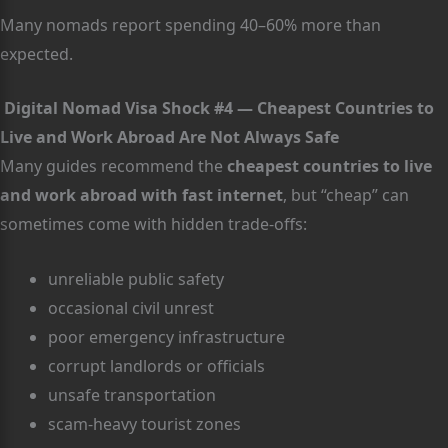
Many nomads report spending 40–60% more than
expected.
Digital Nomad Visa Shock #4 — Cheapest Countries to
Live and Work Abroad Are Not Always Safe
Many guides recommend the
cheapest countries to live
and work abroad with fast internet
, but “cheap” can
sometimes come with hidden trade-offs:
unreliable public safety
occasional civil unrest
poor emergency infrastructure
corrupt landlords or officials
unsafe transportation
scam-heavy tourist zones