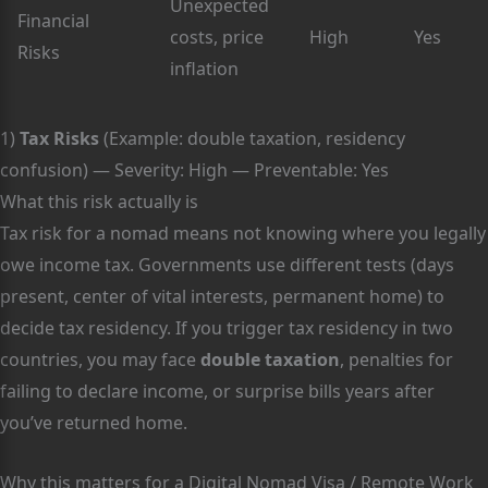
Unexpected
Financial
costs, price
High
Yes
Risks
inflation
1)
Tax Risks
(Example: double taxation, residency
confusion) — Severity: High — Preventable: Yes
What this risk actually is
Tax risk for a nomad means not knowing where you legally
owe income tax. Governments use different tests (days
present, center of vital interests, permanent home) to
decide tax residency. If you trigger tax residency in two
countries, you may face
double taxation
, penalties for
failing to declare income, or surprise bills years after
you’ve returned home.
Why this matters for a Digital Nomad Visa / Remote Work