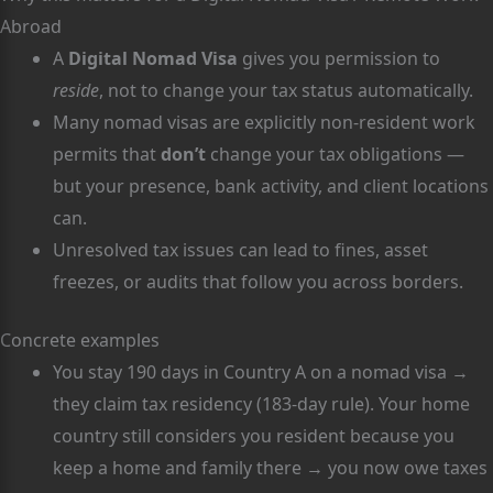
Abroad
A
Digital Nomad Visa
gives you permission to
reside
, not to change your tax status automatically.
Many nomad visas are explicitly non-resident work
permits that
don’t
change your tax obligations —
but your presence, bank activity, and client locations
can.
Unresolved tax issues can lead to fines, asset
freezes, or audits that follow you across borders.
Concrete examples
You stay 190 days in Country A on a nomad visa →
they claim tax residency (183-day rule). Your home
country still considers you resident because you
keep a home and family there → you now owe taxes