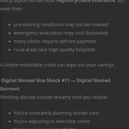
Many digital nomad visas
require private insurance
, but
even then:
pre-existing conditions may not be covered
emergency evacuation may cost thousands
many clinics require upfront payment
rural areas lack high-quality hospitals
A simple motorbike crash can wipe out your savings.
Digital Nomad Visa Shock #11 — Digital Nomad
Burnout
Working abroad sounds dreamy until you realize:
You’re constantly planning border runs
You’re adjusting to new time zones