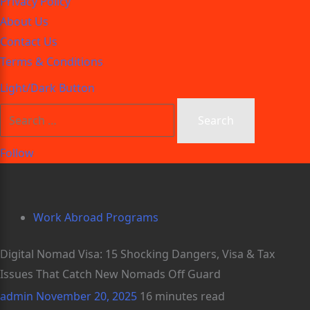
Privacy Policy
About Us
Contact Us
Terms & Conditions
Light/Dark Button
Follow
Work Abroad Programs
Digital Nomad Visa: 15 Shocking Dangers, Visa & Tax
Issues That Catch New Nomads Off Guard
admin
November 20, 2025
16 minutes read