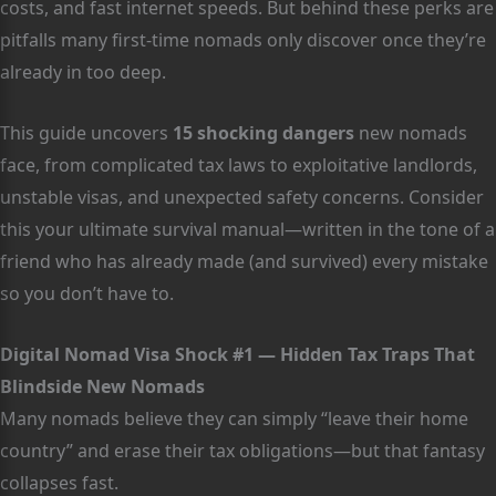
costs, and fast internet speeds. But behind these perks are
pitfalls many first-time nomads only discover once they’re
already in too deep.
This guide uncovers
15 shocking dangers
new nomads
face, from complicated tax laws to exploitative landlords,
unstable visas, and unexpected safety concerns. Consider
this your ultimate survival manual—written in the tone of a
friend who has already made (and survived) every mistake
so you don’t have to.
Digital Nomad Visa Shock #1 — Hidden Tax Traps That
Blindside New Nomads
Many nomads believe they can simply “leave their home
country” and erase their tax obligations—but that fantasy
collapses fast.