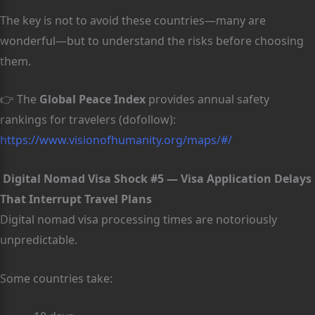
The key is not to avoid these countries—many are
wonderful—but to understand the risks before choosing
them.
👉 The
Global Peace Index
provides annual safety
rankings for travelers (dofollow):
https://www.visionofhumanity.org/maps/#/
Digital Nomad Visa Shock #5 — Visa Application Delays
That Interrupt Travel Plans
Digital nomad visa processing times are notoriously
unpredictable.
Some countries take: