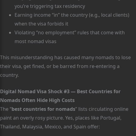
you’re triggering tax residency
Earning income “in” the country (e.g., local clients)
when the visa forbids it
Violating “no employment” rules that come with
most nomad visas
This misunderstanding has caused many nomads to lose
their visa, get fined, or be barred from re-entering a
country.
Digital Nomad Visa Shock #3 — Best Countries for
Nomads Often Hide High Costs
The “
best countries for nomads
” lists circulating online
paint an overly rosy picture. Yes, places like Portugal,
Thailand, Malaysia, Mexico, and Spain offer: