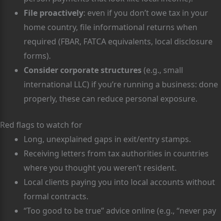
File proactively
: even if you don’t owe tax in your
home country, file informational returns when
required (FBAR, FATCA equivalents, local disclosure
forms).
Consider corporate structures
(e.g., small
international LLC) if you’re running a business: done
properly, these can reduce personal exposure.
Red flags to watch for
Long, unexplained gaps in exit/entry stamps.
Receiving letters from tax authorities in countries
where you thought you weren’t resident.
Local clients paying you into local accounts without
formal contracts.
“Too good to be true” advice online (e.g., “never pay