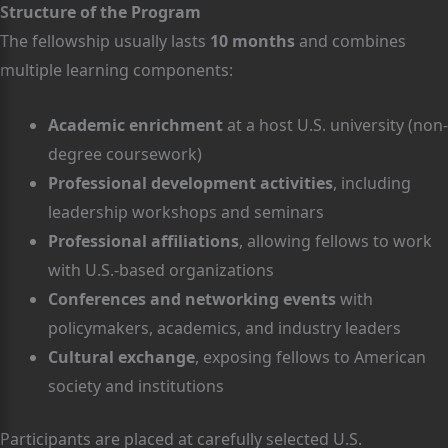
Structure of the Program
The fellowship usually lasts
10 months
and combines
multiple learning components:
Academic enrichment
at a host U.S. university (non-
degree coursework)
Professional development activities
, including
leadership workshops and seminars
Professional affiliations
, allowing fellows to work
with U.S.-based organizations
Conferences and networking events
with
policymakers, academics, and industry leaders
Cultural exchange
, exposing fellows to American
society and institutions
Participants are placed at carefully selected U.S.