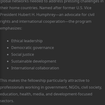
global networks needed to address pressing challenges in
their home countries. Named after former U.S. Vice
President Hubert H. Humphrey—an advocate for civil
rights and international cooperation—the program
emphasizes:
Ethical leadership
Democratic governance
Social justice
Sustainable development
International collaboration
This makes the fellowship particularly attractive to
professionals working in government, NGOs, civil society,
education, health, media, and development-focused
sectors.