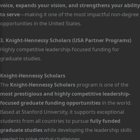
voice, expands your vision, and strengthens your ability
to serve
—making it one of the most impactful non-degree
opportunities in the United States.
3. Knight-Hennessy Scholars (USA Partner Programs)
Highly competitive leadership-focused funding for
graduate studies.
Knight-Hennessy Scholars
The
Knight-Hennessy Scholars
program is one of the
most prestigious and highly competitive leadership-
focused graduate funding opportunities
in the world.
Based at Stanford University, it supports exceptional
students from all countries to pursue
fully funded
graduate studies
while developing the leadership skills
needed to solve global challenges.