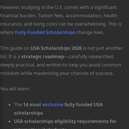
However, studying in the U.S. comes with a significant
financial burden. Tuition fees, accommodation, health
insurance, and living costs can be overwhelming. This is
where
Fully Funded Scholarships
change lives.
This guide on
USA Scholarships 2026
is not just another
list. It is a
strategic roadmap
—carefully researched,
deeply practical, and written to help you avoid common
mistakes while maximizing your chances of success.
You will learn:
The
14 most
exclusive
fully funded USA
scholarships
USA scholarships eligibility requirements for