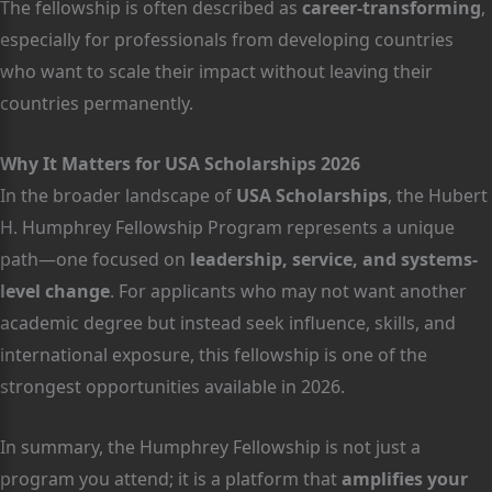
The fellowship is often described as
career-transforming
,
especially for professionals from developing countries
who want to scale their impact without leaving their
countries permanently.
Why It Matters for USA Scholarships 2026
In the broader landscape of
USA Scholarships
, the Hubert
H. Humphrey Fellowship Program represents a unique
path—one focused on
leadership, service, and systems-
level change
. For applicants who may not want another
academic degree but instead seek influence, skills, and
international exposure, this fellowship is one of the
strongest opportunities available in 2026.
In summary, the Humphrey Fellowship is not just a
program you attend; it is a platform that
amplifies your