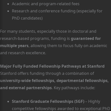
Academic and program-related fees
Research and conference funding (especially for
PhD candidates)
For many students, especially those in doctoral and
research-based programs, funding is
guaranteed for
multiple years
, allowing them to focus fully on academic
and research excellence.
Major Fully Funded Fellowship Pathways at Stanford
Stanford offers funding through a combination of
university-wide fellowships, departmental fellowships,
and external partnerships
. Key pathways include:
Stanford Graduate Fellowships (SGF)
– Highly
competitive fellowships awarded to exceptional PhD