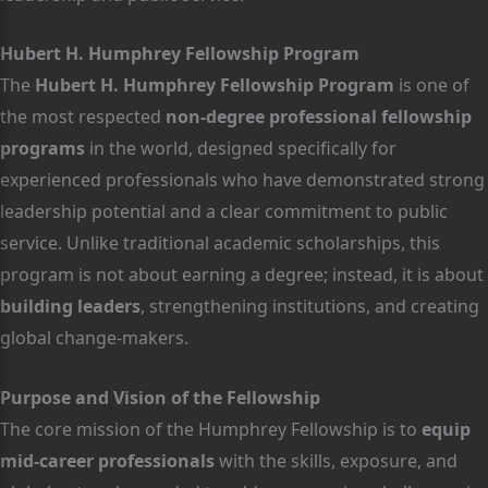
Hubert H. Humphrey Fellowship Program
The
Hubert H. Humphrey Fellowship Program
is one of
the most respected
non-degree professional fellowship
programs
in the world, designed specifically for
experienced professionals who have demonstrated strong
leadership potential and a clear commitment to public
service. Unlike traditional academic scholarships, this
program is not about earning a degree; instead, it is about
building leaders
, strengthening institutions, and creating
global change-makers.
Purpose and Vision of the Fellowship
The core mission of the Humphrey Fellowship is to
equip
mid-career professionals
with the skills, exposure, and