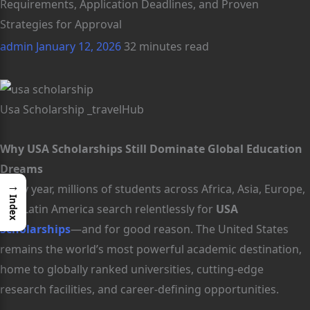
Requirements, Application Deadlines, and Proven
Strategies for Approval
admin
January 12, 2026
32 minutes read
Usa Scholarship _travelHub
Why USA Scholarships Still Dominate Global Education
Dreams
→
Every year, millions of students across Africa, Asia, Europe,
Index
and Latin America search relentlessly for
USA
Scholarships
—and for good reason. The United States
remains the world’s most powerful academic destination,
home to globally ranked universities, cutting-edge
research facilities, and career-defining opportunities.