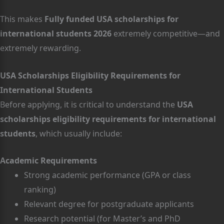
This makes
Fully funded USA scholarships for
international students 2026
extremely competitive—and
extremely rewarding.
USA Scholarships Eligibility Requirements for
International Students
Before applying, it is critical to understand the
USA
scholarships eligibility requirements for international
students
, which usually include:
Academic Requirements
Strong academic performance (GPA or class
ranking)
Relevant degree for postgraduate applicants
Research potential (for Master’s and PhD