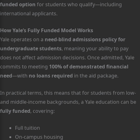
funded option
for students who qualify—including
international applicants.
How Yale’s Fully Funded Model Works
Yale operates on a
need-blind admissions policy for
undergraduate students
, meaning your ability to pay
does not affect admission decisions. Once admitted, Yale
commits to meeting
100% of demonstrated financial
need
—with
no loans required
in the aid package.
In practical terms, this means that for students from low-
and middle-income backgrounds, a Yale education can be
fully funded
, covering:
Full tuition
On-campus housing