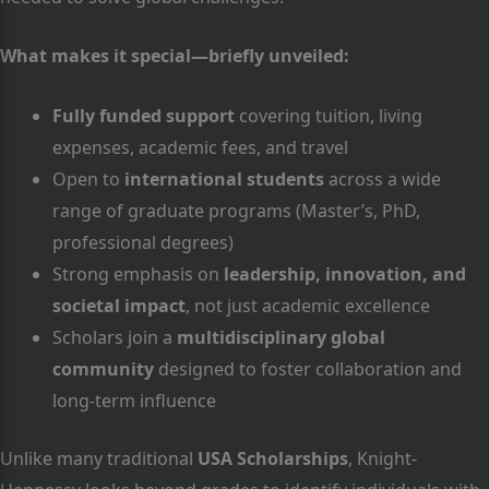
What makes it special—briefly unveiled:
Fully funded support
covering tuition, living
expenses, academic fees, and travel
Open to
international students
across a wide
range of graduate programs (Master’s, PhD,
professional degrees)
Strong emphasis on
leadership, innovation, and
societal impact
, not just academic excellence
Scholars join a
multidisciplinary global
community
designed to foster collaboration and
long-term influence
Unlike many traditional
USA Scholarships
, Knight-