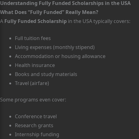
Understanding Fully Funded Scholarships in the USA
What Does “Fully Funded” Really Mean?
A
Fully Funded Scholarship
in the USA typically covers:
Full tuition fees
Living expenses (monthly stipend)
Accommodation or housing allowance
Health insurance
Books and study materials
Travel (airfare)
Some programs even cover:
Conference travel
Research grants
Internship funding