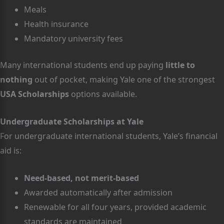
Meals
Health insurance
Mandatory university fees
Many international students end up paying
little to
nothing
out of pocket, making Yale one of the strongest
USA Scholarships
options available.
Undergraduate Scholarships at Yale
For undergraduate international students, Yale’s financial
aid is:
Need-based, not merit-based
Awarded automatically after admission
Renewable for all four years, provided academic
standards are maintained