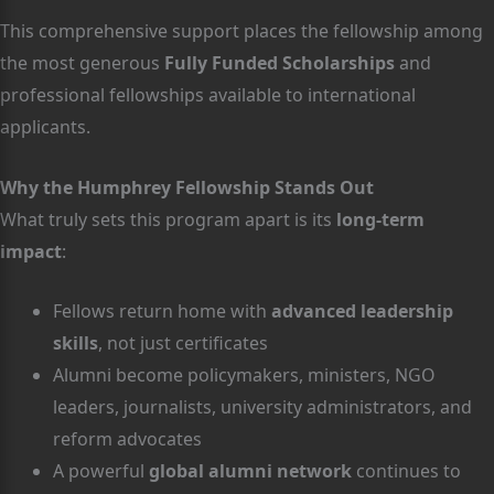
This comprehensive support places the fellowship among
the most generous
Fully Funded Scholarships
and
professional fellowships available to international
applicants.
Why the Humphrey Fellowship Stands Out
What truly sets this program apart is its
long-term
impact
:
Fellows return home with
advanced leadership
skills
, not just certificates
Alumni become policymakers, ministers, NGO
leaders, journalists, university administrators, and
reform advocates
A powerful
global alumni network
continues to