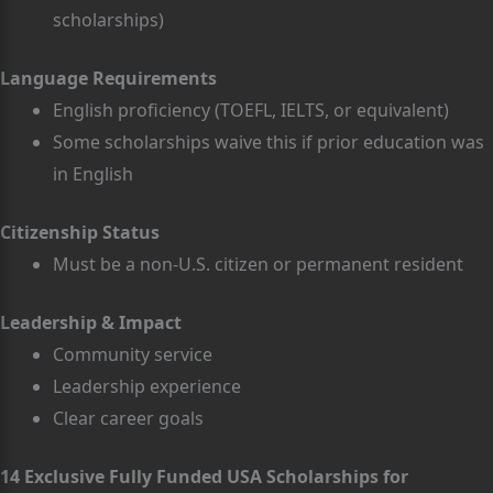
scholarships)
Language Requirements
English proficiency (TOEFL, IELTS, or equivalent)
Some scholarships waive this if prior education was
in English
Citizenship Status
Must be a non-U.S. citizen or permanent resident
Leadership & Impact
Community service
Leadership experience
Clear career goals
14 Exclusive Fully Funded USA Scholarships for