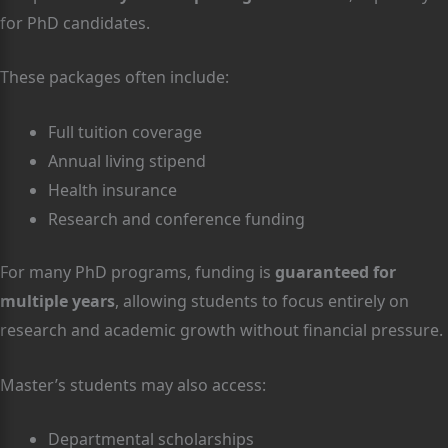
for PhD candidates.
These packages often include:
Full tuition coverage
Annual living stipend
Health insurance
Research and conference funding
For many PhD programs, funding is
guaranteed for
multiple years
, allowing students to focus entirely on
research and academic growth without financial pressure.
Master’s students may also access:
Departmental scholarships