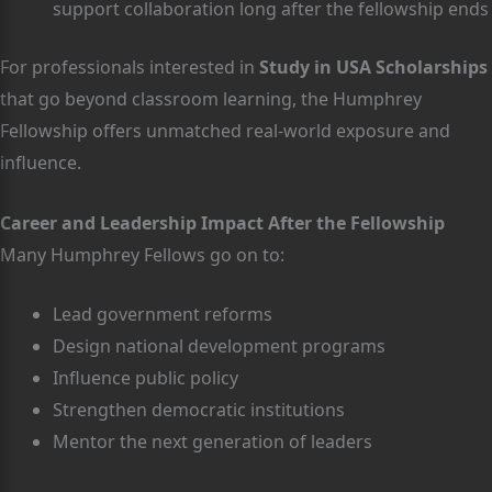
support collaboration long after the fellowship ends
For professionals interested in
Study in USA Scholarships
that go beyond classroom learning, the Humphrey
Fellowship offers unmatched real-world exposure and
influence.
Career and Leadership Impact After the Fellowship
Many Humphrey Fellows go on to:
Lead government reforms
Design national development programs
Influence public policy
Strengthen democratic institutions
Mentor the next generation of leaders