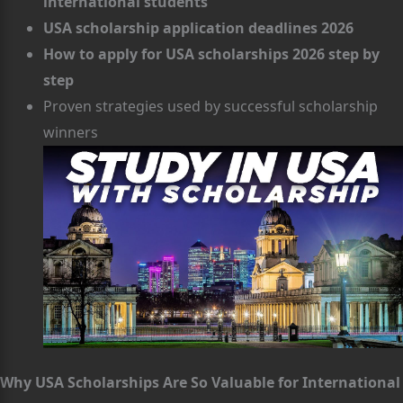
international students
USA scholarship application deadlines 2026
How to apply for USA scholarships 2026 step by
step
Proven strategies used by successful scholarship
winners
Why USA Scholarships Are So Valuable for International