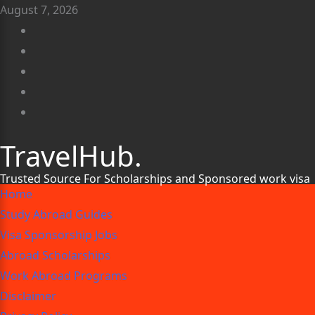
August 7, 2026
TravelHub.
Trusted Source For Scholarships and Sponsored work visa
Home
Study Abroad Guides
Visa Sponsorship Jobs
Abroad Scholarships
Work Abroad Programs
Disclaimer