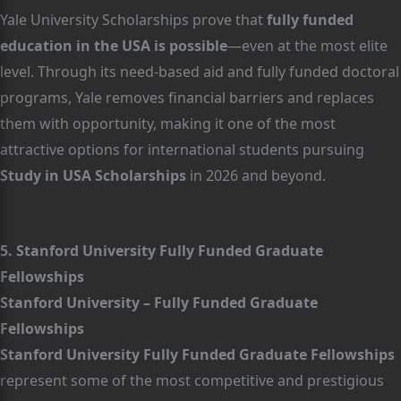
Yale University Scholarships prove that
fully funded
education in the USA is possible
—even at the most elite
level. Through its need-based aid and fully funded doctoral
programs, Yale removes financial barriers and replaces
them with opportunity, making it one of the most
attractive options for international students pursuing
Study in USA Scholarships
in 2026 and beyond.
5. Stanford University Fully Funded Graduate
Fellowships
Stanford University – Fully Funded Graduate
Fellowships
Stanford University Fully Funded Graduate Fellowships
represent some of the most competitive and prestigious