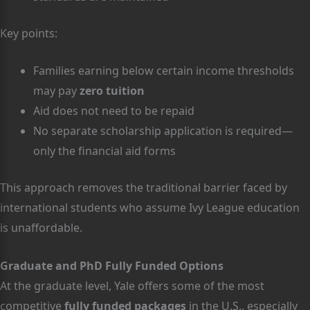
Key points:
Families earning below certain income thresholds
may pay
zero tuition
Aid does not need to be repaid
No separate scholarship application is required—
only the financial aid forms
This approach removes the traditional barrier faced by
international students who assume Ivy League education
is unaffordable.
Graduate and PhD Fully Funded Options
At the graduate level, Yale offers some of the most
competitive
fully funded packages
in the U.S., especially