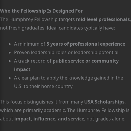
Who the Fellowship Is Designed For
The Humphrey Fellowship targets
mid-level professionals
,
not fresh graduates. Ideal candidates typically have:
A minimum of
5 years of professional experience
Proven leadership roles or leadership potential
A track record of
public service or community
impact
A clear plan to apply the knowledge gained in the
U.S. to their home country
This focus distinguishes it from many
USA Scholarships
,
which are primarily academic. The Humphrey Fellowship is
about
impact, influence, and service
, not grades alone.