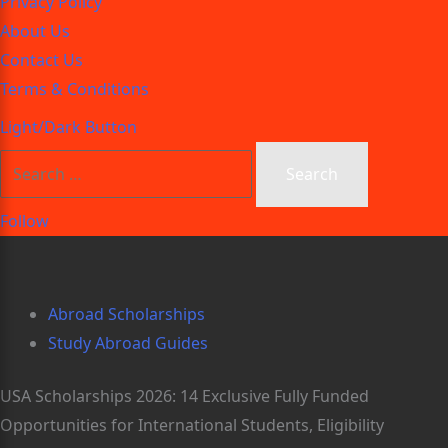
Privacy Policy
About Us
Contact Us
Terms & Conditions
Light/Dark Button
Follow
Abroad Scholarships
Study Abroad Guides
USA Scholarships 2026: 14 Exclusive Fully Funded
Opportunities for International Students, Eligibility