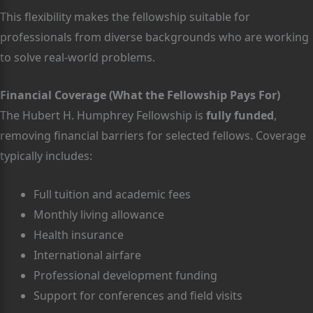
This flexibility makes the fellowship suitable for
professionals from diverse backgrounds who are working
to solve real-world problems.
Financial Coverage (What the Fellowship Pays For)
The Hubert H. Humphrey Fellowship is
fully funded
,
removing financial barriers for selected fellows. Coverage
typically includes:
Full tuition and academic fees
Monthly living allowance
Health insurance
International airfare
Professional development funding
Support for conferences and field visits