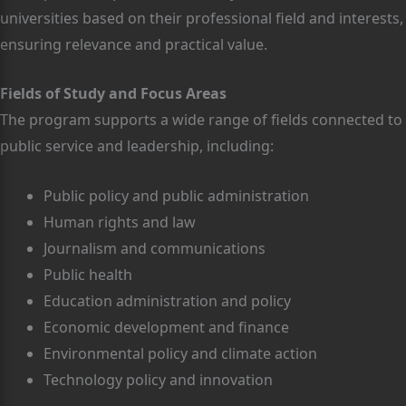
universities based on their professional field and interests,
ensuring relevance and practical value.
Fields of Study and Focus Areas
The program supports a wide range of fields connected to
public service and leadership, including:
Public policy and public administration
Human rights and law
Journalism and communications
Public health
Education administration and policy
Economic development and finance
Environmental policy and climate action
Technology policy and innovation