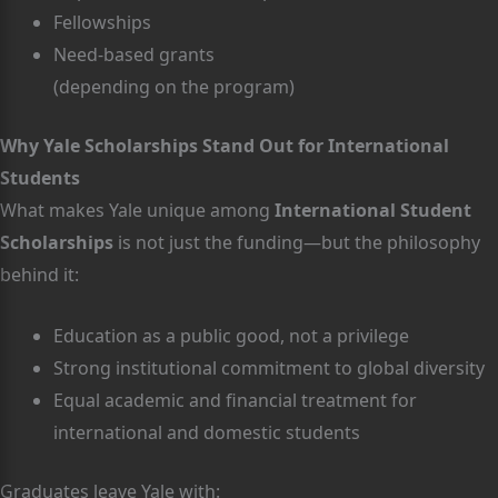
Fellowships
Need-based grants
(depending on the program)
Why Yale Scholarships Stand Out for International
Students
What makes Yale unique among
International Student
Scholarships
is not just the funding—but the philosophy
behind it:
Education as a public good, not a privilege
Strong institutional commitment to global diversity
Equal academic and financial treatment for
international and domestic students
Graduates leave Yale with: