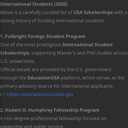
International Students (2026)
Below is a carefully curated list of
USA Scholarships
with a
strong history of funding international students.
1. Fulbright Foreign Student Program
One of the most prestigious
International Student
Scholarships
, supporting Master’s and PhD studies across
U.S. universities.
Official details are provided by the U.S. government
through the
EducationUSA
platform, which serves as the
primary advisory source for international applicants:
👉
https://educationusa.state.gov
2. Hubert H. Humphrey Fellowship Program
A non-degree professional fellowship focused on
leadership and public service.