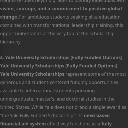
Hennessy looks beyond grades to identify individuals with
vision, courage, and a commitment to positive global
change
. For ambitious students seeking elite education
combined with transformational leadership training, this
opportunity stands at the very top of the scholarship
hierarchy.
4. Yale University Scholarships (Fully Funded Options)
Yale University Scholarships (Fully Funded Options)
Yale University Scholarships
represent some of the most
generous and student-centered funding opportunities
available to international students pursuing
undergraduate, master’s, and doctoral studies in the
United States. While Yale does not brand a single award as
“the Yale Fully Funded Scholarship,” its
need-based
financial aid system
effectively functions as a
fully