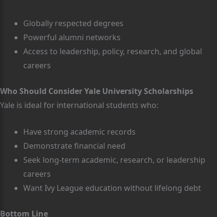
Globally respected degrees
Powerful alumni networks
Access to leadership, policy, research, and global
careers
Who Should Consider Yale University Scholarships
Yale is ideal for international students who:
Have strong academic records
Demonstrate financial need
Seek long-term academic, research, or leadership
careers
Want Ivy League education without lifelong debt
Bottom Line