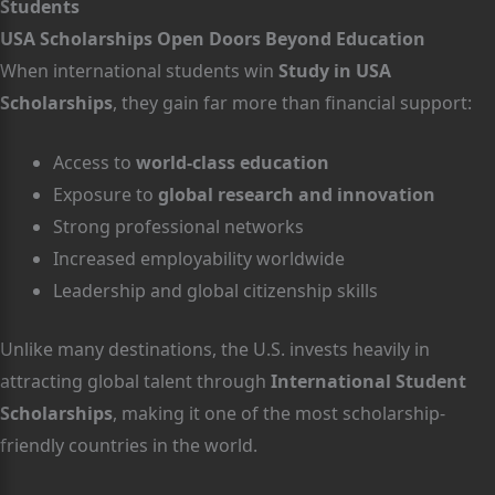
Students
USA Scholarships Open Doors Beyond Education
When international students win
Study in USA
Scholarships
, they gain far more than financial support:
Access to
world-class education
Exposure to
global research and innovation
Strong professional networks
Increased employability worldwide
Leadership and global citizenship skills
Unlike many destinations, the U.S. invests heavily in
attracting global talent through
International Student
Scholarships
, making it one of the most scholarship-
friendly countries in the world.