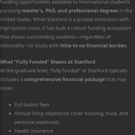
funding opportunities available to international students
pursuing
master’s, PhD, and professional degrees
in the
United States. While Stanford is a private institution with
high tuition costs, it has built a robust funding ecosystem
that allows outstanding students—regardless of
nationality—to study with
little to no financial burden
.
What “Fully Funded” Means at Stanford
At the graduate level, “fully funded” at Stanford typically
includes a
comprehensive financial package
that may
cover:
Full tuition fees
Annual living stipend (to cover housing, food, and
personal expenses)
Health insurance