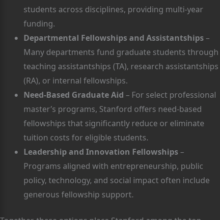
students across disciplines, providing multi-year
funding.
Departmental Fellowships and Assistantships
–
Many departments fund graduate students through
teaching assistantships (TA), research assistantships
(RA), or internal fellowships.
Need-Based Graduate Aid
– For select professional
master’s programs, Stanford offers need-based
fellowships that significantly reduce or eliminate
tuition costs for eligible students.
Leadership and Innovation Fellowships
–
Programs aligned with entrepreneurship, public
policy, technology, and social impact often include
generous fellowship support.