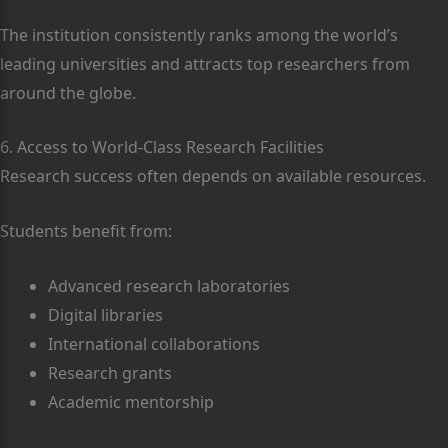
The institution consistently ranks among the world’s
leading universities and attracts top researchers from
around the globe.
6. Access to World-Class Research Facilities
Research success often depends on available resources.
Students benefit from:
Advanced research laboratories
Digital libraries
International collaborations
Research grants
Academic mentorship