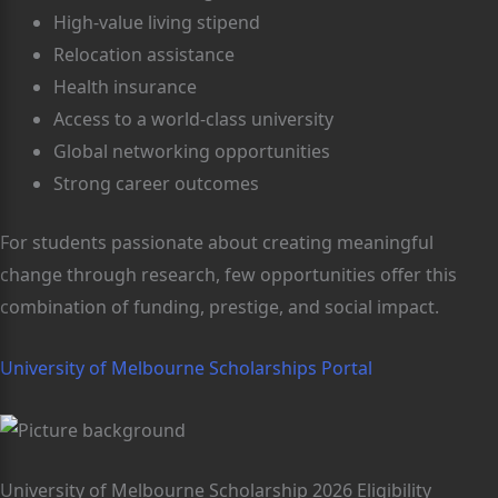
High-value living stipend
Relocation assistance
Health insurance
Access to a world-class university
Global networking opportunities
Strong career outcomes
For students passionate about creating meaningful
change through research, few opportunities offer this
combination of funding, prestige, and social impact.
University of Melbourne Scholarships Portal
University of Melbourne Scholarship 2026 Eligibility