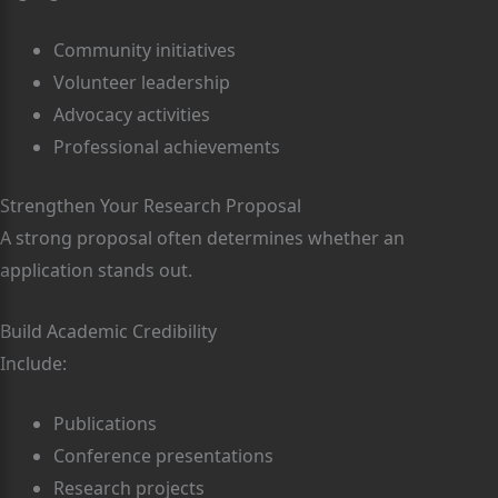
Community initiatives
Volunteer leadership
Advocacy activities
Professional achievements
Strengthen Your Research Proposal
A strong proposal often determines whether an
application stands out.
Build Academic Credibility
Include:
Publications
Conference presentations
Research projects