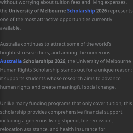
without worrying about tuition fees and living expenses,
the
University of Melbourne
Scholarship
2026
represents
one of the most attractive opportunities currently
available.
Australia continues to attract some of the world’s
brightest researchers, and among the numerous
Australia
Scholarships 2026
, the University of Melbourne
Human Rights Scholarship stands out for a unique reason:
it supports students whose research aims to advance
human rights and create meaningful social change.
Unlike many funding programs that only cover tuition, this
scholarship provides comprehensive financial support,
including a generous living stipend, fee remission,
relocation assistance, and health insurance for