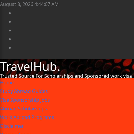
August 8, 2026
4:44:08 AM
TravelHub.
Trusted Source For Scholarships and Sponsored work visa
Home
Study Abroad Guides
Visa Sponsorship Jobs
Abroad Scholarships
Work Abroad Programs
Disclaimer