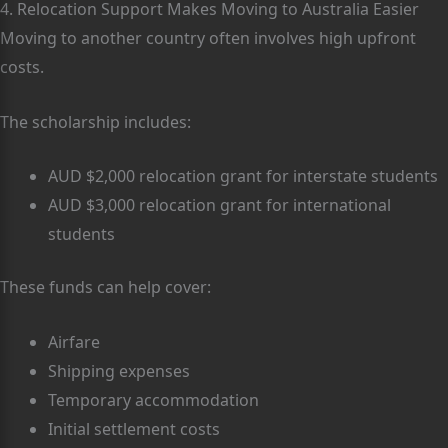
4. Relocation Support Makes Moving to Australia Easier
Moving to another country often involves high upfront
costs.
The scholarship includes:
AUD $2,000 relocation grant for interstate students
AUD $3,000 relocation grant for international
students
These funds can help cover:
Airfare
Shipping expenses
Temporary accommodation
Initial settlement costs