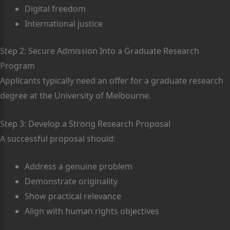
Digital freedom
International justice
Step 2: Secure Admission Into a Graduate Research
Program
Applicants typically need an offer for a graduate research
degree at the University of Melbourne.
Step 3: Develop a Strong Research Proposal
A successful proposal should:
Address a genuine problem
Demonstrate originality
Show practical relevance
Align with human rights objectives