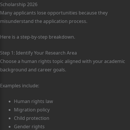
Scholarship 2026
Many applicants lose opportunities because they
misunderstand the application process.
Here is a step-by-step breakdown.
Step 1: Identify Your Research Area
Choose a human rights topic aligned with your academic
background and career goals.
Examples include:
Human rights law
Migration policy
Child protection
Gender rights