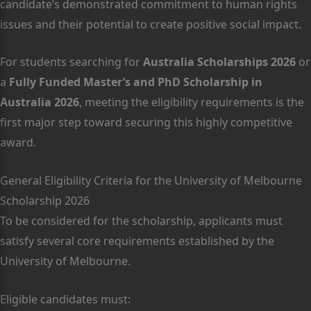
candidate’s demonstrated commitment to human rights
issues and their potential to create positive social impact.
For students searching for
Australia Scholarships 2026
or
a
Fully Funded Master’s and PhD Scholarship in
Australia 2026
, meeting the eligibility requirements is the
first major step toward securing this highly competitive
award.
General Eligibility Criteria for the University of Melbourne
Scholarship 2026
To be considered for the scholarship, applicants must
satisfy several core requirements established by the
University of Melbourne.
Eligible candidates must: