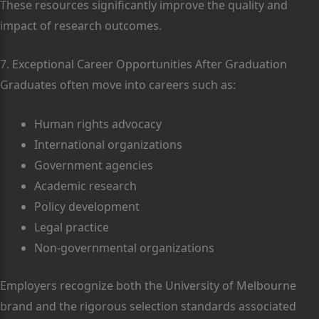
These resources significantly improve the quality and
impact of research outcomes.
7. Exceptional Career Opportunities After Graduation
Graduates often move into careers such as:
Human rights advocacy
International organizations
Government agencies
Academic research
Policy development
Legal practice
Non-governmental organizations
Employers recognize both the University of Melbourne
brand and the rigorous selection standards associated