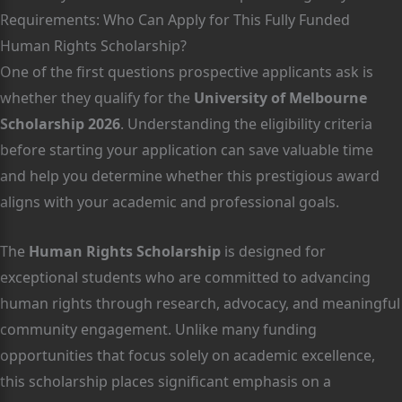
Requirements: Who Can Apply for This Fully Funded
Human Rights Scholarship?
One of the first questions prospective applicants ask is
whether they qualify for the
University of Melbourne
Scholarship 2026
. Understanding the eligibility criteria
before starting your application can save valuable time
and help you determine whether this prestigious award
aligns with your academic and professional goals.
The
Human Rights Scholarship
is designed for
exceptional students who are committed to advancing
human rights through research, advocacy, and meaningful
community engagement. Unlike many funding
opportunities that focus solely on academic excellence,
this scholarship places significant emphasis on a