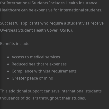
for International Students Includes Health Insurance
Healthcare can be expensive for international students.
Successful applicants who require a student visa receive
Overseas Student Health Cover (OSHC).
Benefits include:
Access to medical services
Reduced healthcare expenses
Compliance with visa requirements
Greater peace of mind
This additional support can save international students
thousands of dollars throughout their studies.