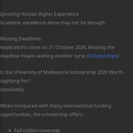
Ignoring Human Rights Experience
Academic excellence alone may not be enough.
Missing Deadlines
Applications close on 31 October 2026. Missing the
deadline means waiting another cycle. (
Scholarships
)
Is the University of Melbourne Scholarship 2026 Worth
Applying For?
Absolutely.
When compared with many international funding
opportunities, the scholarship offers:
Full tuition coverage