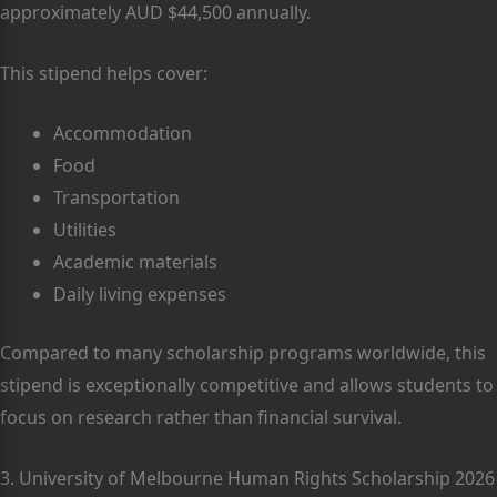
approximately AUD $44,500 annually.
This stipend helps cover:
Accommodation
Food
Transportation
Utilities
Academic materials
Daily living expenses
Compared to many scholarship programs worldwide, this
stipend is exceptionally competitive and allows students to
focus on research rather than financial survival.
3. University of Melbourne Human Rights Scholarship 2026