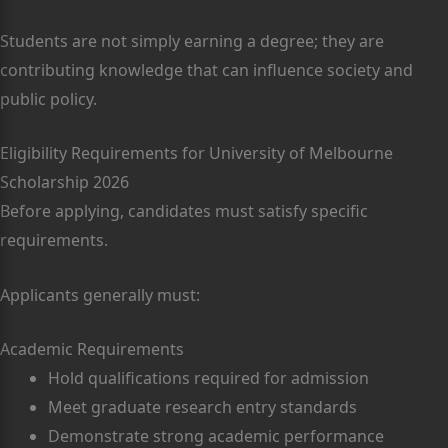
Students are not simply earning a degree; they are
contributing knowledge that can influence society and
public policy.
Eligibility Requirements for University of Melbourne
Scholarship 2026
Before applying, candidates must satisfy specific
requirements.
Applicants generally must:
Academic Requirements
Hold qualifications required for admission
Meet graduate research entry standards
Demonstrate strong academic performance