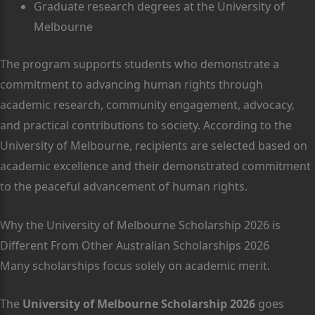
Graduate research degrees at the University of
Melbourne
The program supports students who demonstrate a
commitment to advancing human rights through
academic research, community engagement, advocacy,
and practical contributions to society. According to the
University of Melbourne, recipients are selected based on
academic excellence and their demonstrated commitment
to the peaceful advancement of human rights.
Why the University of Melbourne Scholarship 2026 is
Different From Other Australian Scholarships 2026
Many scholarships focus solely on academic merit.
The
University of Melbourne Scholarship 2026
goes