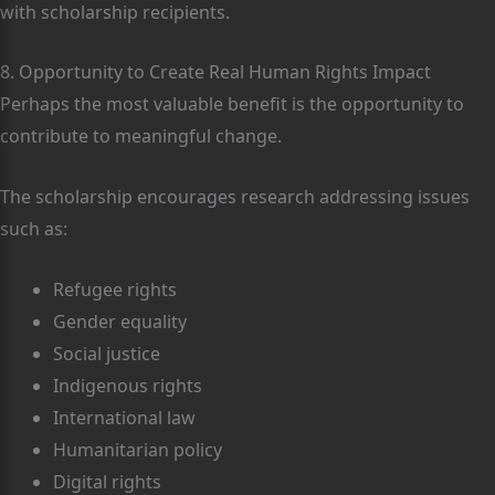
with scholarship recipients.
8. Opportunity to Create Real Human Rights Impact
Perhaps the most valuable benefit is the opportunity to
contribute to meaningful change.
The scholarship encourages research addressing issues
such as:
Refugee rights
Gender equality
Social justice
Indigenous rights
International law
Humanitarian policy
Digital rights