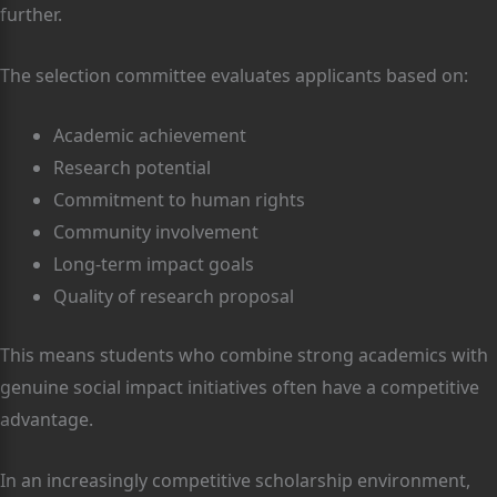
further.
The selection committee evaluates applicants based on:
Academic achievement
Research potential
Commitment to human rights
Community involvement
Long-term impact goals
Quality of research proposal
This means students who combine strong academics with
genuine social impact initiatives often have a competitive
advantage.
In an increasingly competitive scholarship environment,