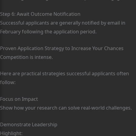
Step 6: Await Outcome Notification
Successful applicants are generally notified by email in
February following the application period.
Proven Application Strategy to Increase Your Chances
Competition is intense.
Here are practical strategies successful applicants often
follow:
Focus on Impact
Show how your research can solve real-world challenges.
Demonstrate Leadership
Highlight: