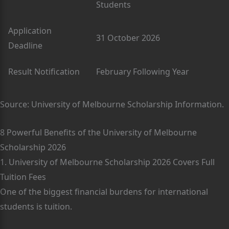
Students
Application
31 October 2026
Deadline
Result Notification
February Following Year
Source: University of Melbourne Scholarship Information.
8 Powerful Benefits of the University of Melbourne
Scholarship 2026
1. University of Melbourne Scholarship 2026 Covers Full
Tuition Fees
One of the biggest financial burdens for international
students is tuition.