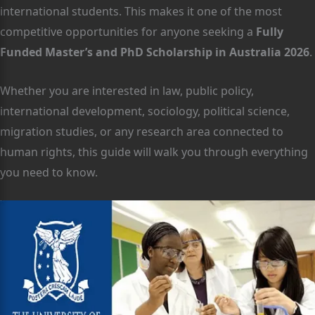
international students. This makes it one of the most
competitive opportunities for anyone seeking a
Fully
Funded Master’s and PhD Scholarship in Australia 2026
.
Whether you are interested in law, public policy,
international development, sociology, political science,
migration studies, or any research area connected to
human rights, this guide will walk you through everything
you need to know.