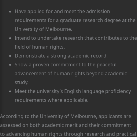
Have applied for and meet the admission
requirements for a graduate research degree at the
University of Melbourne.
Intend to undertake research that contributes to the
field of human rights.
Demonstrate a strong academic record.
Show a proven commitment to the peaceful
advancement of human rights beyond academic
study.
Meet the university’s English language proficiency
requirements where applicable.
According to the University of Melbourne, applicants are
assessed on both academic merit and their commitment
to advancing human rights through research and practical