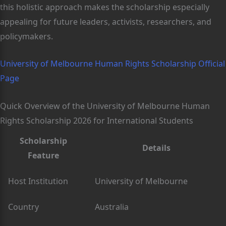
this holistic approach makes the scholarship especially
appealing for future leaders, activists, researchers, and
policymakers.
University of Melbourne Human Rights Scholarship Official
Page
Quick Overview of the University of Melbourne Human
Rights Scholarship 2026 for International Students
Scholarship
Details
Feature
Host Institution
University of Melbourne
Country
Australia