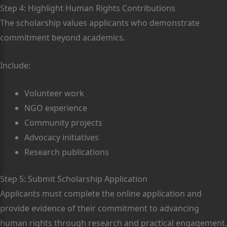
Step 4: Highlight Human Rights Contributions
The scholarship values applicants who demonstrate
commitment beyond academics.
Include:
Volunteer work
NGO experience
Community projects
Advocacy initiatives
Research publications
Step 5: Submit Scholarship Application
Applicants must complete the online application and
provide evidence of their commitment to advancing
human rights through research and practical engagement.