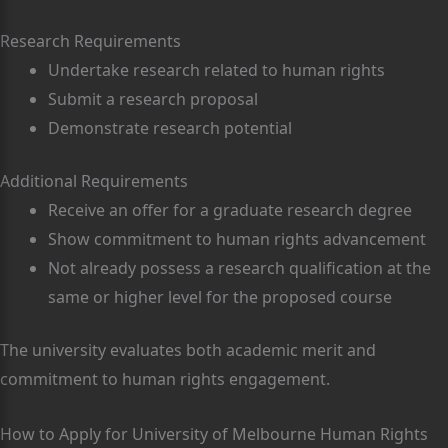
Research Requirements
Undertake research related to human rights
Submit a research proposal
Demonstrate research potential
Additional Requirements
Receive an offer for a graduate research degree
Show commitment to human rights advancement
Not already possess a research qualification at the
same or higher level for the proposed course
The university evaluates both academic merit and
commitment to human rights engagement.
How to Apply for University of Melbourne Human Rights