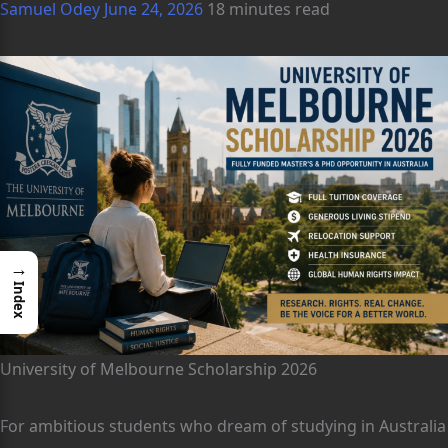
Samuel Odey
June 24, 2026
18 minutes read
→
Index
University of Melbourne Scholarship 2026
For ambitious students who dream of studying in Australia