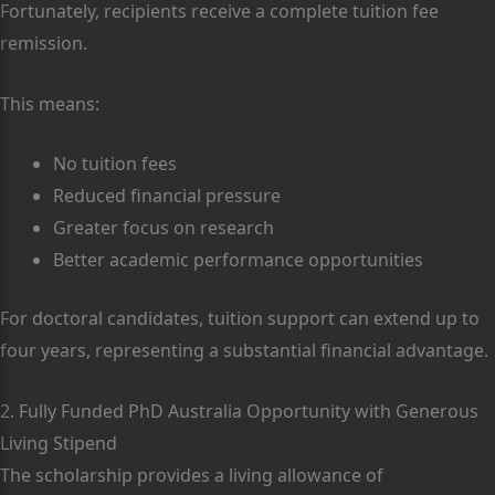
Fortunately, recipients receive a complete tuition fee
remission.
This means:
No tuition fees
Reduced financial pressure
Greater focus on research
Better academic performance opportunities
For doctoral candidates, tuition support can extend up to
four years, representing a substantial financial advantage.
2. Fully Funded PhD Australia Opportunity with Generous
Living Stipend
The scholarship provides a living allowance of