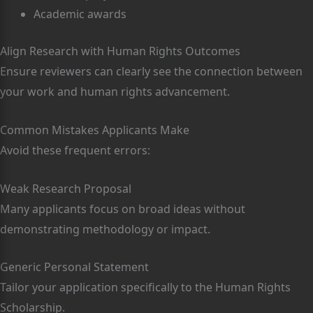
Academic awards
Align Research with Human Rights Outcomes
Ensure reviewers can clearly see the connection between
your work and human rights advancement.
Common Mistakes Applicants Make
Avoid these frequent errors:
Weak Research Proposal
Many applicants focus on broad ideas without
demonstrating methodology or impact.
Generic Personal Statement
Tailor your application specifically to the Human Rights
Scholarship.