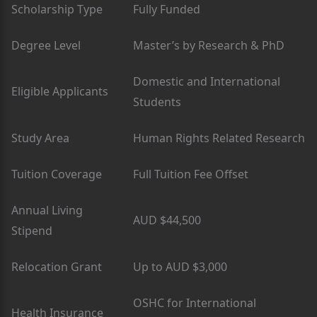
Scholarship Type
Fully Funded
Degree Level
Master’s by Research & PhD
Domestic and International
Eligible Applicants
Students
Study Area
Human Rights Related Research
Tuition Coverage
Full Tuition Fee Offset
Annual Living
AUD $44,500
Stipend
Relocation Grant
Up to AUD $3,000
OSHC for International
Health Insurance