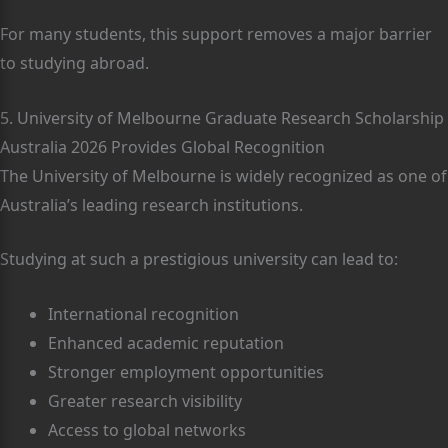
For many students, this support removes a major barrier
to studying abroad.
5. University of Melbourne Graduate Research Scholarship
Australia 2026 Provides Global Recognition
The University of Melbourne is widely recognized as one of
Australia’s leading research institutions.
Studying at such a prestigious university can lead to:
International recognition
Enhanced academic reputation
Stronger employment opportunities
Greater research visibility
Access to global networks