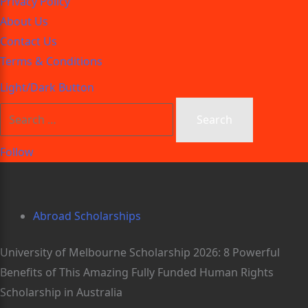
Privacy Policy
About Us
Contact Us
Terms & Conditions
Light/Dark Button
Follow
Abroad Scholarships
University of Melbourne Scholarship 2026: 8 Powerful
Benefits of This Amazing Fully Funded Human Rights
Scholarship in Australia