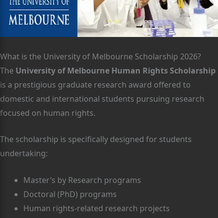
What is the University of Melbourne Scholarship 2026?
The
University of Melbourne Human Rights Scholarship
is a prestigious graduate research award offered to
domestic and international students pursuing research
focused on human rights.
The scholarship is specifically designed for students
undertaking:
Master’s by Research programs
Doctoral (PhD) programs
Human rights-related research projects