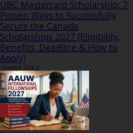
UBC Mastercard Scholarship: 7
Proven Ways to Successfully
Secure the Canada
Scholarships 2027 (Eligibility,
Benefits, Deadline & How to
Apply)
August 6, 2026
0