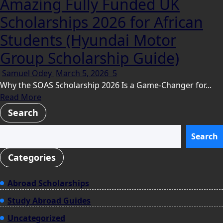
Amazing Fully Funded UK
Scholarships 2026 for African
Students (Hyundai Motor
Group Scholarship Guide)
Samuel Odey
March 5, 2026
5
Why the SOAS Scholarship 2026 Is a Game-Changer for...
Read More
Search
Search
Categories
Abroad Scholarships
Study Abroad Guides
Uncategorized