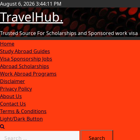
August 6, 2026
3:44:12 PM
TravelHub.
Trusted Source For Scholarships and Sponsored work visa
Home
Study Abroad Guides
Visa Sponsorship Jobs
Abroad Scholarships
Work Abroad Programs
Disclaimer
Privacy Policy
About Us
Contact Us
Terms & Conditions
Light/Dark Button