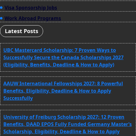
Visa Sponsorship Jobs
Work Abroad Programs
Latest Posts
UBC Mastercard Scholarship: 7 Proven Ways to
Successfully Secure the Canada Scholarships 2027
(Eligibility, Benefits, Deadline & How to Apply)
AAUW International Fellowships 2027: 8 Powerful
Benefits, Eligibility, Deadline & How to Apply
Successfully
University of Freiburg Scholarship 2027: 12 Proven
Benefits, DAAD EPOS Fully Funded Germany Master’s
Scholarship, Eligibility, Deadline & How to Apply