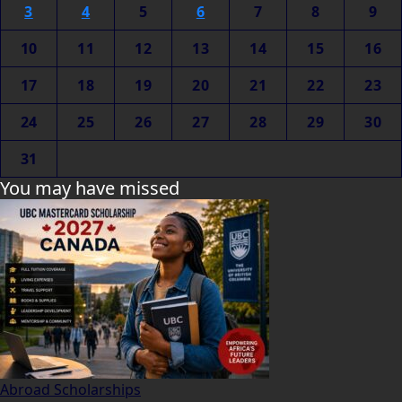
3
4
5
6
7
8
9
10
11
12
13
14
15
16
17
18
19
20
21
22
23
24
25
26
27
28
29
30
31
You may have missed
Abroad Scholarships