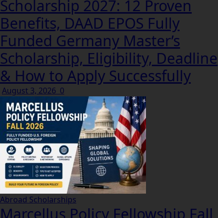
Scholarship 2027: 12 Proven
Benefits, DAAD EPOS Fully
Funded Germany Master’s
Scholarship, Eligibility, Deadline
& How to Apply Successfully
August 3, 2026
0
Abroad Scholarships
Marcellus Policy Fellowship Fall