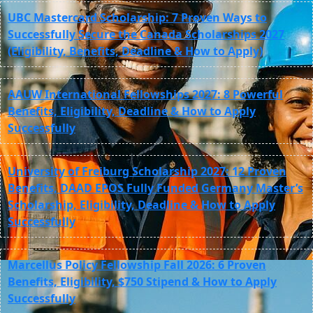
UBC Mastercard Scholarship: 7 Proven Ways to
Successfully Secure the Canada Scholarships 2027
(Eligibility, Benefits, Deadline & How to Apply)
AAUW International Fellowships 2027: 8 Powerful
Benefits, Eligibility, Deadline & How to Apply
Successfully
University of Freiburg Scholarship 2027: 12 Proven
Benefits, DAAD EPOS Fully Funded Germany Master’s
Scholarship, Eligibility, Deadline & How to Apply
Successfully
Marcellus Policy Fellowship Fall 2026: 6 Proven
Benefits, Eligibility, $750 Stipend & How to Apply
Successfully