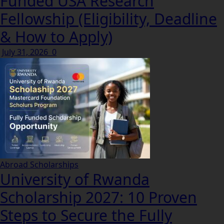
Funded USA Research
Fellowship (Eligibility, Deadline
& How to Apply)
July 31, 2026
0
Abroad Scholarships
University of Rwanda
Scholarship 2027: 10 Proven
Steps to Secure the Fully