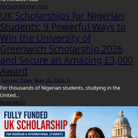
Abroad Scholarships
UK Scholarships for Nigerian
Students: 9 Powerful Ways to
Win the University of
Greenwich Scholarship 2026
and Secure an Amazing £3,000
Award
Samuel Odey
May 26, 2026
0
For thousands of Nigerian students, studying in the
United...
Read More