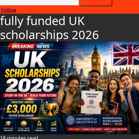
Follow
fully funded UK
scholarships 2026
18 minutes read