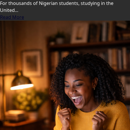
For thousands of Nigerian students, studying in the
United...
Read More