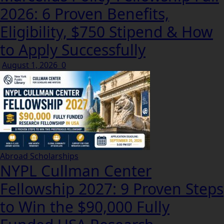
2026: 6 Proven Benefits,
Eligibility, $750 Stipend & How
to Apply Successfully
August 1, 2026
0
Abroad Scholarships
NYPL Cullman Center
Fellowship 2027: 9 Proven Steps
to Win the $90,000 Fully