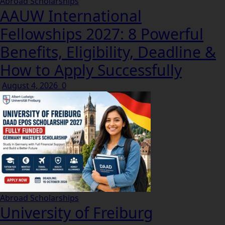
Abroad Scholarships
AAUW International
Fellowships 2027: 8 Powerful
Benefits, Eligibility, Deadline &
How to Apply Successfully
August 4, 2026
0
Abroad Scholarships
University of Freiburg