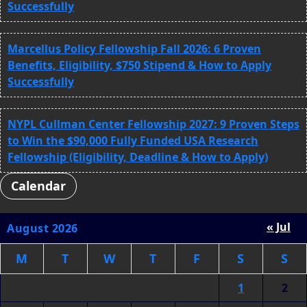
Successfully
Marcellus Policy Fellowship Fall 2026: 6 Proven
Benefits, Eligibility, $750 Stipend & How to Apply
Successfully
NYPL Cullman Center Fellowship 2027: 9 Proven Steps
to Win the $90,000 Fully Funded USA Research
Fellowship (Eligibility, Deadline & How to Apply)
Calendar
« Jul
August 2026
M
T
W
T
F
S
S
1
2