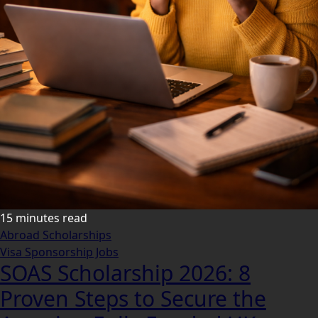
15 minutes read
Abroad Scholarships
Visa Sponsorship Jobs
SOAS Scholarship 2026: 8
Proven Steps to Secure the