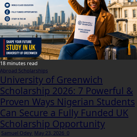
18 minutes read
Abroad Scholarships
University of Greenwich
Scholarship 2026: 7 Powerful &
Proven Ways Nigerian Students
Can Secure a Fully Funded UK
Scholarship Opportunity
Samuel Odey
May 23, 2026
0