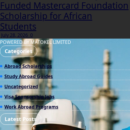
Funded Mastercard Foundation
Scholarship for African
Students
July 28, 2026
0
POWERED BY MATOKEL LIMITED
Categories
Abroad Scholarships
Study Abroad Guides
Uncategorized
Visa Sponsorship Jobs
Work Abroad Programs
Latest Posts