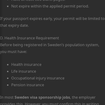
Not expire within the applied permit period.
If your passport expires early, your permit will be limited to
that expiry date.
D. Health Insurance Requirement
Before being registered in Sweden’s population system,
you must have:
Health insurance
Life insurance
Occupational injury insurance
Pension insurance
In most
Sweden visa sponsorship jobs
, the employer
provides this. However, you must confirm this in writing.