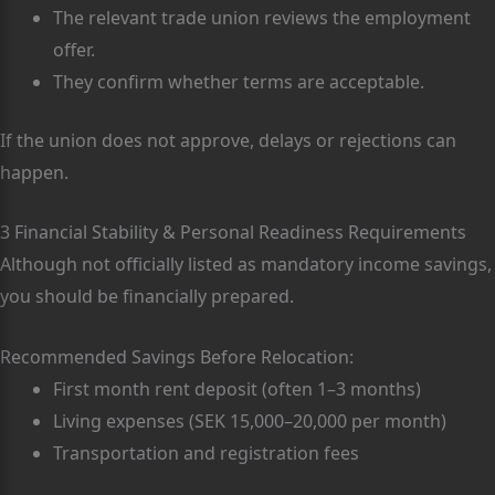
The relevant trade union reviews the employment
offer.
They confirm whether terms are acceptable.
If the union does not approve, delays or rejections can
happen.
3 Financial Stability & Personal Readiness Requirements
Although not officially listed as mandatory income savings,
you should be financially prepared.
Recommended Savings Before Relocation:
First month rent deposit (often 1–3 months)
Living expenses (SEK 15,000–20,000 per month)
Transportation and registration fees