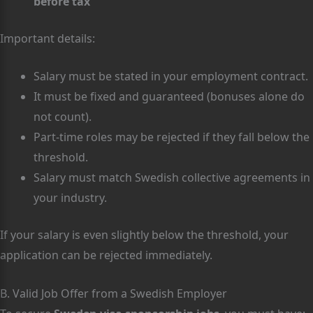
before tax
Important details:
Salary must be stated in your employment contract.
It must be fixed and guaranteed (bonuses alone do
not count).
Part-time roles may be rejected if they fall below the
threshold.
Salary must match Swedish collective agreements in
your industry.
If your salary is even slightly below the threshold, your
application can be rejected immediately.
B. Valid Job Offer from a Swedish Employer