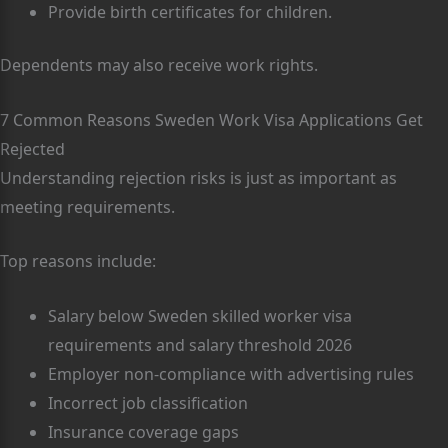
Provide birth certificates for children.
Dependents may also receive work rights.
7 Common Reasons Sweden Work Visa Applications Get
Rejected
Understanding rejection risks is just as important as
meeting requirements.
Top reasons include:
Salary below Sweden skilled worker visa
requirements and salary threshold 2026
Employer non-compliance with advertising rules
Incorrect job classification
Insurance coverage gaps