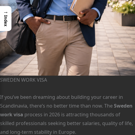
→
Index
SWEDEN WORK VISA
If you’ve been dreaming about building your career in
Scandinavia, there’s no better time than now. The
Sweden
work visa
process in 2026 is attracting thousands of
skilled professionals seeking better salaries, quality of life,
and long-term stability in Europe.