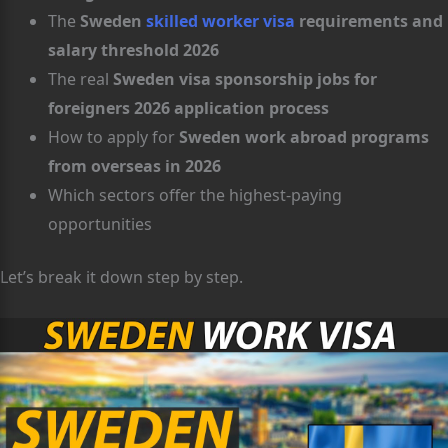
The
Sweden
skilled worker visa
requirements and
salary threshold 2026
The real
Sweden visa sponsorship jobs for
foreigners 2026 application process
How to apply for
Sweden work abroad programs
from overseas in 2026
Which sectors offer the highest-paying
opportunities
Let’s break it down step by step.