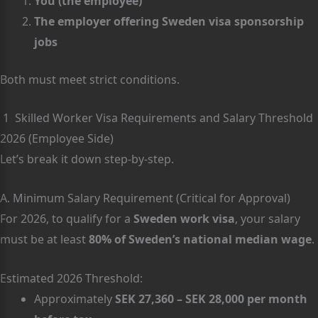
You (the employee)
The employer offering Sweden visa sponsorship
jobs
Both must meet strict conditions.
1 Skilled Worker Visa Requirements and Salary Threshold
2026 (Employee Side)
Let’s break it down step-by-step.
A. Minimum Salary Requirement (Critical for Approval)
For 2026, to qualify for a
Sweden work visa
, your salary
must be at least
80% of Sweden’s national median wage
.
Estimated 2026 Threshold:
Approximately
SEK 27,360 – SEK 28,000 per month