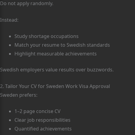
Do not apply randomly.
Instead:
Study shortage occupations
Match your resume to Swedish standards
Highlight measurable achievements
Swedish employers value results over buzzwords.
2. Tailor Your CV for Sweden Work Visa Approval
Sweden prefers:
1–2 page concise CV
Clear job responsibilities
Quantified achievements