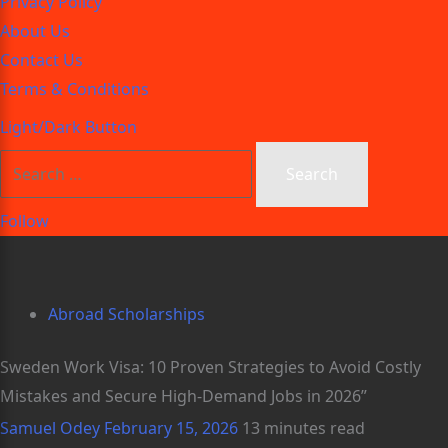
Privacy Policy
About Us
Contact Us
Terms & Conditions
Light/Dark Button
Follow
Abroad Scholarships
Sweden Work Visa: 10 Proven Strategies to Avoid Costly
Mistakes and Secure High-Demand Jobs in 2026”
Samuel Odey
February 15, 2026
13 minutes read