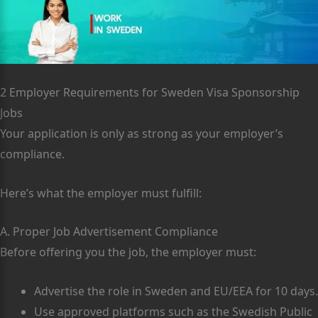
2 Employer Requirements for Sweden Visa Sponsorship
Jobs
Your application is only as strong as your employer’s
compliance.
Here’s what the employer must fulfill:
A. Proper Job Advertisement Compliance
Before offering you the job, the employer must:
Advertise the role in Sweden and EU/EEA for 10 days.
Use approved platforms such as the Swedish Public