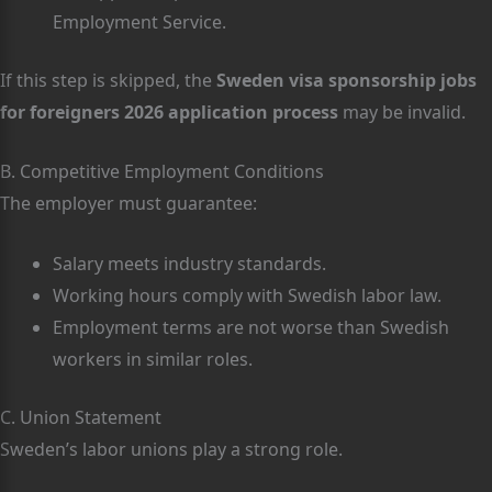
Employment Service.
If this step is skipped, the
Sweden visa sponsorship jobs
for foreigners 2026 application process
may be invalid.
B. Competitive Employment Conditions
The employer must guarantee:
Salary meets industry standards.
Working hours comply with Swedish labor law.
Employment terms are not worse than Swedish
workers in similar roles.
C. Union Statement
Sweden’s labor unions play a strong role.