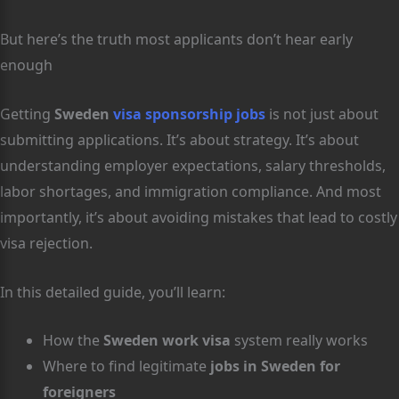
But here’s the truth most applicants don’t hear early
enough
Getting
Sweden
visa sponsorship jobs
is not just about
submitting applications. It’s about strategy. It’s about
understanding employer expectations, salary thresholds,
labor shortages, and immigration compliance. And most
importantly, it’s about avoiding mistakes that lead to costly
visa rejection.
In this detailed guide, you’ll learn:
How the
Sweden work visa
system really works
Where to find legitimate
jobs in Sweden for
foreigners