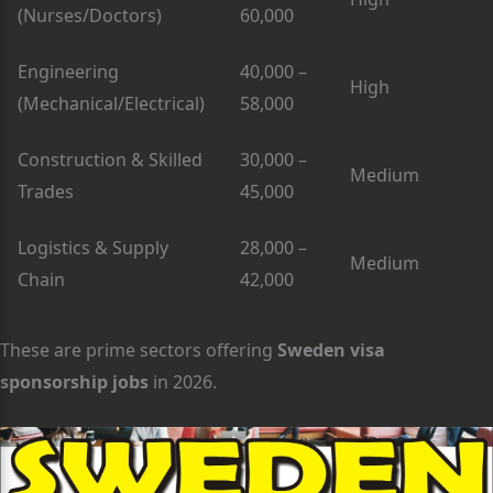
(Nurses/Doctors)
60,000
Engineering
40,000 –
High
(Mechanical/Electrical)
58,000
Construction & Skilled
30,000 –
Medium
Trades
45,000
Logistics & Supply
28,000 –
Medium
Chain
42,000
These are prime sectors offering
Sweden visa
sponsorship jobs
in 2026.