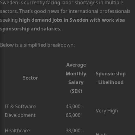
Sweden is currently facing labor shortages in multiple
sectors. That’s good news for international professionals
seeking
high demand jobs in Sweden with work visa
sponsorship and salaries
.
Below is a simplified breakdown:
Average
Monthly
Sponsorship
Sector
Salary
Likelihood
(SEK)
IT & Software
45,000 –
Very High
Development
65,000
Healthcare
38,000 –
High