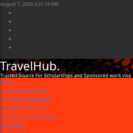
August 7, 2026
4:31:20 PM
TravelHub.
Trusted Source For Scholarships and Sponsored work visa
Home
Study Abroad Guides
Visa Sponsorship Jobs
Abroad Scholarships
Work Abroad Programs
Disclaimer