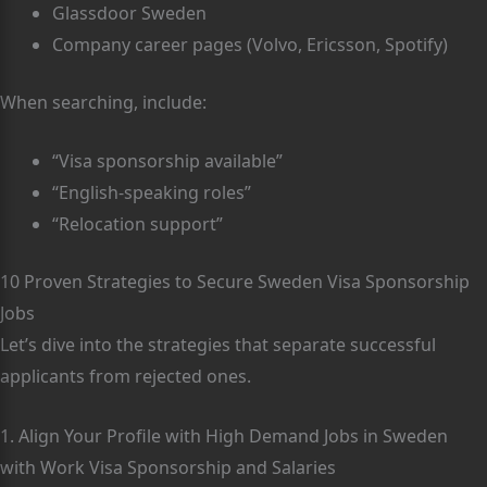
Glassdoor Sweden
Company career pages (Volvo, Ericsson, Spotify)
When searching, include:
“Visa sponsorship available”
“English-speaking roles”
“Relocation support”
10 Proven Strategies to Secure Sweden Visa Sponsorship
Jobs
Let’s dive into the strategies that separate successful
applicants from rejected ones.
1. Align Your Profile with High Demand Jobs in Sweden
with Work Visa Sponsorship and Salaries