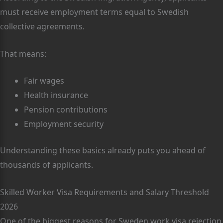
must receive employment terms equal to Swedish
collective agreements.
That means:
Fair wages
Health insurance
Pension contributions
Employment security
Understanding these basics already puts you ahead of
thousands of applicants.
Skilled Worker Visa Requirements and Salary Threshold
2026
One of the biggest reasons for Sweden work visa rejection