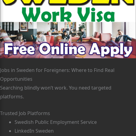
Jobs in Sweden for Foreigners: Where to Find Real
Opportunities
Searching blindly won’t work. You need targeted
platforms.
Trusted Job Platforms
Swedish Public Employment Service
LinkedIn Sweden