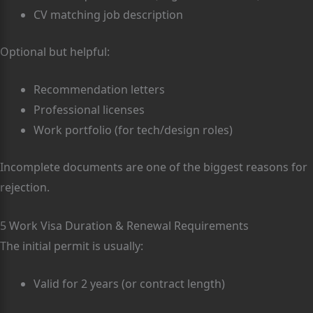
CV matching job description
Optional but helpful:
Recommendation letters
Professional licenses
Work portfolio (for tech/design roles)
Incomplete documents are one of the biggest reasons for
rejection.
5 Work Visa Duration & Renewal Requirements
The initial permit is usually:
Valid for 2 years (or contract length)