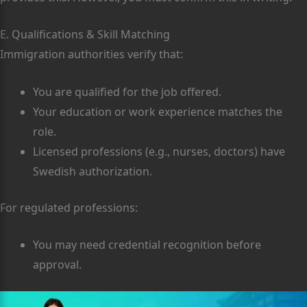
E. Qualifications & Skill Matching
Immigration authorities verify that:
You are qualified for the job offered.
Your education or work experience matches the
role.
Licensed professions (e.g., nurses, doctors) have
Swedish authorization.
For regulated professions:
You may need credential recognition before
approval.