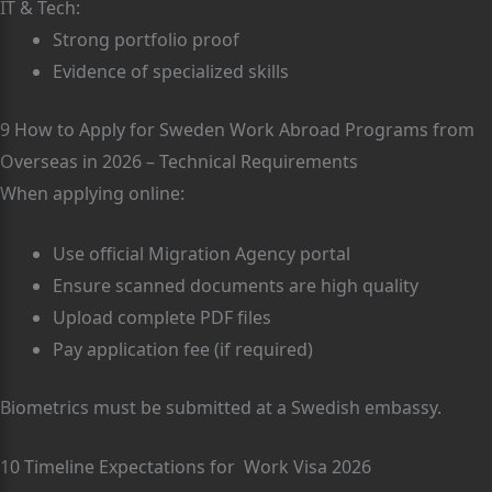
IT & Tech:
Strong portfolio proof
Evidence of specialized skills
9 How to Apply for Sweden Work Abroad Programs from
Overseas in 2026 – Technical Requirements
When applying online:
Use official Migration Agency portal
Ensure scanned documents are high quality
Upload complete PDF files
Pay application fee (if required)
Biometrics must be submitted at a Swedish embassy.
10 Timeline Expectations for Work Visa 2026