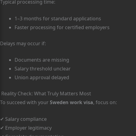
Typical processing time:
1–3 months for standard applications
Faster processing for certified employers
Delays may occur if:
Documents are missing
Salary threshold unclear
Union approval delayed
Reality Check: What Truly Matters Most
To succeed with your
Sweden work visa
, focus on:
✔ Salary compliance
✔ Employer legitimacy