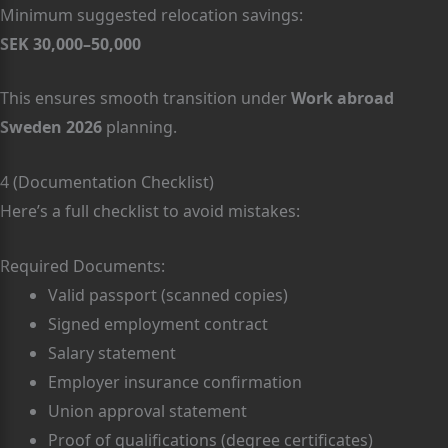
Minimum suggested relocation savings:
SEK 30,000–50,000
This ensures smooth transition under
Work abroad
Sweden 2026
planning.
4 (Documentation Checklist)
Here’s a full checklist to avoid mistakes:
Required Documents:
Valid passport (scanned copies)
Signed employment contract
Salary statement
Employer insurance confirmation
Union approval statement
Proof of qualifications (degree certificates)