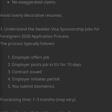
No exaggerated claims
Avoid overly decorative resumes.
3. Understand the Sweden Visa Sponsorship Jobs for
Foreigners 2026 Application Process
The process typically follows:
Employer offers job
Employer posts job in EU for 10 days
Contract issued
Employer initiates permit
You submit biometrics
Processing time: 1–3 months (may vary).