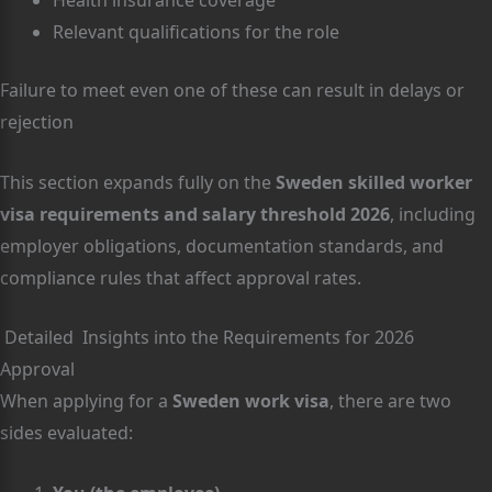
Relevant qualifications for the role
Failure to meet even one of these can result in delays or
rejection
This section expands fully on the
Sweden skilled worker
visa requirements and salary threshold 2026
, including
employer obligations, documentation standards, and
compliance rules that affect approval rates.
Detailed Insights into the Requirements for 2026
Approval
When applying for a
Sweden work visa
, there are two
sides evaluated: