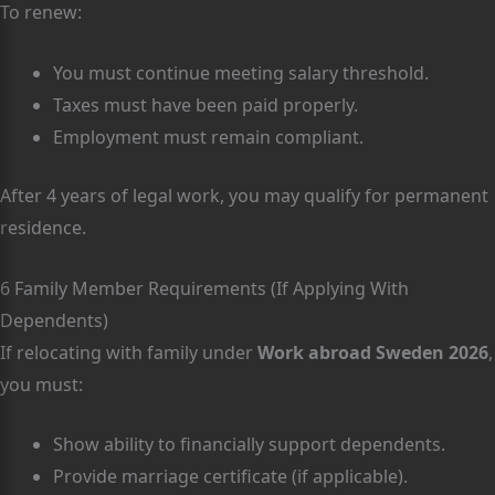
To renew:
You must continue meeting salary threshold.
Taxes must have been paid properly.
Employment must remain compliant.
After 4 years of legal work, you may qualify for permanent
residence.
6 Family Member Requirements (If Applying With
Dependents)
If relocating with family under
Work abroad Sweden 2026
,
you must:
Show ability to financially support dependents.
Provide marriage certificate (if applicable).