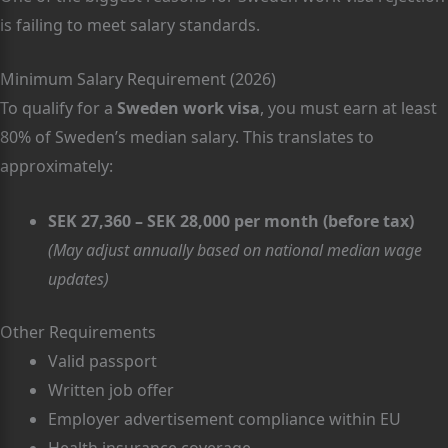
is failing to meet salary standards.
Minimum Salary Requirement (2026)
To qualify for a
Sweden work visa
, you must earn at least
80% of Sweden’s median salary. This translates to
approximately:
SEK 27,360 – SEK 28,000 per month (before tax)
(May adjust annually based on national median wage
updates)
Other Requirements
Valid passport
Written job offer
Employer advertisement compliance within EU
Health insurance coverage