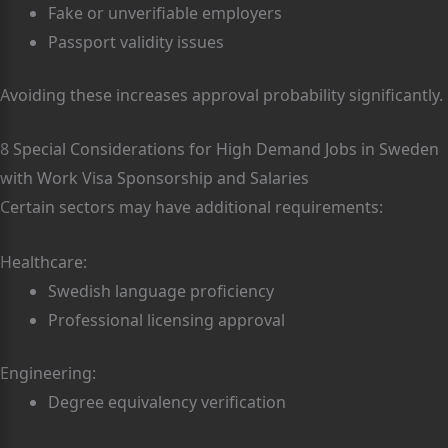
Fake or unverifiable employers
Passport validity issues
Avoiding these increases approval probability significantly.
8 Special Considerations for High Demand Jobs in Sweden
with Work Visa Sponsorship and Salaries
Certain sectors may have additional requirements:
Healthcare:
Swedish language proficiency
Professional licensing approval
Engineering:
Degree equivalency verification