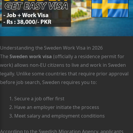
Understanding the Sweden Work Visa in 2026
The
Sweden work visa
(officially a residence permit for
work) allows non-EU citizens to live and work in Sweden
legally. Unlike some countries that require prior approval
before job search, Sweden requires you to:
Secure a job offer first
Have an employer initiate the process
Meet salary and employment conditions
According to the Swedish Migration Agency, applicants