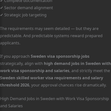
✔ Complete documentation
✔ Sector demand alignment
✔ Strategic job targeting
The requirements may seem detailed — but they are
predictable. And predictable systems reward prepared
applicants.
If you approach
Sweden visa sponsorship jobs
strategically, align with
high demand jobs in Sweden with
work visa sponsorship and salaries
, and strictly meet the
Sweden skilled worker visa requirements and salary
threshold 2026
, your approval chances rise dramatically.
High Demand Jobs in Sweden with Work Visa Sponsorship
and Salaries