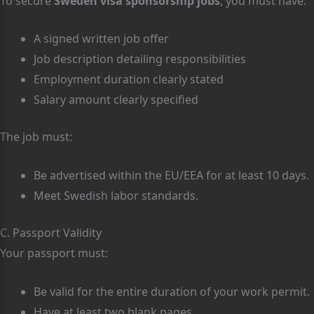
To secure
Sweden visa sponsorship jobs
, you must have:
A signed written job offer
Job description detailing responsibilities
Employment duration clearly stated
Salary amount clearly specified
The job must:
Be advertised within the EU/EEA for at least 10 days.
Meet Swedish labor standards.
C. Passport Validity
Your passport must:
Be valid for the entire duration of your work permit.
Have at least two blank pages.