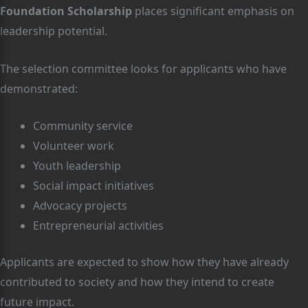
Foundation Scholarship
places significant emphasis on
leadership potential.
The selection committee looks for applicants who have
demonstrated:
Community service
Volunteer work
Youth leadership
Social impact initiatives
Advocacy projects
Entrepreneurial activities
Applicants are expected to show how they have already
contributed to society and how they intend to create
future impact.