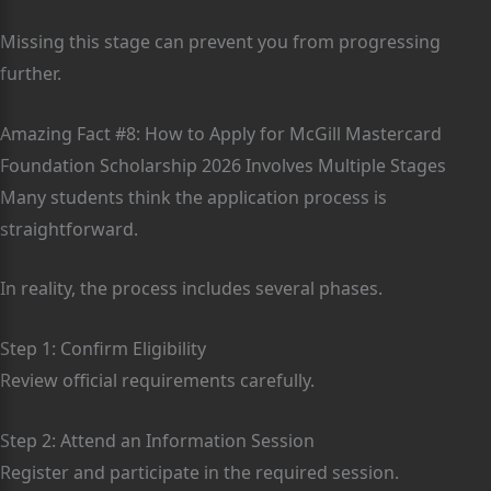
Missing this stage can prevent you from progressing
further.
Amazing Fact #8: How to Apply for McGill Mastercard
Foundation Scholarship 2026 Involves Multiple Stages
Many students think the application process is
straightforward.
In reality, the process includes several phases.
Step 1: Confirm Eligibility
Review official requirements carefully.
Step 2: Attend an Information Session
Register and participate in the required session.