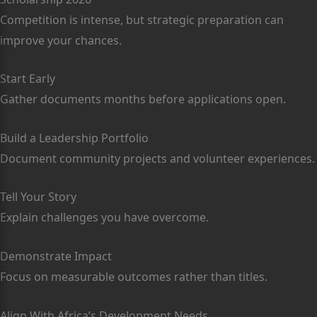
Competition is intense, but strategic preparation can
improve your chances.
Start Early
Gather documents months before applications open.
Build a Leadership Portfolio
Document community projects and volunteer experiences.
Tell Your Story
Explain challenges you have overcome.
Demonstrate Impact
Focus on measurable outcomes rather than titles.
Align With Africa’s Development Needs