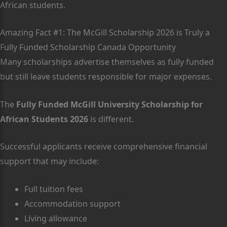
African students.
Amazing Fact #1: The McGill Scholarship 2026 is Truly a
Fully Funded Scholarship Canada Opportunity
Many scholarships advertise themselves as fully funded
but still leave students responsible for major expenses.
The
Fully Funded McGill University Scholarship for
African Students 2026
is different.
Successful applicants receive comprehensive financial
support that may include:
Full tuition fees
Accommodation support
Living allowance