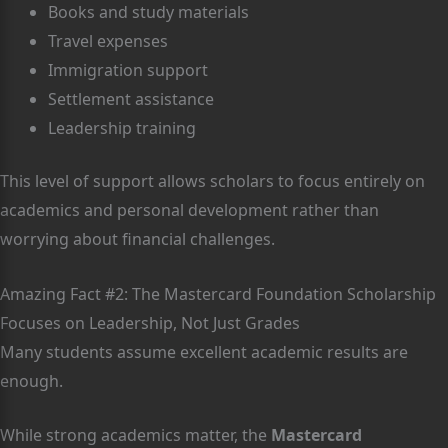
Books and study materials
Travel expenses
Immigration support
Settlement assistance
Leadership training
This level of support allows scholars to focus entirely on
academics and personal development rather than
worrying about financial challenges.
Amazing Fact #2: The Mastercard Foundation Scholarship
Focuses on Leadership, Not Just Grades
Many students assume excellent academic results are
enough.
While strong academics matter, the
Mastercard