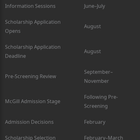
Information Sessions
June–July
Scholarship Application
August
Opens
Scholarship Application
August
Deadline
September–
Pre-Screening Review
November
Following Pre-
McGill Admission Stage
Screening
Admission Decisions
February
Scholarship Selection
February–March