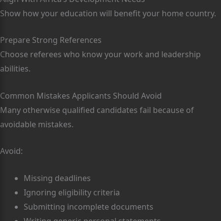
Show how your education will benefit your home country.
Prepare Strong References
Choose referees who know your work and leadership
abilities.
Common Mistakes Applicants Should Avoid
Many otherwise qualified candidates fail because of
avoidable mistakes.
Avoid:
Missing deadlines
Ignoring eligibility criteria
Submitting incomplete documents