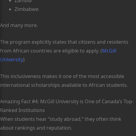
Zambia
Zimbabwe
And many more.
The program explicitly states that citizens and residents
from African countries are eligible to apply. (
McGill
University
)
This inclusiveness makes it one of the most accessible
international scholarships available to African students.
Amazing Fact #4: McGill University is One of Canada’s Top-
Ranked Institutions
When students hear “study abroad,” they often think
about rankings and reputation.