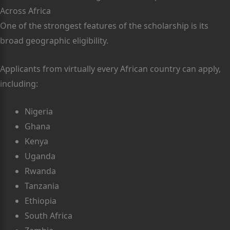
Across Africa
One of the strongest features of the scholarship is its
broad geographic eligibility.
Applicants from virtually every African country can apply,
including:
Nigeria
Ghana
Kenya
Uganda
Rwanda
Tanzania
Ethiopia
South Africa