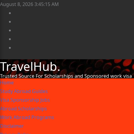
August 8, 2026
3:45:16 AM
TravelHub.
Trusted Source For Scholarships and Sponsored work visa
Home
Study Abroad Guides
Visa Sponsorship Jobs
Abroad Scholarships
Work Abroad Programs
Disclaimer