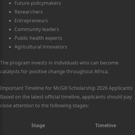
Future policymakers
Researchers
Entrepreneurs
Community leaders
Public health experts
Agricultural innovators
The program invests in individuals who can become
catalysts for positive change throughout Africa.
Important Timeline for McGill Scholarship 2026 Applicants
Based on the latest official timeline, applicants should pay
close attention to the following stages:
Stage
Timeline