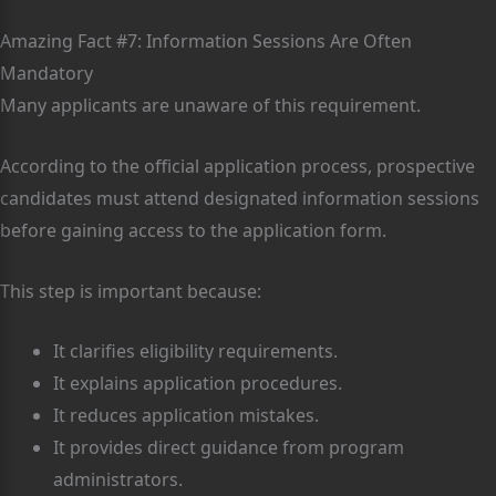
Amazing Fact #7: Information Sessions Are Often
Mandatory
Many applicants are unaware of this requirement.
According to the official application process, prospective
candidates must attend designated information sessions
before gaining access to the application form.
This step is important because:
It clarifies eligibility requirements.
It explains application procedures.
It reduces application mistakes.
It provides direct guidance from program
administrators.