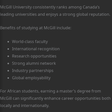
McGill University consistently ranks among Canada’s
leading universities and enjoys a strong global reputation.
Benefits of studying at McGill include:
World-class faculty
International recognition
Research opportunities
Strong alumni network
Industry partnerships
Global employability
For African students, earning a master’s degree from
McGill can significantly enhance career opportunities both
locally and internationally.