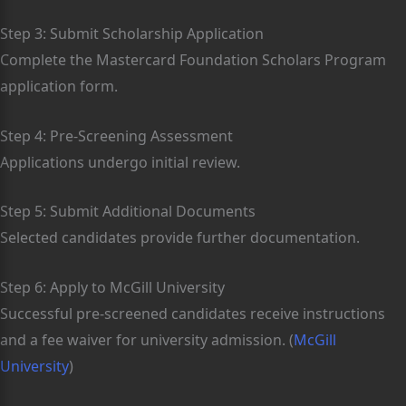
Step 3: Submit Scholarship Application
Complete the Mastercard Foundation Scholars Program
application form.
Step 4: Pre-Screening Assessment
Applications undergo initial review.
Step 5: Submit Additional Documents
Selected candidates provide further documentation.
Step 6: Apply to McGill University
Successful pre-screened candidates receive instructions
and a fee waiver for university admission. (
McGill
University
)