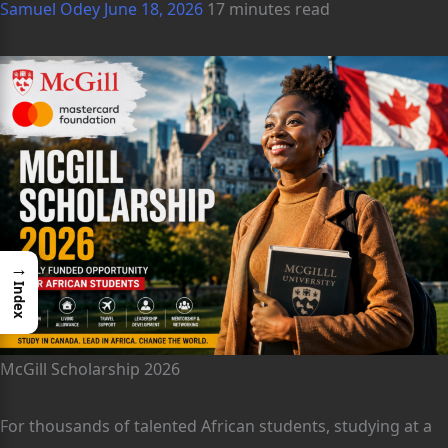
Samuel Odey
June 18, 2026
17 minutes read
→
Index
McGill Scholarship 2026
For thousands of talented African students, studying at a