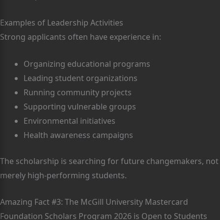
Examples of Leadership Activities
Strong applicants often have experience in:
Organizing educational programs
Leading student organizations
Running community projects
Supporting vulnerable groups
Environmental initiatives
Health awareness campaigns
The scholarship is searching for future changemakers, not
merely high-performing students.
Amazing Fact #3: The McGill University Mastercard
Foundation Scholars Program 2026 is Open to Students