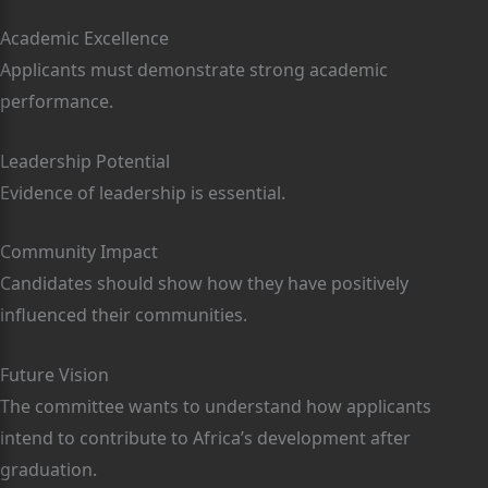
Academic Excellence
Applicants must demonstrate strong academic
performance.
Leadership Potential
Evidence of leadership is essential.
Community Impact
Candidates should show how they have positively
influenced their communities.
Future Vision
The committee wants to understand how applicants
intend to contribute to Africa’s development after
graduation.