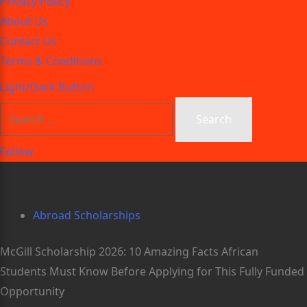
Privacy Policy
About Us
Contact Us
Terms & Conditions
Light/Dark Button
Follow
Abroad Scholarships
McGill Scholarship 2026: 10 Amazing Facts African
Students Must Know Before Applying for This Fully Funded
Opportunity