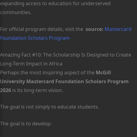
expanding access to education for underserved
communities.
For official program details, visit the
source:
Mastercard
Foundation Scholars Program
Amazing Fact #10: The Scholarship Is Designed to Create
Long-Term Impact in Africa
Perhaps the most inspiring aspect of the
McGill
University Mastercard Foundation Scholars Program
2026
is its long-term vision.
The goal is not simply to educate students.
The goal is to develop: