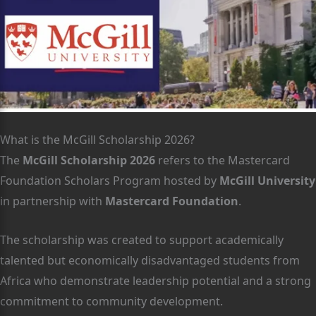
What is the McGill Scholarship 2026?
The
McGill Scholarship 2026
refers to the Mastercard
Foundation Scholars Program hosted by
McGill University
in partnership with
Mastercard Foundation
.
The scholarship was created to support academically
talented but economically disadvantaged students from
Africa who demonstrate leadership potential and a strong
commitment to community development.