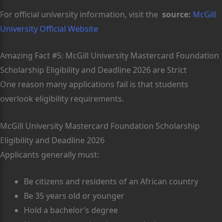
For official university information, visit the
source:
McGill
University Official Website
Amazing Fact #5: McGill University Mastercard Foundation
Scholarship Eligibility and Deadline 2026 are Strict
One reason many applications fail is that students
overlook eligibility requirements.
McGill University Mastercard Foundation Scholarship
Eligibility and Deadline 2026
Applicants generally must:
Be citizens and residents of an African country
Be 35 years old or younger
Hold a bachelor’s degree