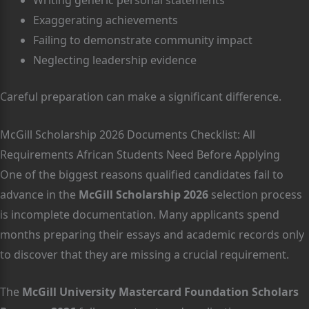
Writing generic personal statements
Exaggerating achievements
Failing to demonstrate community impact
Neglecting leadership evidence
Careful preparation can make a significant difference.
McGill Scholarship 2026 Documents Checklist: All
Requirements African Students Need Before Applying
One of the biggest reasons qualified candidates fail to
advance in the
McGill Scholarship 2026
selection process
is incomplete documentation. Many applicants spend
months preparing their essays and academic records only
to discover that they are missing a crucial requirement.
The
McGill University Mastercard Foundation Scholars