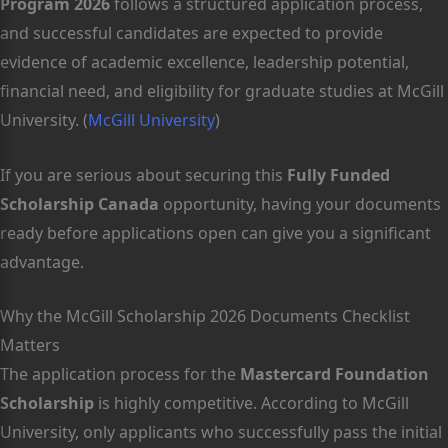
Program 2026
follows a structured application process,
and successful candidates are expected to provide
evidence of academic excellence, leadership potential,
financial need, and eligibility for graduate studies at McGill
University. (
McGill University
)
If you are serious about securing this
Fully Funded
Scholarship Canada
opportunity, having your documents
ready before applications open can give you a significant
advantage.
Why the McGill Scholarship 2026 Documents Checklist
Matters
The application process for the
Mastercard Foundation
Scholarship
is highly competitive. According to McGill
University, only applicants who successfully pass the initial