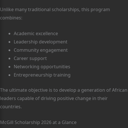
Unlike many traditional scholarships, this program
combines:
Academic excellence
Leadership development
Community engagement
Career support
Networking opportunities
Entrepreneurship training
The ultimate objective is to develop a generation of African
leaders capable of driving positive change in their
countries.
McGill Scholarship 2026 at a Glance