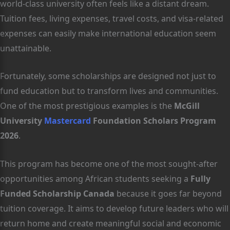
world-class university often feels like a distant dream.
Tuition fees, living expenses, travel costs, and visa-related
expenses can easily make international education seem
unattainable.
Fortunately, some scholarships are designed not just to
fund education but to transform lives and communities.
One of the most prestigious examples is the
McGill
University
Mastercard
Foundation Scholars Program
2026
.
This program has become one of the most sought-after
opportunities among African students seeking a
Fully
Funded Scholarship Canada
because it goes far beyond
tuition coverage. It aims to develop future leaders who will
return home and create meaningful social and economic