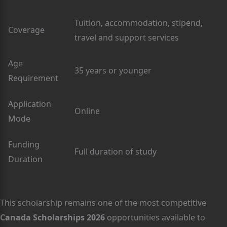
Tuition, accommodation, stipend,
Coverage
travel and support services
Age
35 years or younger
Requirement
Application
Online
Mode
Funding
Full duration of study
Duration
This scholarship remains one of the most competitive
Canada Scholarships 2026
opportunities available to