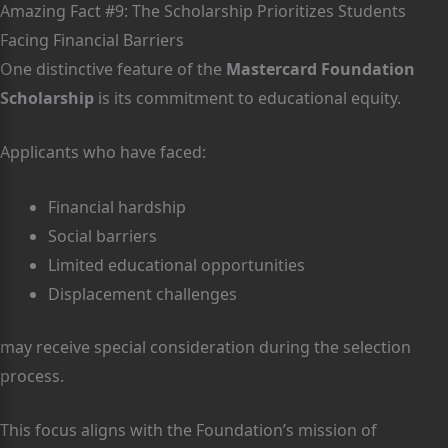
Amazing Fact #9: The Scholarship Prioritizes Students
Facing Financial Barriers
One distinctive feature of the
Mastercard Foundation
Scholarship
is its commitment to educational equity.
Applicants who have faced:
Financial hardship
Social barriers
Limited educational opportunities
Displacement challenges
may receive special consideration during the selection
process.
This focus aligns with the Foundation’s mission of