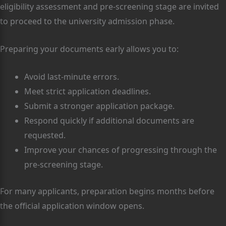
eligibility assessment and pre-screening stage are invited
to proceed to the university admission phase.
Preparing your documents early allows you to:
Avoid last-minute errors.
Meet strict application deadlines.
Submit a stronger application package.
Respond quickly if additional documents are
requested.
Improve your chances of progressing through the
pre-screening stage.
For many applicants, preparation begins months before
the official application window opens.