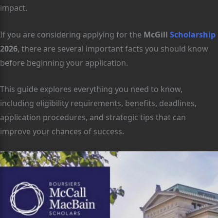
impact.
If you are considering applying for the
McGill
Scholarship
2026
, there are several important facts you should know
before beginning your application.
This guide explores everything you need to know,
including eligibility requirements, benefits, deadlines,
application procedures, and strategic tips that can
improve your chances of success.