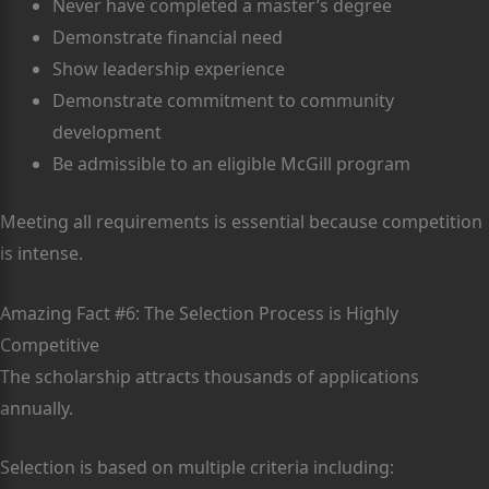
Never have completed a master’s degree
Demonstrate financial need
Show leadership experience
Demonstrate commitment to community
development
Be admissible to an eligible McGill program
Meeting all requirements is essential because competition
is intense.
Amazing Fact #6: The Selection Process is Highly
Competitive
The scholarship attracts thousands of applications
annually.
Selection is based on multiple criteria including: