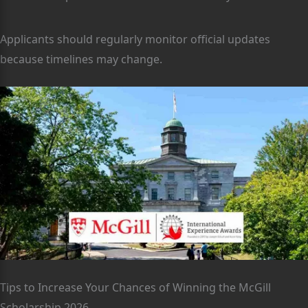
Applicants should regularly monitor official updates
because timelines may change.
Tips to Increase Your Chances of Winning the McGill
Scholarship 2026