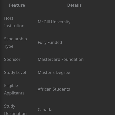
Feature
Details
Host
McGill University
Institution
Scholarship
Fully Funded
Type
Sponsor
Mastercard Foundation
Study Level
Master’s Degree
Eligible
African Students
Applicants
Study
Canada
Destination