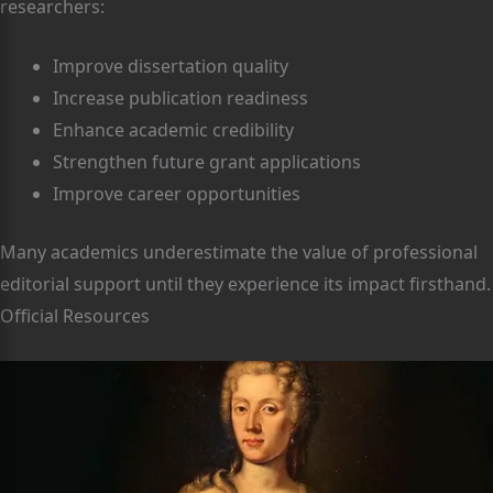
researchers:
Improve dissertation quality
Increase publication readiness
Enhance academic credibility
Strengthen future grant applications
Improve career opportunities
Many academics underestimate the value of professional
editorial support until they experience its impact firsthand.
Official Resources