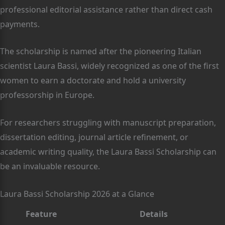
professional editorial assistance rather than direct cash
payments.
The scholarship is named after the pioneering Italian
scientist Laura Bassi, widely recognized as one of the first
women to earn a doctorate and hold a university
professorship in Europe.
For researchers struggling with manuscript preparation,
dissertation editing, journal article refinement, or
academic writing quality, the Laura Bassi Scholarship can
be an invaluable resource.
Laura Bassi Scholarship 2026 at a Glance
Feature
Details