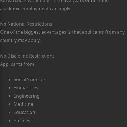
Researchers within their first five years of full-time
academic employment can apply.
No National Restrictions
One of the biggest advantages is that applicants from any
country may apply.
No Discipline Restrictions
Applicants from:
Social Sciences
Humanities
Engineering
Medicine
Education
Business