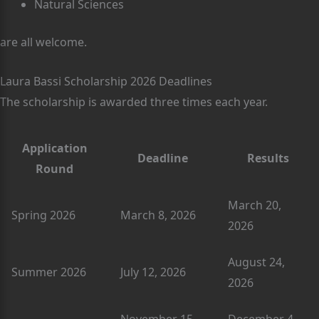
Natural Sciences
are all welcome.
Laura Bassi Scholarship 2026 Deadlines
The scholarship is awarded three times each year.
Application
Deadline
Results
Round
March 20,
Spring 2026
March 8, 2026
2026
August 24,
Summer 2026
July 12, 2026
2026