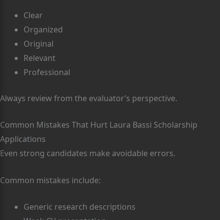
Clear
Organized
Original
Relevant
Professional
Always review from the evaluator’s perspective.
Common Mistakes That Hurt Laura Bassi Scholarship
Applications
Even strong candidates make avoidable errors.
Common mistakes include:
Generic research descriptions