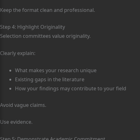
Keep the format clean and professional.
Step 4: Highlight Originality
Selection committees value originality.
Clearly explain:
What makes your research unique
Existing gaps in the literature
How your findings may contribute to your field
Avoid vague claims.
Use evidence.
Step 5: Demonstrate Academic Commitment