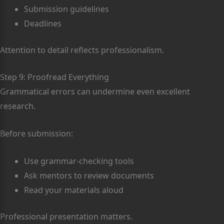
Submission guidelines
Deadlines
Attention to detail reflects professionalism.
Step 9: Proofread Everything
Grammatical errors can undermine even excellent
research.
Before submission:
Use grammar-checking tools
Ask mentors to review documents
Read your materials aloud
Professional presentation matters.