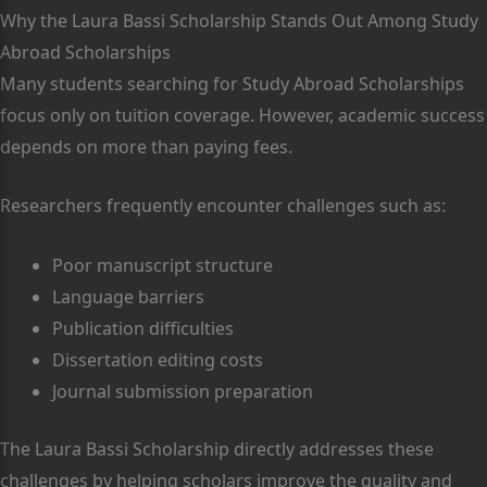
Why the Laura Bassi Scholarship Stands Out Among Study
Abroad Scholarships
Many students searching for Study Abroad Scholarships
focus only on tuition coverage. However, academic success
depends on more than paying fees.
Researchers frequently encounter challenges such as:
Poor manuscript structure
Language barriers
Publication difficulties
Dissertation editing costs
Journal submission preparation
The Laura Bassi Scholarship directly addresses these
challenges by helping scholars improve the quality and