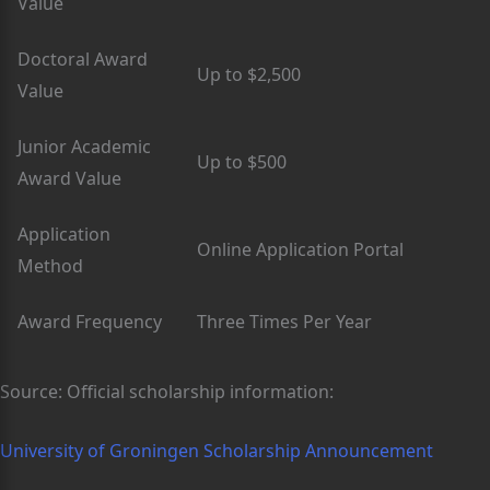
Value
Doctoral Award
Up to $2,500
Value
Junior Academic
Up to $500
Award Value
Application
Online Application Portal
Method
Award Frequency
Three Times Per Year
Source: Official scholarship information:
University of Groningen Scholarship Announcement