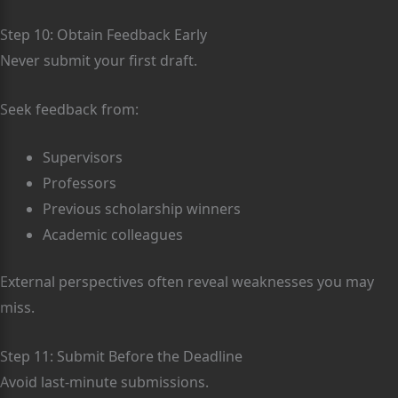
Step 10: Obtain Feedback Early
Never submit your first draft.
Seek feedback from:
Supervisors
Professors
Previous scholarship winners
Academic colleagues
External perspectives often reveal weaknesses you may
miss.
Step 11: Submit Before the Deadline
Avoid last-minute submissions.