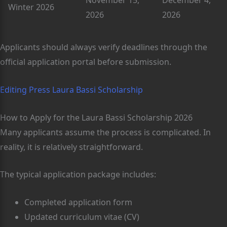
November 15,
December 4,
Winter 2026
2026
2026
Applicants should always verify deadlines through the
official application portal before submission.
Editing Press Laura Bassi Scholarship
How to Apply for the Laura Bassi Scholarship 2026
Many applicants assume the process is complicated. In
reality, it is relatively straightforward.
The typical application package includes:
Completed application form
Updated curriculum vitae (CV)