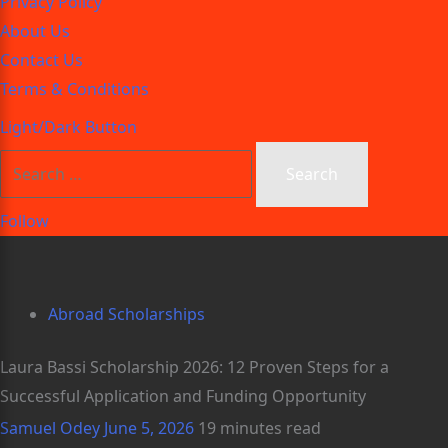
Privacy Policy
About Us
Contact Us
Terms & Conditions
Light/Dark Button
Follow
Abroad Scholarships
Laura Bassi Scholarship 2026: 12 Proven Steps for a
Successful Application and Funding Opportunity
Samuel Odey
June 5, 2026
19 minutes read