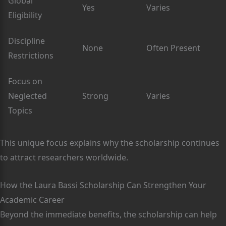
Global
Yes
Varies
Eligibility
Discipline
None
Often Present
Restrictions
Focus on
Neglected
Strong
Varies
Topics
This unique focus explains why the scholarship continues
to attract researchers worldwide.
How the Laura Bassi Scholarship Can Strengthen Your
Academic Career
Beyond the immediate benefits, the scholarship can help