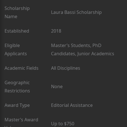
Scholarship
Laura Bassi Scholarship
Name
Established
2018
Eligible
Master’s Students, PhD
Applicants
Candidates, Junior Academics
Academic Fields
All Disciplines
Geographic
None
Restrictions
Award Type
Editorial Assistance
Master’s Award
Up to $750