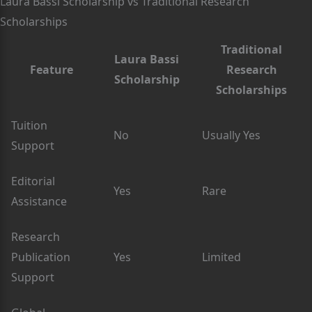
Laura Bassi Scholarship vs Traditional Research
Scholarships
Traditional
Laura Bassi
Feature
Research
Scholarship
Scholarships
Tuition
No
Usually Yes
Support
Editorial
Yes
Rare
Assistance
Research
Publication
Yes
Limited
Support