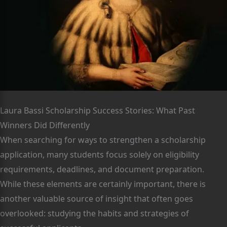
Laura Bassi Scholarship Success Stories: What Past
Winners Did Differently
When searching for ways to strengthen a scholarship
application, many students focus solely on eligibility
requirements, deadlines, and document preparation.
While these elements are certainly important, there is
another valuable source of insight that often goes
overlooked: studying the habits and strategies of