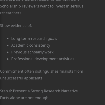
Scholarship reviewers want to invest in serious
researchers.
Show evidence of:
Long-term research goals
Academic consistency
Previous scholarly work
Professional development activities
Commitment often distinguishes finalists from
unsuccessful applicants.
Step 6: Present a Strong Research Narrative
Facts alone are not enough.