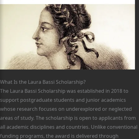
What Is the Laura Bassi Scholarship?
The Laura Bassi Scholarship was established in 2018 to
support postgraduate students and junior academics
whose research focuses on underexplored or neglected
areas of study. The scholarship is open to applicants from
all academic disciplines and countries. Unlike conventional
funding programs, the award is delivered through