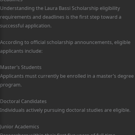
Understanding the Laura Bassi Scholarship eligibility
requirements and deadlines is the first step toward a
successful application.
According to official scholarship announcements, eligible
applicants include:
Master’s Students
Applicants must currently be enrolled in a master’s degree
program.
Doctoral Candidates
Individuals actively pursuing doctoral studies are eligible.
Junior Academics