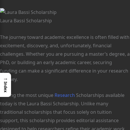
Laura Bassi Scholarship
The journey toward academic excellence is often filled with
excitement, discovery, and, unfortunately, financial
challenges. Whether you are pursuing a master’s degree, a
PhD, or building an early academic career, securing
funding can make a significant difference in your research
→
journey.
Index
Among the most unique
Research
Scholarships available
today is the Laura Bassi Scholarship. Unlike many
traditional scholarships that focus solely on tuition
support, this scholarship provides editorial assistance
designed to help researchers refine their academic work