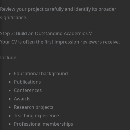
Review your project carefully and identify its broader
significance.
Step 3: Build an Outstanding Academic CV
Your CV is often the first impression reviewers receive.
Include:
Educational background
Publications
Conferences
Awards
Research projects
Teaching experience
Professional memberships