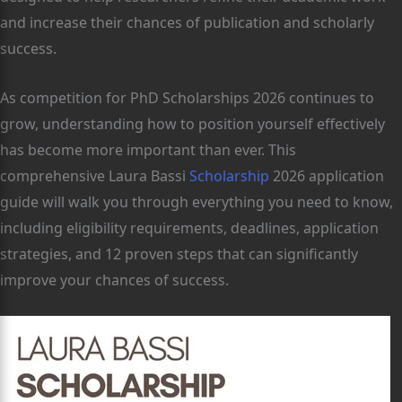
and increase their chances of publication and scholarly
success.
As competition for PhD Scholarships 2026 continues to
grow, understanding how to position yourself effectively
has become more important than ever. This
comprehensive Laura Bassi
Scholarship
2026 application
guide will walk you through everything you need to know,
including eligibility requirements, deadlines, application
strategies, and 12 proven steps that can significantly
improve your chances of success.