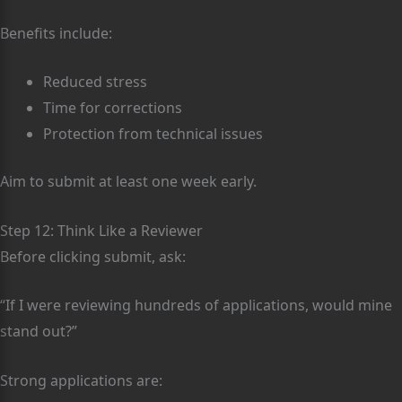
Benefits include:
Reduced stress
Time for corrections
Protection from technical issues
Aim to submit at least one week early.
Step 12: Think Like a Reviewer
Before clicking submit, ask:
“If I were reviewing hundreds of applications, would mine
stand out?”
Strong applications are: