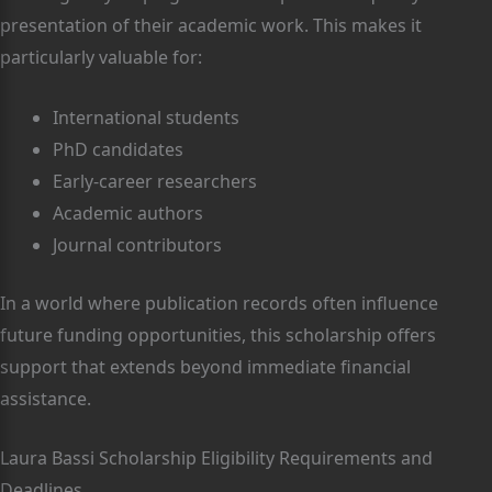
presentation of their academic work. This makes it
particularly valuable for:
International students
PhD candidates
Early-career researchers
Academic authors
Journal contributors
In a world where publication records often influence
future funding opportunities, this scholarship offers
support that extends beyond immediate financial
assistance.
Laura Bassi Scholarship Eligibility Requirements and
Deadlines