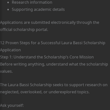
Research information
Supporting academic details
Applications are submitted electronically through the
official scholarship portal.
12 Proven Steps for a Successful Laura Bassi Scholarship
Application
Step 1: Understand the Scholarship’s Core Mission
Before writing anything, understand what the scholarship
values.
The Laura Bassi Scholarship seeks to support research on
neglected, overlooked, or underexplored topics.
Ask yourself: