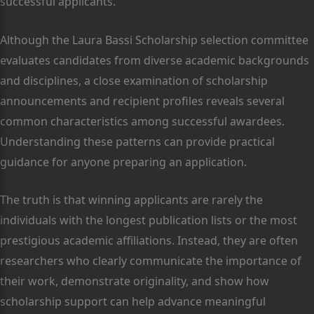
successful applicants.
Although the Laura Bassi Scholarship selection committee
evaluates candidates from diverse academic backgrounds
and disciplines, a close examination of scholarship
announcements and recipient profiles reveals several
common characteristics among successful awardees.
Understanding these patterns can provide practical
guidance for anyone preparing an application.
The truth is that winning applicants are rarely the
individuals with the longest publication lists or the most
prestigious academic affiliations. Instead, they are often
researchers who clearly communicate the importance of
their work, demonstrate originality, and show how
scholarship support can help advance meaningful