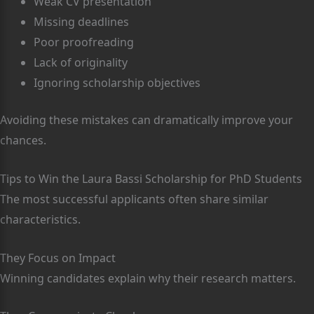
Weak CV presentation
Missing deadlines
Poor proofreading
Lack of originality
Ignoring scholarship objectives
Avoiding these mistakes can dramatically improve your
chances.
Tips to Win the Laura Bassi Scholarship for PhD Students
The most successful applicants often share similar
characteristics.
They Focus on Impact
Winning candidates explain why their research matters.