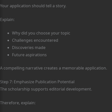
Your application should tell a story.
Explain:
Why did you choose your topic
Challenges encountered
Discoveries made
Future aspirations
A compelling narrative creates a memorable application.
Step 7: Emphasize Publication Potential
The scholarship supports editorial development.
Therefore, explain: