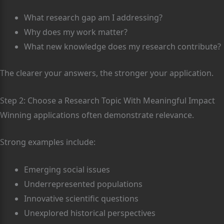
What research gap am I addressing?
Why does my work matter?
What new knowledge does my research contribute?
The clearer your answers, the stronger your application.
Step 2: Choose a Research Topic With Meaningful Impact
Winning applications often demonstrate relevance.
Strong examples include:
Emerging social issues
Underrepresented populations
Innovative scientific questions
Unexplored historical perspectives