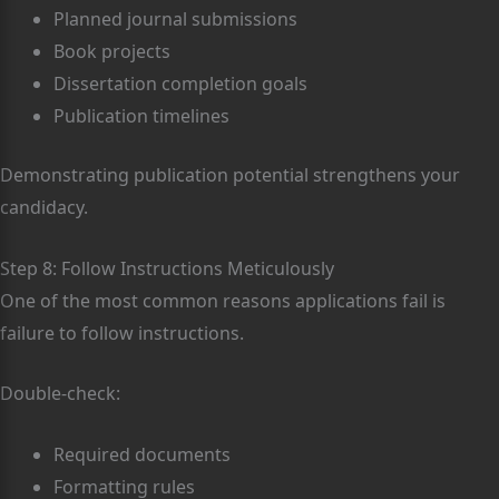
Planned journal submissions
Book projects
Dissertation completion goals
Publication timelines
Demonstrating publication potential strengthens your
candidacy.
Step 8: Follow Instructions Meticulously
One of the most common reasons applications fail is
failure to follow instructions.
Double-check:
Required documents
Formatting rules