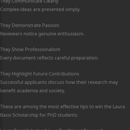
They Communicate Clearly
Complex ideas are presented simply.
They Demonstrate Passion
Reviewers notice genuine enthusiasm.
They Show Professionalism
Every document reflects careful preparation.
They Highlight Future Contributions
Successful applicants discuss how their research may
benefit academia and society.
These are among the most effective tips to win the Laura
Bassi Scholarship for PhD students.