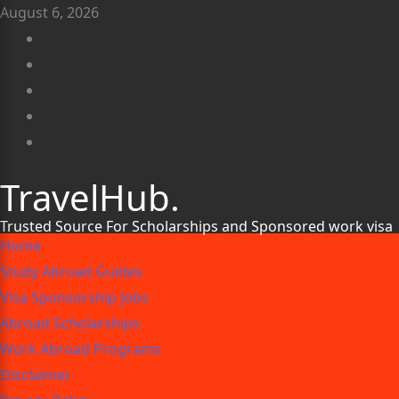
August 6, 2026
TravelHub.
Trusted Source For Scholarships and Sponsored work visa
Home
Study Abroad Guides
Visa Sponsorship Jobs
Abroad Scholarships
Work Abroad Programs
Disclaimer