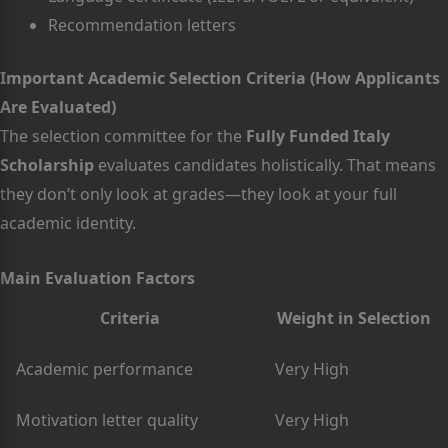
Recommendation letters
Important Academic Selection Criteria (How Applicants
Are Evaluated)
The selection committee for the
Fully Funded Italy
Scholarship
evaluates candidates holistically. That means
they don’t only look at grades—they look at your full
academic identity.
Main Evaluation Factors
Criteria
Weight in Selection
Academic performance
Very High
Motivation letter quality
Very High