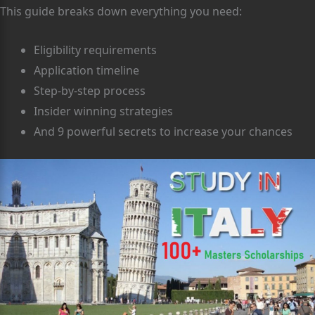
This guide breaks down everything you need:
Eligibility requirements
Application timeline
Step-by-step process
Insider winning strategies
And 9 powerful secrets to increase your chances