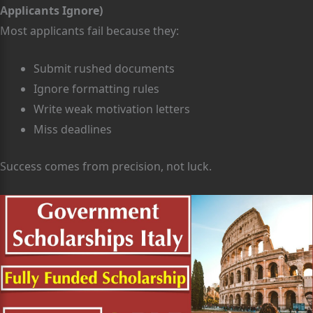
Applicants Ignore)
Most applicants fail because they:
Submit rushed documents
Ignore formatting rules
Write weak motivation letters
Miss deadlines
Success comes from precision, not luck.