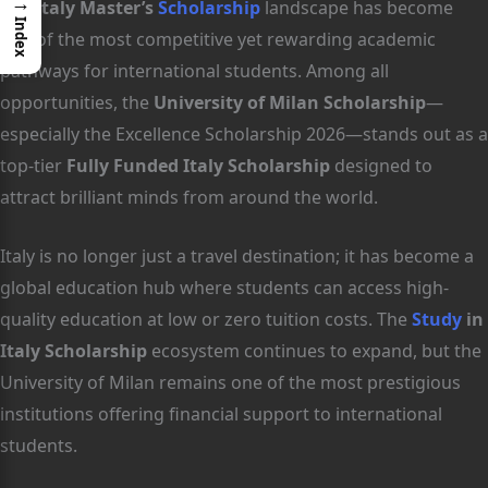
→
The
Italy Master’s
Scholarship
landscape has become
Index
one of the most competitive yet rewarding academic
pathways for international students. Among all
opportunities, the
University of Milan Scholarship
—
especially the Excellence Scholarship 2026—stands out as a
top-tier
Fully Funded Italy Scholarship
designed to
attract brilliant minds from around the world.
Italy is no longer just a travel destination; it has become a
global education hub where students can access high-
quality education at low or zero tuition costs. The
Study
in
Italy Scholarship
ecosystem continues to expand, but the
University of Milan remains one of the most prestigious
institutions offering financial support to international
students.