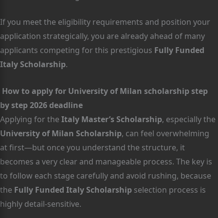
If you meet the eligibility requirements and position your
application strategically, you are already ahead of many
applicants competing for this prestigious
Fully Funded
Italy Scholarship
.
How to apply for University of Milan scholarship step
by step 2026 deadline
Applying for the
Italy Master’s Scholarship
, especially the
University of Milan Scholarship
, can feel overwhelming
at first—but once you understand the structure, it
becomes a very clear and manageable process. The key is
to follow each stage carefully and avoid rushing, because
the
Fully Funded Italy Scholarship
selection process is
highly detail-sensitive.