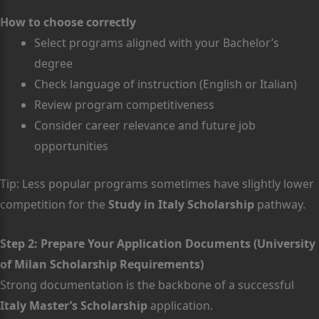
How to choose correctly
Select programs aligned with your Bachelor’s
degree
Check language of instruction (English or Italian)
Review program competitiveness
Consider career relevance and future job
opportunities
Tip: Less popular programs sometimes have slightly lower
competition for the
Study in Italy Scholarship
pathway.
Step 2: Prepare Your Application Documents (University
of Milan Scholarship Requirements)
Strong documentation is the backbone of a successful
Italy Master’s Scholarship
application.