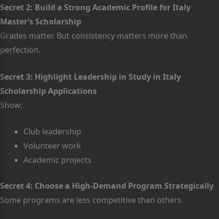
Secret 2: Build a Strong Academic Profile for Italy
Master’s Scholarship
Grades matter. But consistency matters more than
perfection.
Secret 3: Highlight Leadership in Study in Italy
Scholarship Applications
Show:
Club leadership
Volunteer work
Academic projects
Secret 4: Choose a High-Demand Program Strategically
Some programs are less competitive than others.