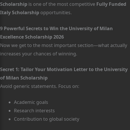
Scholarship
is one of the most competitive
Fully Funded
Italy Scholarship
opportunities.
9 Powerful Secrets to Win the University of Milan
Excellence Scholarship 2026
Now we get to the most important section—what actually
increases your chances of winning.
Secret 1: Tailor Your Motivation Letter to the University
of Milan Scholarship
Avoid generic statements. Focus on:
Academic goals
Research interests
Contribution to global society