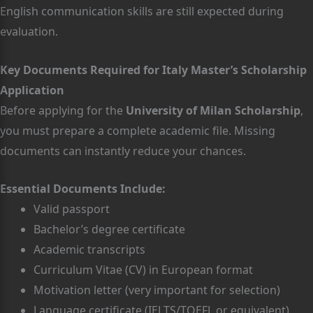
English communication skills are still expected during
evaluation.
Key Documents Required for Italy Master’s Scholarship
Application
Before applying for the
University of Milan Scholarship
,
you must prepare a complete academic file. Missing
documents can instantly reduce your chances.
Essential Documents Include:
Valid passport
Bachelor’s degree certificate
Academic transcripts
Curriculum Vitae (CV) in European format
Motivation letter (very important for selection)
Language certificate (IELTS/TOEFL or equivalent)