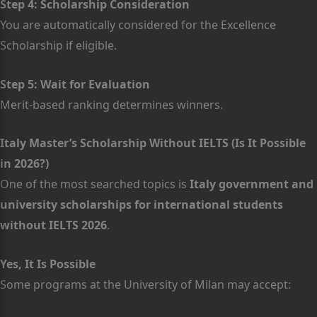
Step 4: Scholarship Consideration
You are automatically considered for the Excellence
Scholarship if eligible.
Step 5: Wait for Evaluation
Merit-based ranking determines winners.
Italy Master’s Scholarship Without IELTS (Is It Possible
in 2026?)
One of the most searched topics is
Italy government and
university scholarships for international students
without IELTS 2026
.
Yes, It Is Possible
Some programs at the University of Milan may accept: