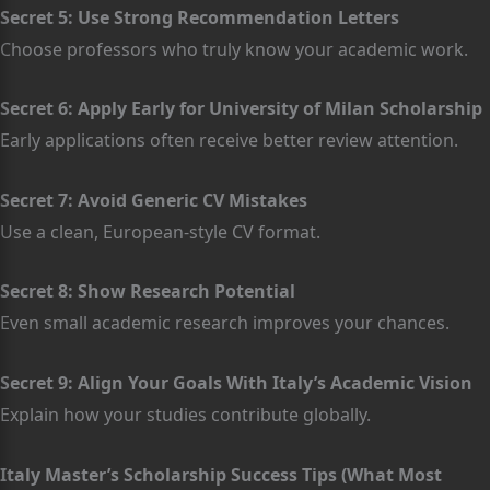
Secret 5: Use Strong Recommendation Letters
Choose professors who truly know your academic work.
Secret 6: Apply Early for University of Milan Scholarship
Early applications often receive better review attention.
Secret 7: Avoid Generic CV Mistakes
Use a clean, European-style CV format.
Secret 8: Show Research Potential
Even small academic research improves your chances.
Secret 9: Align Your Goals With Italy’s Academic Vision
Explain how your studies contribute globally.
Italy Master’s Scholarship Success Tips (What Most