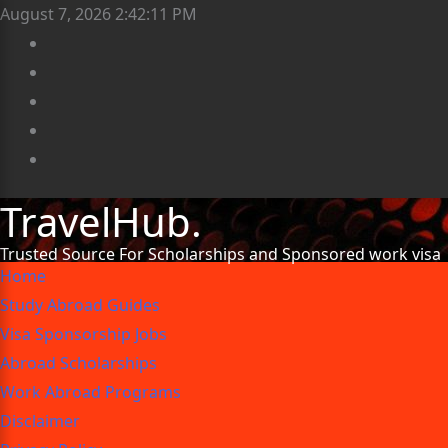
August 7, 2026
2:42:13 PM
TravelHub.
Trusted Source For Scholarships and Sponsored work visa
Home
Study Abroad Guides
Visa Sponsorship Jobs
Abroad Scholarships
Work Abroad Programs
Disclaimer