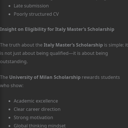
Late submission
Poorly structured CV
Insight on Eligibility for Italy Master’s Scholarship
The truth about the
Italy Master’s Scholarship
is simple: it
is not just about being qualified—it is about being
outstanding.
The
University of Milan Scholarship
rewards students
who show:
Academic excellence
Clear career direction
Strong motivation
Global thinking mindset