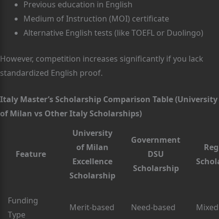
Previous education in English
Medium of Instruction (MOI) certificate
Alternative English tests (like TOEFL or Duolingo)
However, competition increases significantly if you lack
standardized English proof.
Italy Master’s Scholarship Comparison Table (University
of Milan vs Other Italy Scholarships)
University
Government
of Milan
Reg
Feature
DSU
Excellence
Schol
Scholarship
Scholarship
Funding
Merit-based
Need-based
Mixed
Type