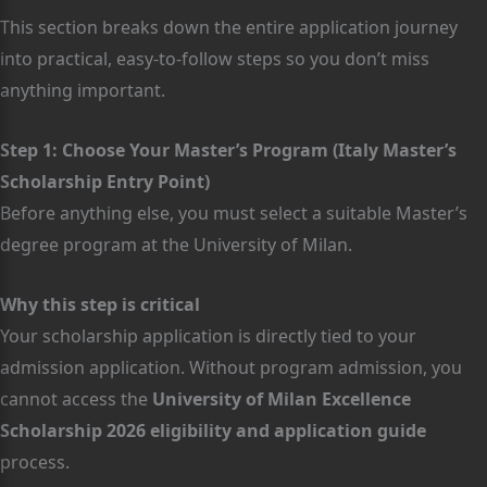
This section breaks down the entire application journey
into practical, easy-to-follow steps so you don’t miss
anything important.
Step 1: Choose Your Master’s Program (Italy Master’s
Scholarship Entry Point)
Before anything else, you must select a suitable Master’s
degree program at the University of Milan.
Why this step is critical
Your scholarship application is directly tied to your
admission application. Without program admission, you
cannot access the
University of Milan Excellence
Scholarship 2026 eligibility and application guide
process.