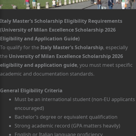
Italy Master’s Scholarship Eligibility Requirements
(University of Milan Excellence Scholarship 2026
Eligibility and Application Guide)
To qualify for the
Italy Master’s Scholarship
, especially
the
University of Milan Excellence Scholarship 2026
eligibility and application guide
, you must meet specific
academic and documentation standards.
General Eligibility Criteria
Must be an international student (non-EU applicants
encouraged)
Bachelor’s degree or equivalent qualification
Strong academic record (GPA matters heavily)
English or Italian language proficiency