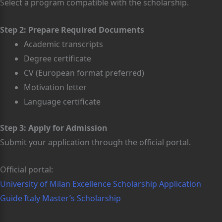
Select a program compatible with the scholarship.
Step 2: Prepare Required Documents
Academic transcripts
Degree certificate
CV (European format preferred)
Motivation letter
Language certificate
Step 3: Apply for Admission
Submit your application through the official portal.
Official portal:
University of Milan Excellence Scholarship Application
Guide Italy Master’s Scholarship