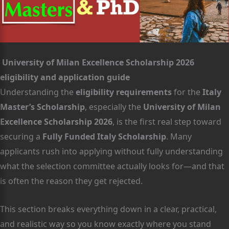
University of Milan Excellence Scholarship 2026
eligibility and application guide
Understanding the
eligibility requirements
for the
Italy
Master’s Scholarship
, especially the
University of Milan
Excellence Scholarship 2026
, is the first real step toward
securing a
Fully Funded Italy Scholarship
. Many
applicants rush into applying without fully understanding
what the selection committee actually looks for—and that
is often the reason they get rejected.
This section breaks everything down in a clear, practical,
and realistic way so you know exactly where you stand