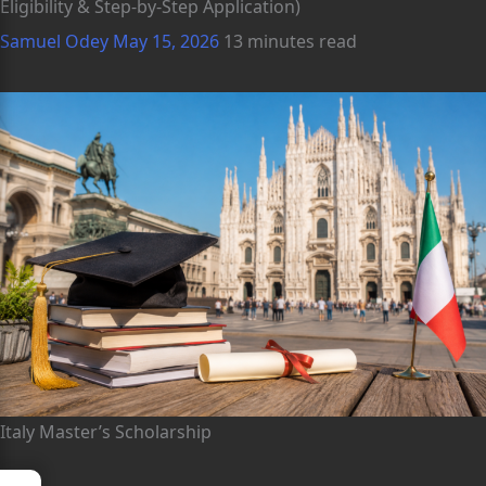
Eligibility & Step-by-Step Application)
Samuel Odey
May 15, 2026
13 minutes read
Italy Master’s Scholarship