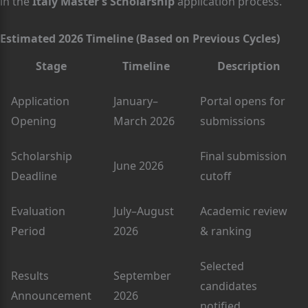
in the
Italy Master’s Scholarship
application process.
Estimated 2026 Timeline (Based on Previous Cycles)
Stage
Timeline
Description
Application
January–
Portal opens for
Opening
March 2026
submissions
Scholarship
Final submission
June 2026
Deadline
cutoff
Evaluation
July–August
Academic review
Period
2026
& ranking
Selected
Results
September
candidates
Announcement
2026
notified