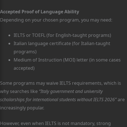
Accepted Proof of Language Ability
Depending on your chosen program, you may need:
IELTS or TOEFL (for English-taught programs)
Italian language certificate (for Italian-taught
programs)
Medium of Instruction (MOI) letter (in some cases
accepted)
Some programs may waive IELTS requirements, which is
why searches like
“Italy government and university
scholarships for international students without IELTS 2026”
are
increasingly popular.
However, even when IELTS is not mandatory, strong