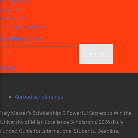
Privacy Policy
About Us
Contact Us
Terms & Conditions
Light/Dark Button
Follow
Abroad Scholarships
Italy Master’s Scholarship: 9 Powerful Secrets to Win the
University of Milan Excellence Scholarship 2026 (Fully
Funded Guide for International Students, Deadline,