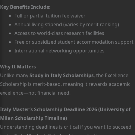
Key Benefits Include:
Full or partial tuition fee waiver
Annual living stipend (varies by merit ranking)
Access to world-class research facilities
Free or subsidized student accommodation support
International networking opportunities
Why It Matters
Unlike many
Study in Italy Scholarships
, the Excellence
Scholarship is merit-based, meaning it rewards academic
excellence—not financial need.
Italy Master’s Scholarship Deadline 2026 (University of
Milan Scholarship Timeline)
Understanding deadlines is critical if you want to succeed