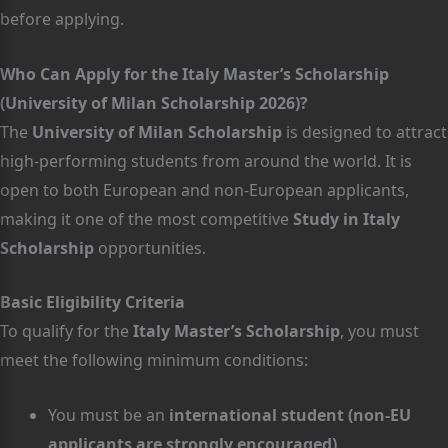
before applying.
Who Can Apply for the Italy Master’s Scholarship
(University of Milan Scholarship 2026)?
The
University of Milan Scholarship
is designed to attract
high-performing students from around the world. It is
open to both European and non-European applicants,
making it one of the most competitive
Study in Italy
Scholarship
opportunities.
Basic Eligibility Criteria
To qualify for the
Italy Master’s Scholarship
, you must
meet the following minimum conditions:
You must be an
international student (non-EU
applicants are strongly encouraged)