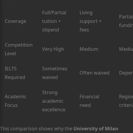
Full/Partial
Living
Partia
Coverage
tuition +
support +
fundi
stipend
fees
Competition
Very High
Medium
Medi
Level
IELTS
Sometimes
Often waived
Depe
Required
waived
Strong
Academic
Financial
Regio
academic
Focus
need
criter
excellence
This comparison shows why the
University of Milan