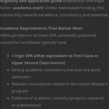
eligibility and application guide
emphasizes one major
factor:
academic merit
. Unlike need-based funding, this
scholarship rewards excellence, consistency, and potential.
Academic Requirements That Matter Most
Although there is no fixed GPA universally published,
successful candidates typically have:
A
high GPA (often equivalent to First Class or
Upper Second Class honors)
Strong academic consistency (not just one good
semester)
Relevant coursework related to the chosen Master’s
program
Evidence of academic curiosity (projects, research,
or publications)