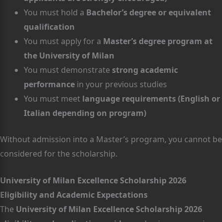
You must hold a
Bachelor’s degree or equivalent
qualification
You must apply for a
Master’s degree program at
the University of Milan
You must demonstrate
strong academic
performance
in your previous studies
You must meet
language requirements (English or
Italian depending on program)
Without admission into a Master’s program, you cannot be
considered for the scholarship.
University of Milan Excellence Scholarship 2026
Eligibility and Academic Expectations
The
University of Milan Excellence Scholarship 2026