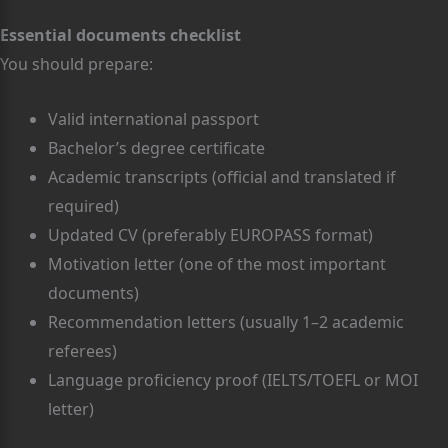
Essential documents checklist
You should prepare:
Valid international passport
Bachelor’s degree certificate
Academic transcripts (official and translated if
required)
Updated CV (preferably EUROPASS format)
Motivation letter (one of the most important
documents)
Recommendation letters (usually 1–2 academic
referees)
Language proficiency proof (IELTS/TOEFL or MOI
letter)