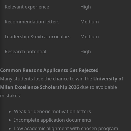
Relevant experience
High
Recommendation letters
Medium
Leadership & extracurriculars
Medium
Research potential
High
Common Reasons Applicants Get Rejected
Many students lose the chance to win the
University of
Milan Excellence Scholarship 2026
due to avoidable
mistakes:
Weak or generic motivation letters
Incomplete application documents
Low academic alignment with chosen program