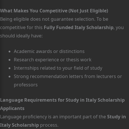
What Makes You Competitive (Not Just Eligible)
Being eligible does not guarantee selection. To be
competitive for this
Fully Funded Italy Scholarship
, you
should ideally have:
Academic awards or distinctions
Research experience or thesis work
Internships related to your field of study
Strong recommendation letters from lecturers or
professors
Language Requirements for Study in Italy Scholarship
Applicants
Language proficiency is an important part of the
Study in
Italy Scholarship
process.