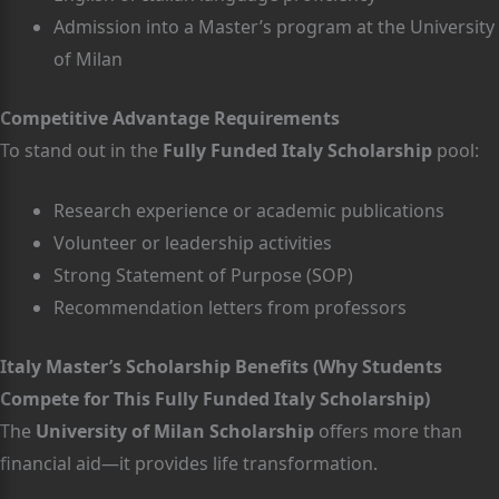
Admission into a Master’s program at the University
of Milan
Competitive Advantage Requirements
To stand out in the
Fully Funded Italy Scholarship
pool:
Research experience or academic publications
Volunteer or leadership activities
Strong Statement of Purpose (SOP)
Recommendation letters from professors
Italy Master’s Scholarship Benefits (Why Students
Compete for This Fully Funded Italy Scholarship)
The
University of Milan Scholarship
offers more than
financial aid—it provides life transformation.