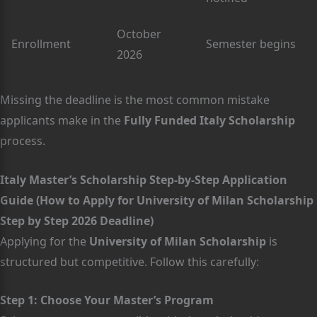
October
Enrollment
Semester begins
2026
Missing the deadline is the most common mistake
applicants make in the
Fully Funded Italy Scholarship
process.
Italy Master’s Scholarship Step-by-Step Application
Guide (How to Apply for University of Milan Scholarship
Step by Step 2026 Deadline)
Applying for the
University of Milan Scholarship
is
structured but competitive. Follow this carefully:
Step 1: Choose Your Master’s Program