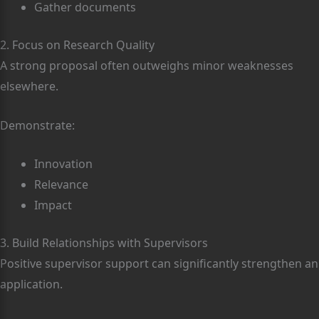
Gather documents
2. Focus on Research Quality
A strong proposal often outweighs minor weaknesses
elsewhere.
Demonstrate:
Innovation
Relevance
Impact
3. Build Relationships with Supervisors
Positive supervisor support can significantly strengthen an
application.