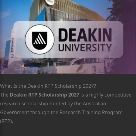
What Is the Deakin RTP Scholarship 2027?
The
Deakin RTP Scholarship 2027
is a highly competitive
research scholarship funded by the Australian
Government through the Research Training Program
(RTP).