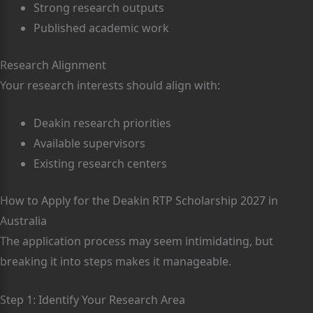
Strong research outputs
Published academic work
Research Alignment
Your research interests should align with:
Deakin research priorities
Available supervisors
Existing research centers
How to Apply for the Deakin RTP Scholarship 2027 in
Australia
The application process may seem intimidating, but
breaking it into steps makes it manageable.
Step 1: Identify Your Research Area