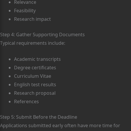
Relevance
Feasibility
Research impact
Step 4: Gather Supporting Documents
Typical requirements include:
Academic transcripts
Degree certificates
Curriculum Vitae
English test results
Research proposal
References
Step 5: Submit Before the Deadline
Applications submitted early often have more time for