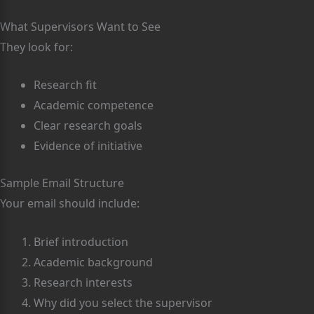
What Supervisors Want to See
They look for:
Research fit
Academic competence
Clear research goals
Evidence of initiative
Sample Email Structure
Your email should include:
Brief introduction
Academic background
Research interests
Why did you select the supervisor