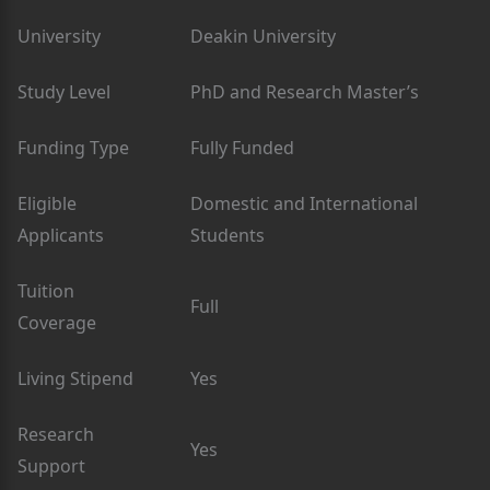
University
Deakin University
Study Level
PhD and Research Master’s
Funding Type
Fully Funded
Eligible
Domestic and International
Applicants
Students
Tuition
Full
Coverage
Living Stipend
Yes
Research
Yes
Support