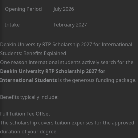
Opening Period
July 2026
Intake
February 2027
Deakin University RTP Scholarship 2027 for International
Students: Benefits Explained
One reason international students actively search for the
Deakin University RTP Scholarship 2027 for
International Students
is the generous funding package.
Benefits typically include:
Full Tuition Fee Offset
The scholarship covers tuition expenses for the approved
duration of your degree.