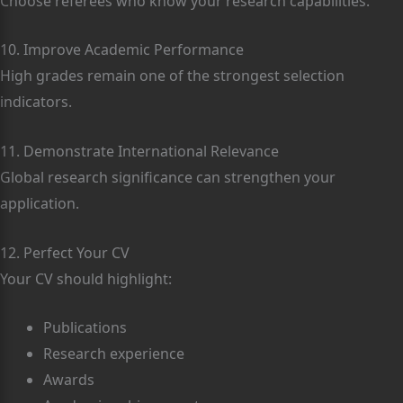
Choose referees who know your research capabilities.
10. Improve Academic Performance
High grades remain one of the strongest selection
indicators.
11. Demonstrate International Relevance
Global research significance can strengthen your
application.
12. Perfect Your CV
Your CV should highlight:
Publications
Research experience
Awards