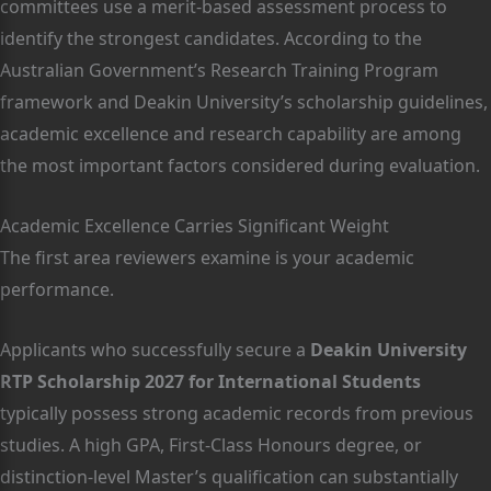
committees use a merit-based assessment process to
identify the strongest candidates. According to the
Australian Government’s Research Training Program
framework and Deakin University’s scholarship guidelines,
academic excellence and research capability are among
the most important factors considered during evaluation.
Academic Excellence Carries Significant Weight
The first area reviewers examine is your academic
performance.
Applicants who successfully secure a
Deakin University
RTP Scholarship 2027 for International Students
typically possess strong academic records from previous
studies. A high GPA, First-Class Honours degree, or
distinction-level Master’s qualification can substantially