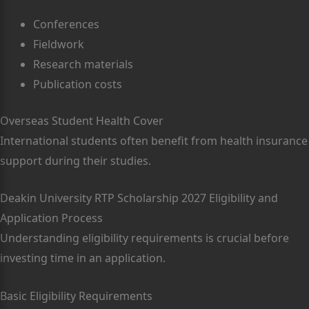
Conferences
Fieldwork
Research materials
Publication costs
Overseas Student Health Cover
International students often benefit from health insurance
support during their studies.
Deakin University RTP Scholarship 2027 Eligibility and
Application Process
Understanding eligibility requirements is crucial before
investing time in an application.
Basic Eligibility Requirements