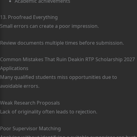
Academic achievements
13. Proofread Everything
Small errors can create a poor impression.
Review documents multiple times before submission.
Common Mistakes That Ruin Deakin RTP Scholarship 2027
Applications
Many qualified students miss opportunities due to
avoidable errors.
Weak Research Proposals
Lack of originality often leads to rejection.
Poor Supervisor Matching