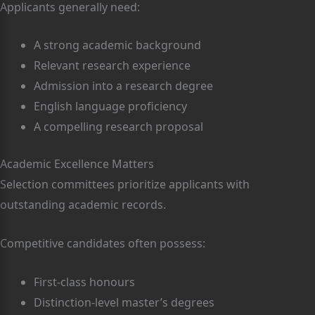
Applicants generally need:
A strong academic background
Relevant research experience
Admission into a research degree
English language proficiency
A compelling research proposal
Academic Excellence Matters
Selection committees prioritize applicants with
outstanding academic records.
Competitive candidates often possess:
First-class honours
Distinction-level master’s degrees