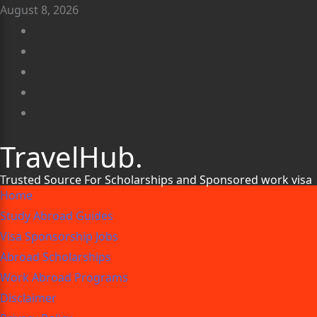
August 8, 2026
TravelHub.
Trusted Source For Scholarships and Sponsored work visa
Home
Study Abroad Guides
Visa Sponsorship Jobs
Abroad Scholarships
Work Abroad Programs
Disclaimer