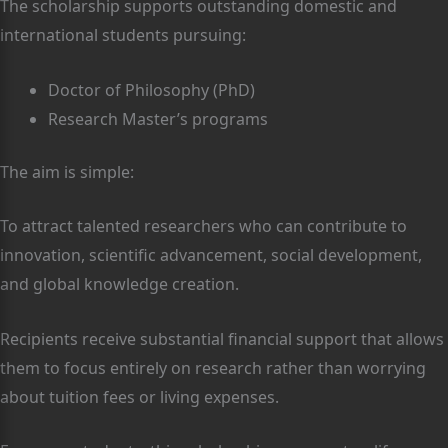
The scholarship supports outstanding domestic and
international students pursuing:
Doctor of Philosophy (PhD)
Research Master’s programs
The aim is simple:
To attract talented researchers who can contribute to
innovation, scientific advancement, social development,
and global knowledge creation.
Recipients receive substantial financial support that allows
them to focus entirely on research rather than worrying
about tuition fees or living expenses.