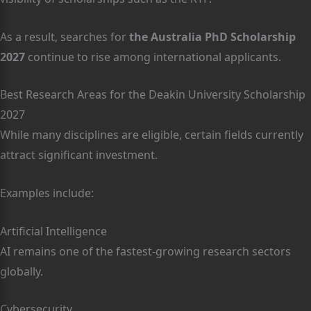
As a result, searches for
the Australia PhD Scholarship
2027
continue to rise among international applicants.
Best Research Areas for the Deakin University Scholarship
2027
While many disciplines are eligible, certain fields currently
attract significant investment.
Examples include:
Artificial Intelligence
AI remains one of the fastest-growing research sectors
globally.
Cybersecurity