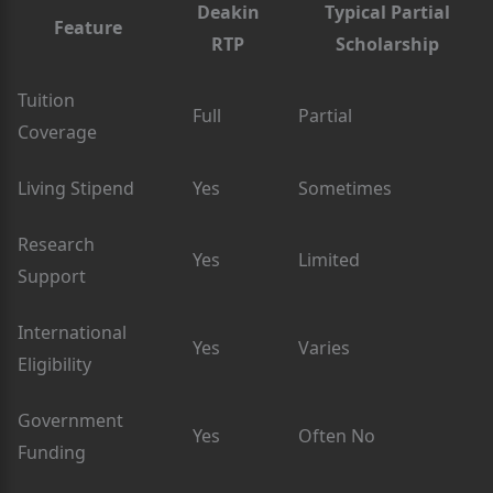
Deakin
Typical Partial
Feature
RTP
Scholarship
Tuition
Full
Partial
Coverage
Living Stipend
Yes
Sometimes
Research
Yes
Limited
Support
International
Yes
Varies
Eligibility
Government
Yes
Often No
Funding