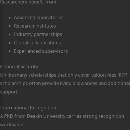
Researchers benefit from:
Advanced laboratories
Research institutes
Industry partnerships
Global collaborations
Experienced supervisors
Financial Security
Unlike many scholarships that only cover tuition fees, RTP
scholarships often provide living allowances and additional
support.
International Recognition
A PhD from Deakin University carries strong recognition
worldwide.