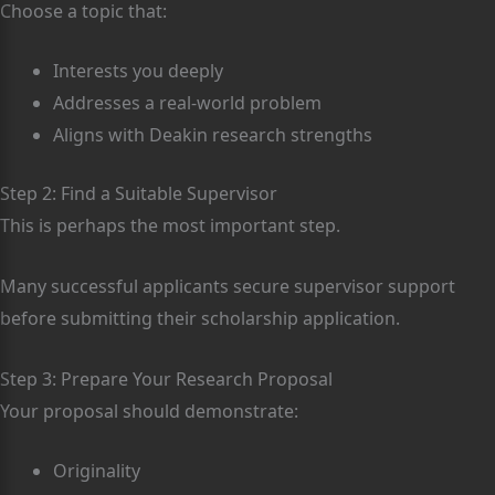
Choose a topic that:
Interests you deeply
Addresses a real-world problem
Aligns with Deakin research strengths
Step 2: Find a Suitable Supervisor
This is perhaps the most important step.
Many successful applicants secure supervisor support
before submitting their scholarship application.
Step 3: Prepare Your Research Proposal
Your proposal should demonstrate:
Originality