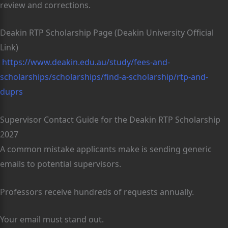
review and corrections.
Deakin RTP Scholarship Page (Deakin University Official
Link)
https://www.deakin.edu.au/study/fees-and-
scholarships/scholarships/find-a-scholarship/rtp-and-
duprs
Supervisor Contact Guide for the Deakin RTP Scholarship
2027
A common mistake applicants make is sending generic
emails to potential supervisors.
Professors receive hundreds of requests annually.
Your email must stand out.