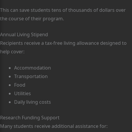
This can save students tens of thousands of dollars over
the course of their program.
Annual Living Stipend
Recipients receive a tax-free living allowance designed to
help cover:
Accommodation
Transportation
Food
Utilities
Daily living costs
Research Funding Support
Many students receive additional assistance for: