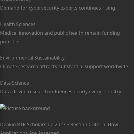
Demand for cybersecurity experts continues rising.
Health Sciences
Medical innovation and public health remain funding
priorities.
Environmental Sustainability
Climate research attracts substantial support worldwide.
Data Science
Data-driven research influences nearly every industry.
Deakin RTP Scholarship 2027 Selection Criteria: How
Applications Are Assessed