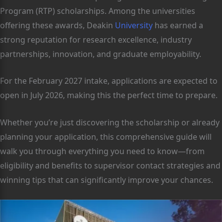
Program (RTP) scholarships. Among the universities
offering these awards, Deakin
University
has earned a
strong reputation for research excellence, industry
partnerships, innovation, and graduate employability.
For the February 2027 intake, applications are expected to
open in July 2026, making this the perfect time to prepare.
Whether you’re just discovering the scholarship or already
planning your application, this comprehensive guide will
walk you through everything you need to know—from
eligibility and benefits to supervisor contact strategies and
winning tips that can significantly improve your chances.