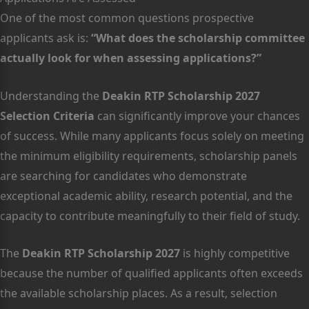
One of the most common questions prospective
applicants ask is:
“What does the scholarship committee
actually look for when assessing applications?”
Understanding the
Deakin RTP Scholarship 2027
Selection Criteria
can significantly improve your chances
of success. While many applicants focus solely on meeting
the minimum eligibility requirements, scholarship panels
are searching for candidates who demonstrate
exceptional academic ability, research potential, and the
capacity to contribute meaningfully to their field of study.
The
Deakin RTP Scholarship 2027
is highly competitive
because the number of qualified applicants often exceeds
the available scholarship places. As a result, selection