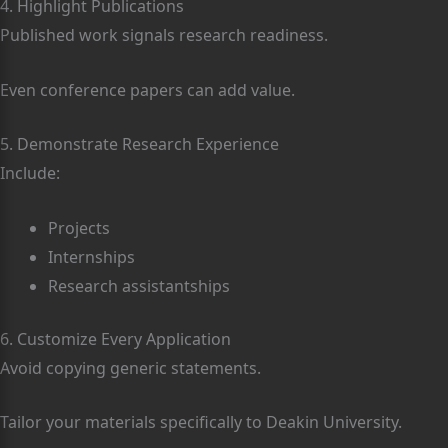
4. Highlight Publications
Published work signals research readiness.
Even conference papers can add value.
5. Demonstrate Research Experience
Include:
Projects
Internships
Research assistantships
6. Customize Every Application
Avoid copying generic statements.
Tailor your materials specifically to Deakin University.