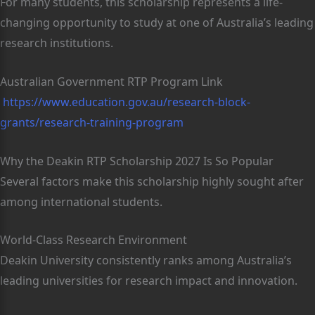
For many students, this scholarship represents a life-
changing opportunity to study at one of Australia’s leading
research institutions.
Australian Government RTP Program Link
https://www.education.gov.au/research-block-
grants/research-training-program
Why the Deakin RTP Scholarship 2027 Is So Popular
Several factors make this scholarship highly sought after
among international students.
World-Class Research Environment
Deakin University consistently ranks among Australia’s
leading universities for research impact and innovation.