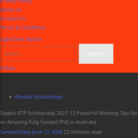
Privacy Policy
About Us
Contact Us
Terms & Conditions
Light/Dark Button
Follow
Abroad Scholarships
Deakin RTP Scholarship 2027: 13 Powerful Winning Tips for
an Amazing Fully Funded PhD in Australia
Samuel Odey
June 13, 2026
22 minutes read