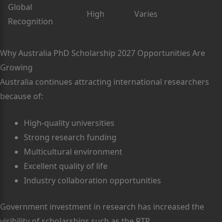
Global
High
Varies
Recognition
Why Australia PhD Scholarship 2027 Opportunities Are
Growing
Australia continues attracting international researchers
because of:
High-quality universities
Strong research funding
Multicultural environment
Excellent quality of life
Industry collaboration opportunities
Government investment in research has increased the
visibility of scholarships such as the RTP.