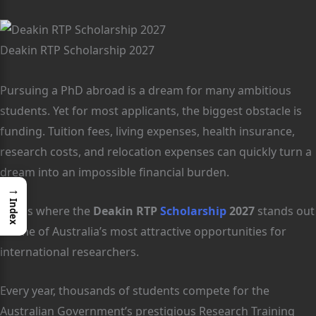
Deakin RTP Scholarship 2027
Pursuing a PhD abroad is a dream for many ambitious
students. Yet for most applicants, the biggest obstacle is
funding. Tuition fees, living expenses, health insurance,
research costs, and relocation expenses can quickly turn a
dream into an impossible financial burden.
→
Index
This is where the
Deakin RTP
Scholarship
2027
stands out
as one of Australia’s most attractive opportunities for
international researchers.
Every year, thousands of students compete for the
Australian Government’s prestigious Research Training