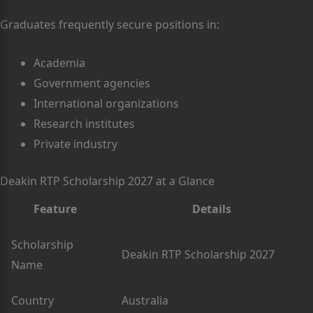
Graduates frequently secure positions in:
Academia
Government agencies
International organizations
Research institutes
Private industry
Deakin RTP Scholarship 2027 at a Glance
Feature
Details
Scholarship
Deakin RTP Scholarship 2027
Name
Country
Australia