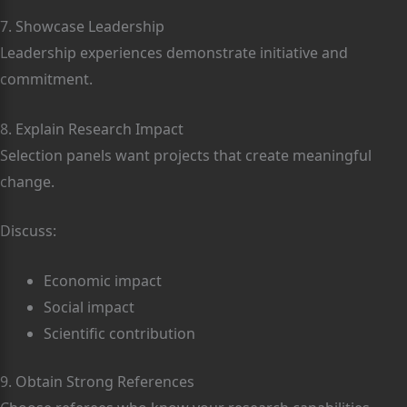
7. Showcase Leadership
Leadership experiences demonstrate initiative and
commitment.
8. Explain Research Impact
Selection panels want projects that create meaningful
change.
Discuss:
Economic impact
Social impact
Scientific contribution
9. Obtain Strong References