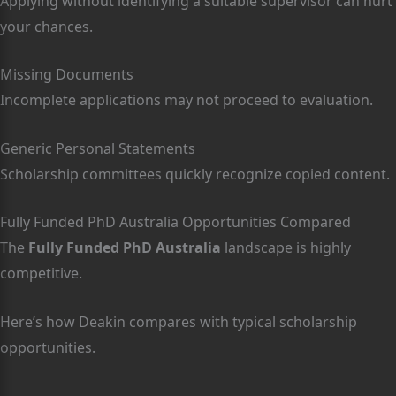
Applying without identifying a suitable supervisor can hurt
your chances.
Missing Documents
Incomplete applications may not proceed to evaluation.
Generic Personal Statements
Scholarship committees quickly recognize copied content.
Fully Funded PhD Australia Opportunities Compared
The
Fully Funded PhD Australia
landscape is highly
competitive.
Here’s how Deakin compares with typical scholarship
opportunities.