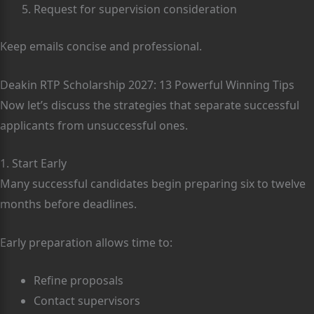
Request for supervision consideration
Keep emails concise and professional.
Deakin RTP Scholarship 2027: 13 Powerful Winning Tips
Now let’s discuss the strategies that separate successful
applicants from unsuccessful ones.
1. Start Early
Many successful candidates begin preparing six to twelve
months before deadlines.
Early preparation allows time to:
Refine proposals
Contact supervisors