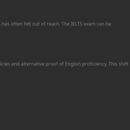
S
has often felt out of reach. The IELTS exam can be
icies and alternative proof of English proficiency. This shift