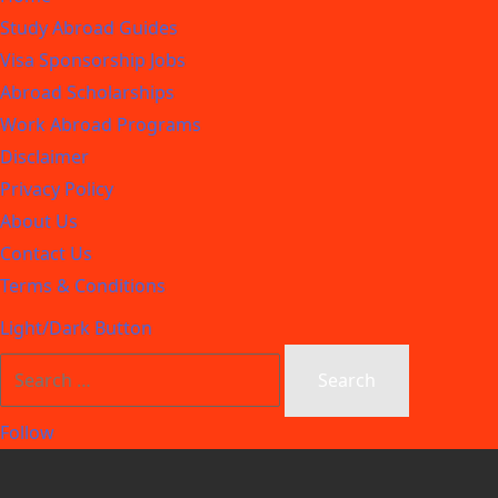
Study Abroad Guides
Visa Sponsorship Jobs
Abroad Scholarships
Work Abroad Programs
Disclaimer
Privacy Policy
About Us
Contact Us
Terms & Conditions
Light/Dark Button
Follow