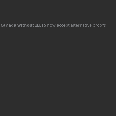
n Canada without IELTS
now accept alternative proofs