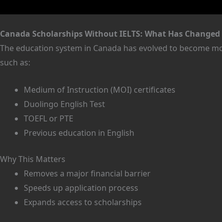
Canada Scholarships Without IELTS: What Has Changed 
The education system in Canada has evolved to become mor
such as:
Medium of Instruction (MOI) certificates
Duolingo English Test
TOEFL or PTE
Previous education in English
Why This Matters
Removes a major financial barrier
Speeds up application process
Expands access to scholarships