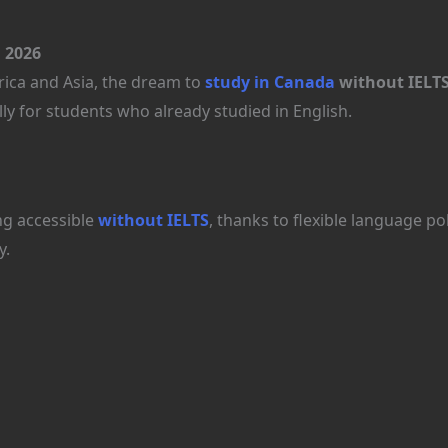
 2026
rica and Asia, the dream to
study in Canada
without IELT
y for students who already studied in English.
g accessible
without IELTS
, thanks to flexible language pol
y.