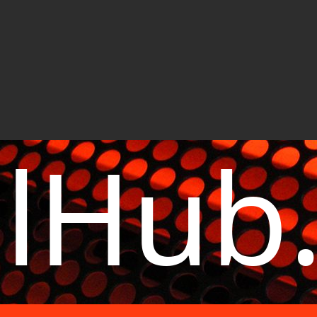
elHub