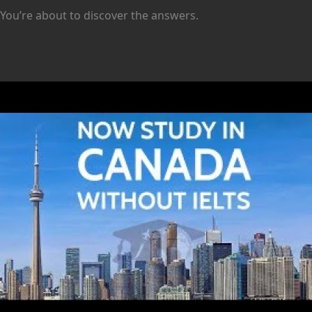
You’re about to discover the answers.