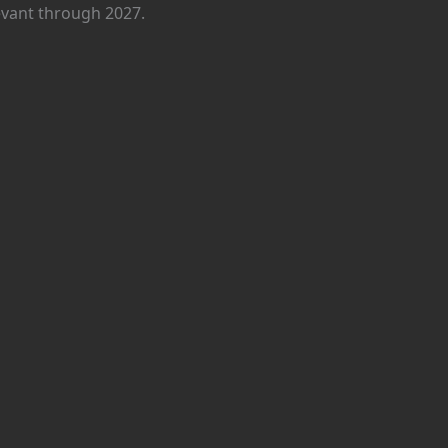
levant through 2027.