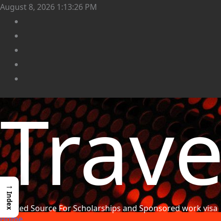
August 8, 2026
1:13:28 PM
Trav
→
Index
Trusted Source For Scholarships and Sponsored work visa
Home