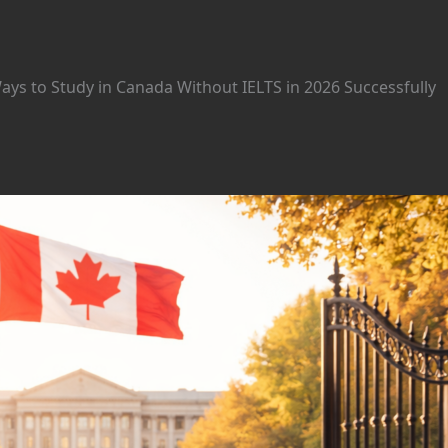
ys to Study in Canada Without IELTS in 2026 Successfully