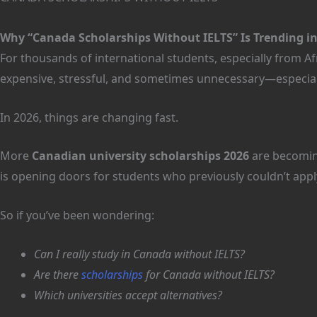
Why “Canada Scholarships Without IELTS” Is Trending in
For thousands of international students, especially from Af
expensive, stressful, and sometimes unnecessary—especiall
In 2026, things are changing fast.
More
Canadian university scholarships 2026
are becomin
is opening doors for students who previously couldn’t appl
So if you’ve been wondering:
Can I really study in Canada without IELTS?
Are there
scholarships
for Canada without IELTS?
Which universities accept alternatives?