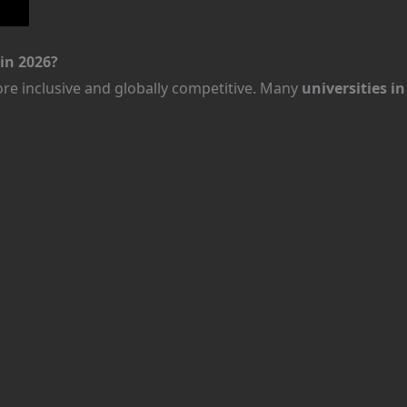
in 2026?
e inclusive and globally competitive. Many
universities i