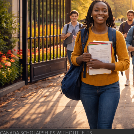
CANADA SCHOLARSHIPS WITHOUT IELTS