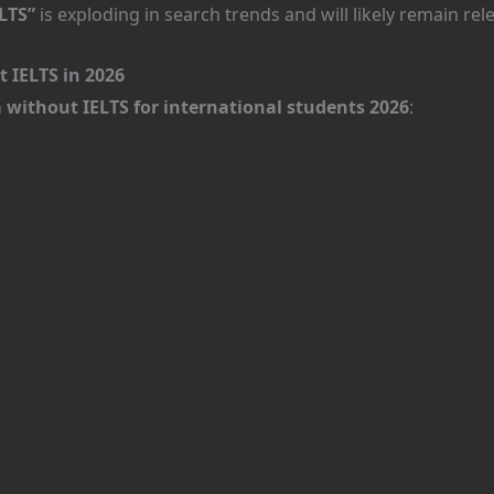
LTS”
is exploding in search trends and will likely remain re
 IELTS in 2026
da without IELTS for international students 2026
: