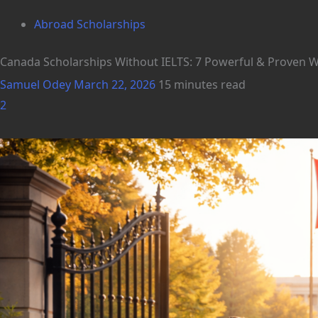
Abroad Scholarships
Canada Scholarships Without IELTS: 7 Powerful & Proven Wa
Samuel Odey
March 22, 2026
15 minutes read
2