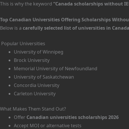
This is why the keyword
“Canada scholarships without IE
Top Canadian Universities Offering Scholarships Without
Below is a
carefully selected list of universities in Cana
Popular Universities
University of Winnipeg
Brock University
Memorial University of Newfoundland
University of Saskatchewan
Concordia University
Carleton University
What Makes Them Stand Out?
Offer
Canadian universities scholarships 2026
Accept MOI or alternative tests