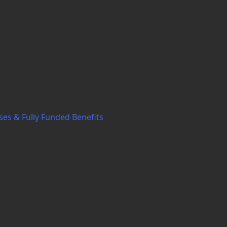
ses & Fully Funded Benefits