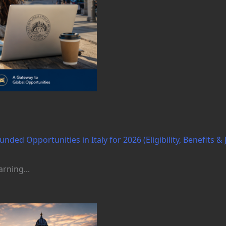
nded Opportunities in Italy for 2026 (Eligibility, Benefits & 
rning...