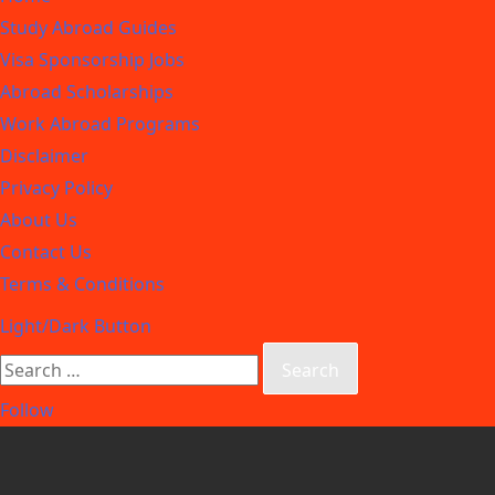
Study Abroad Guides
Visa Sponsorship Jobs
Abroad Scholarships
Work Abroad Programs
Disclaimer
Privacy Policy
About Us
Contact Us
Terms & Conditions
Light/Dark Button
Follow