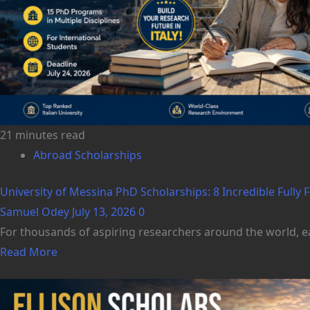
21 minutes read
Abroad Scholarships
University of Messina PhD Scholarships: 8 Incredible Fully Fu
Samuel Odey
July 13, 2026
0
For thousands of aspiring researchers around the world, ea
Read More