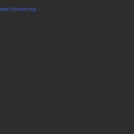
nded Scholarship