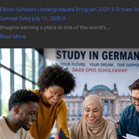
Ellison Scholars Undergraduate Program 2027: 5 Proven Ste
Samuel Odey
July 11, 2026
0
Imagine earning a place at one of the world’s...
Read More