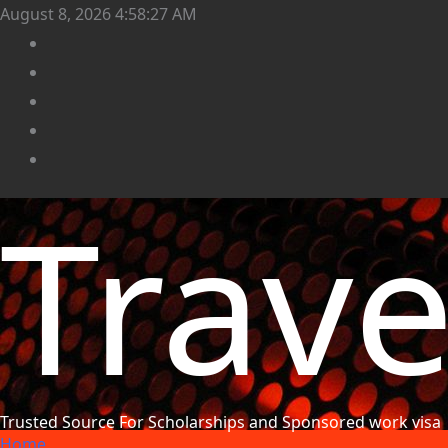
August 8, 2026
4:58:29 AM
Trav
Trusted Source For Scholarships and Sponsored work visa
Home