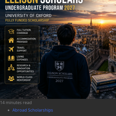
14 minutes read
Abroad Scholarships