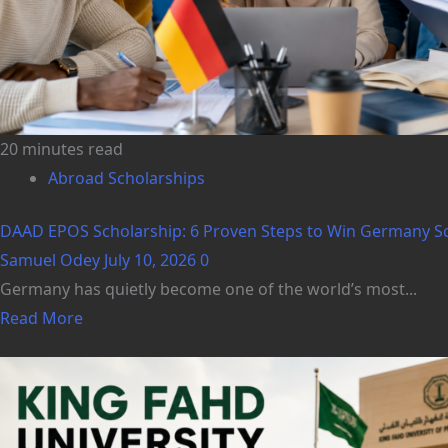
20 minutes read
Abroad Scholarships
DAAD EPOS Scholarship: 6 Proven Steps to Win Germany Schol
Samuel Odey
July 10, 2026
0
Germany has quietly become one of the world’s most...
Read More