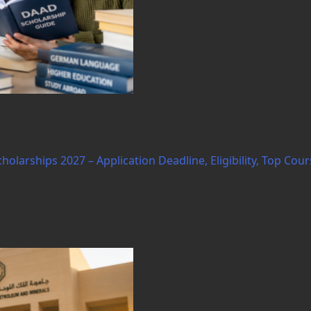
arships 2027 – Application Deadline, Eligibility, Top Cour