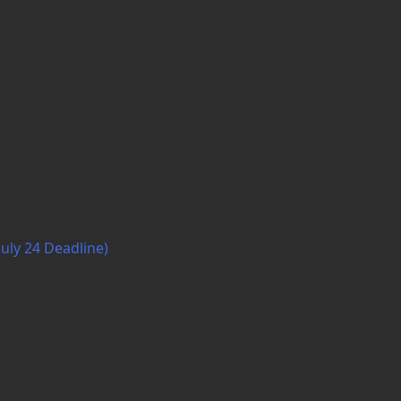
July 24 Deadline)