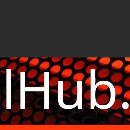
elHub