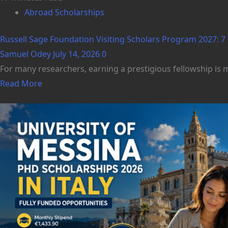
Abroad Scholarships
Russell Sage Foundation Visiting Scholars Program 2027: 7 
Samuel Odey
July 14, 2026
0
For many researchers, earning a prestigious fellowship is m
Read More