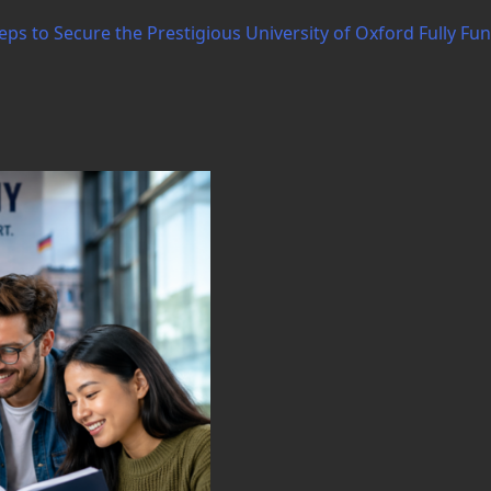
ps to Secure the Prestigious University of Oxford Fully Fu