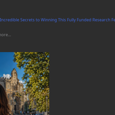
Incredible Secrets to Winning This Fully Funded Research F
ore...