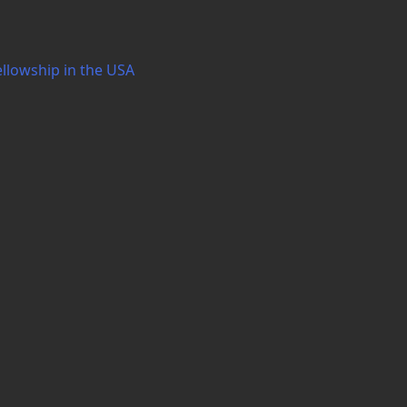
ellowship in the USA