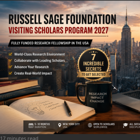
17 minutes read