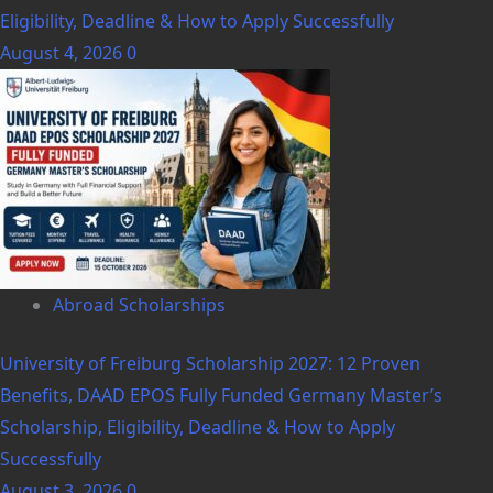
Eligibility, Deadline & How to Apply Successfully
August 4, 2026
0
Abroad Scholarships
University of Freiburg Scholarship 2027: 12 Proven
Benefits, DAAD EPOS Fully Funded Germany Master’s
Scholarship, Eligibility, Deadline & How to Apply
Successfully
August 3, 2026
0