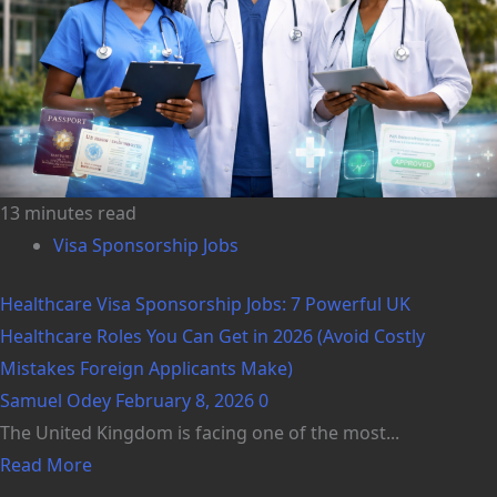
13 minutes read
Visa Sponsorship Jobs
Healthcare Visa Sponsorship Jobs: 7 Powerful UK
Healthcare Roles You Can Get in 2026 (Avoid Costly
Mistakes Foreign Applicants Make)
Samuel Odey
February 8, 2026
0
The United Kingdom is facing one of the most...
Read More