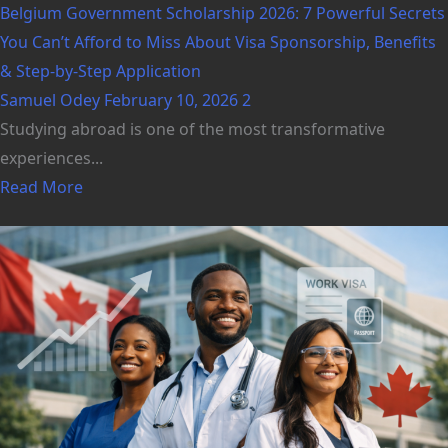
Belgium Government Scholarship 2026: 7 Powerful Secrets
You Can’t Afford to Miss About Visa Sponsorship, Benefits
& Step-by-Step Application
Samuel Odey
February 10, 2026
2
Studying abroad is one of the most transformative
experiences...
Read More