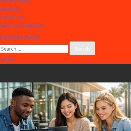
Privacy Policy
About Us
Contact Us
Terms & Conditions
Light/Dark Button
Follow