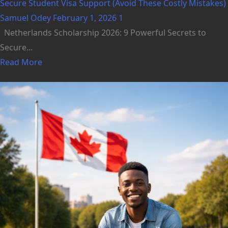
Secure Student Visa Support (Avoid These Costly Mistakes)
Samuel Odey
February 1, 2026
1
Netherlands Scholarship 2026: 9 Powerful Secrets to
Secure...
Read More