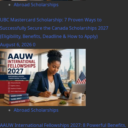
Abroad Scholarships
UBC Mastercard Scholarship: 7 Proven Ways to
Successfully Secure the Canada Scholarships 2027
(Eligibility, Benefits, Deadline & How to Apply)
August 6, 2026
0
Abroad Scholarships
AAUW International Fellowships 2027: 8 Powerful Benefits,