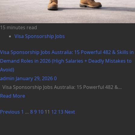
15 minutes read
Visa Sponsorship Jobs
Visa Sponsorship Jobs Australia: 15 Powerful 482 & Skills in
Demand Roles in 2026 (High Salaries + Deadly Mistakes to
Avoid)
admin
January 29, 2026
0
Visa Sponsorship Jobs Australia: 15 Powerful 482 &...
Read More
Previous
1
…
8
9
10
11
12
13
Next