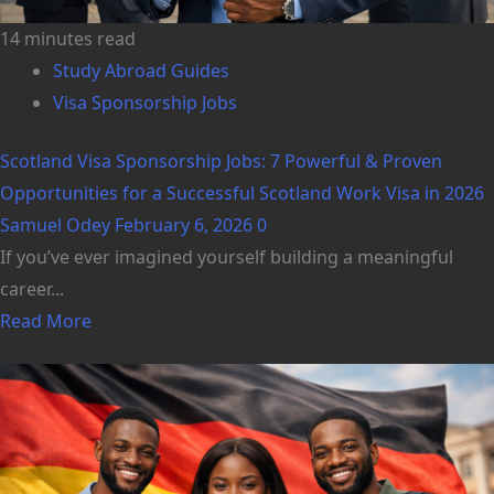
14 minutes read
Study Abroad Guides
Visa Sponsorship Jobs
Scotland Visa Sponsorship Jobs: 7 Powerful & Proven
Opportunities for a Successful Scotland Work Visa in 2026
Samuel Odey
February 6, 2026
0
If you’ve ever imagined yourself building a meaningful
career...
Read More