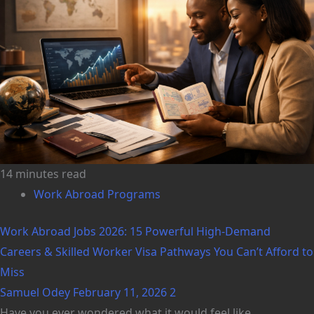
14 minutes read
Work Abroad Programs
Work Abroad Jobs 2026: 15 Powerful High-Demand
Careers & Skilled Worker Visa Pathways You Can’t Afford to
Miss
Samuel Odey
February 11, 2026
2
Have you ever wondered what it would feel like...