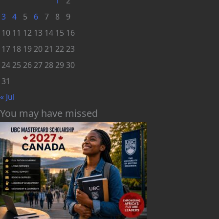
1
2
3
4
5
6
7
8
9
10
11
12
13
14
15
16
17
18
19
20
21
22
23
24
25
26
27
28
29
30
31
« Jul
You may have missed