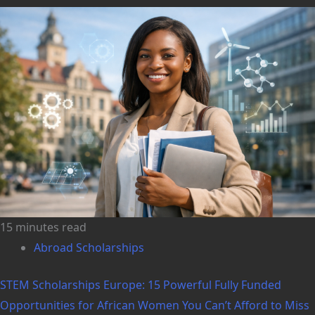
15 minutes read
Abroad Scholarships
STEM Scholarships Europe: 15 Powerful Fully Funded
Opportunities for African Women You Can’t Afford to Miss