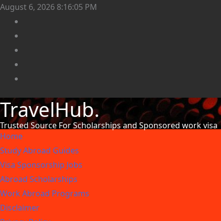
August 6, 2026
8:16:08 PM
TravelHub.
Trusted Source For Scholarships and Sponsored work visa
Home
Study Abroad Guides
Visa Sponsorship Jobs
Abroad Scholarships
Work Abroad Programs
Disclaimer