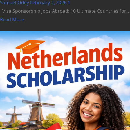
Samuel Odey
February 2, 2026
1
Visa Sponsorship Jobs Abroad: 10 Ultimate Countries for...
Read More