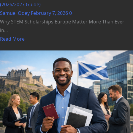
(2026/2027 Guide)
Samuel Odey
February 7, 2026
0
Why STEM Scholarships Europe Matter More Than Ever
in...
Read More