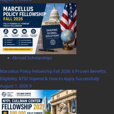
Abroad Scholarships
Marcellus Policy Fellowship Fall 2026: 6 Proven Benefits,
Eligibility, $750 Stipend & How to Apply Successfully
August 1, 2026
0