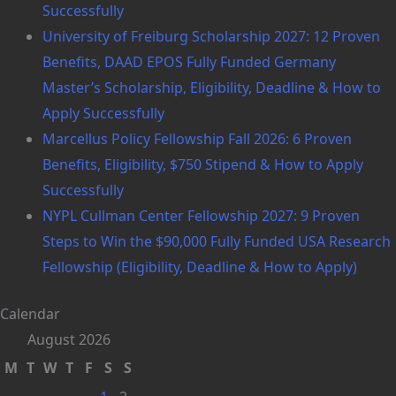
Successfully
University of Freiburg Scholarship 2027: 12 Proven
Benefits, DAAD EPOS Fully Funded Germany
Master’s Scholarship, Eligibility, Deadline & How to
Apply Successfully
Marcellus Policy Fellowship Fall 2026: 6 Proven
Benefits, Eligibility, $750 Stipend & How to Apply
Successfully
NYPL Cullman Center Fellowship 2027: 9 Proven
Steps to Win the $90,000 Fully Funded USA Research
Fellowship (Eligibility, Deadline & How to Apply)
Calendar
August 2026
M
T
W
T
F
S
S