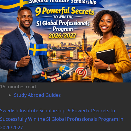
15 minutes read
Study Abroad Guides
Swedish Institute Scholarship: 9 Powerful Secrets to
Successfully Win the SI Global Professionals Program in
2026/2027