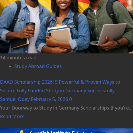
14 minutes read
Study Abroad Guides
DAAD Scholarship 2026: 9 Powerful & Proven Ways to
Secure Fully Funded Study in Germany Successfully
Samuel Odey
February 5, 2026
0
Your Doorway to Study in Germany Scholarships If you’re...
Read More