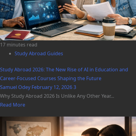
17 minutes read
Study Abroad Guides
Study Abroad 2026: The New Rise of AI in Education and
Career-Focused Courses Shaping the Future
Samuel Odey
February 12, 2026
3
Why Study Abroad 2026 Is Unlike Any Other Year...
Read More