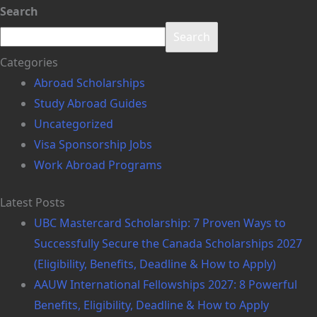
Search
Search
Categories
Abroad Scholarships
Study Abroad Guides
Uncategorized
Visa Sponsorship Jobs
Work Abroad Programs
Latest Posts
UBC Mastercard Scholarship: 7 Proven Ways to
Successfully Secure the Canada Scholarships 2027
(Eligibility, Benefits, Deadline & How to Apply)
AAUW International Fellowships 2027: 8 Powerful
Benefits, Eligibility, Deadline & How to Apply