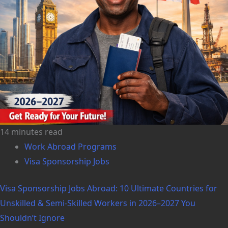
14 minutes read
Work Abroad Programs
Visa Sponsorship Jobs
Visa Sponsorship Jobs Abroad: 10 Ultimate Countries for
Unskilled & Semi-Skilled Workers in 2026–2027 You
Shouldn’t Ignore