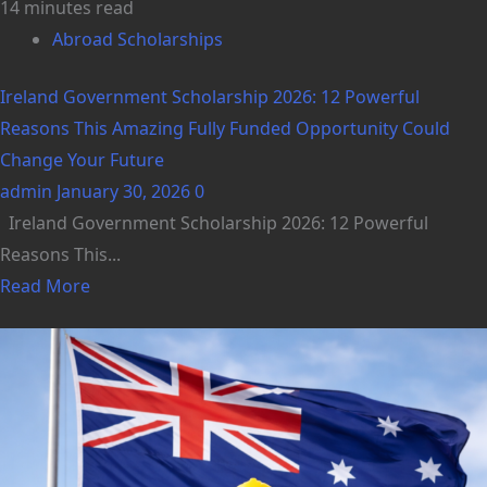
14 minutes read
Abroad Scholarships
Ireland Government Scholarship 2026: 12 Powerful
Reasons This Amazing Fully Funded Opportunity Could
Change Your Future
admin
January 30, 2026
0
Ireland Government Scholarship 2026: 12 Powerful
Reasons This...
Read More