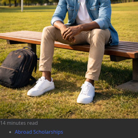
14 minutes read
Abroad Scholarships