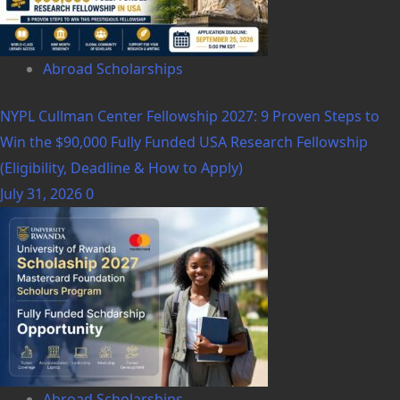
Abroad Scholarships
NYPL Cullman Center Fellowship 2027: 9 Proven Steps to
Win the $90,000 Fully Funded USA Research Fellowship
(Eligibility, Deadline & How to Apply)
July 31, 2026
0
Abroad Scholarships