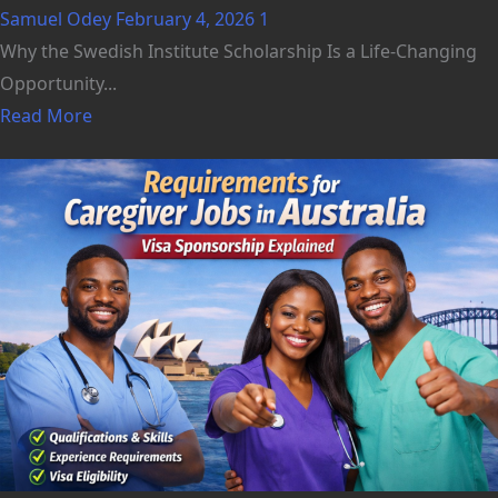
Samuel Odey
February 4, 2026
1
Why the Swedish Institute Scholarship Is a Life-Changing
Opportunity...
Read More