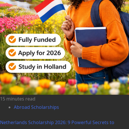
15 minutes read
Abroad Scholarships
Netherlands Scholarship 2026: 9 Powerful Secrets to