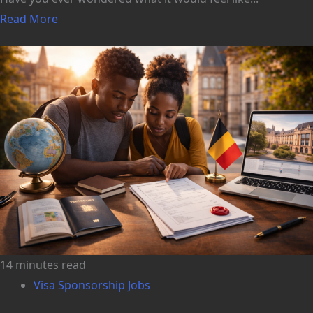
Read More
14 minutes read
Visa Sponsorship Jobs