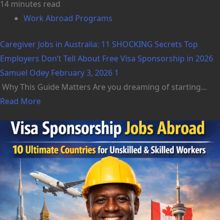
14 minutes read
Work Abroad Programs
Caregiver Jobs in Australia: 11 SHOCKING Secrets Top
Employers Don’t Tell About Free Visa Sponsorship in 2026
Samuel Odey
February 3, 2026
1
Why This Guide Matters Are you dreaming of starting...
Read More