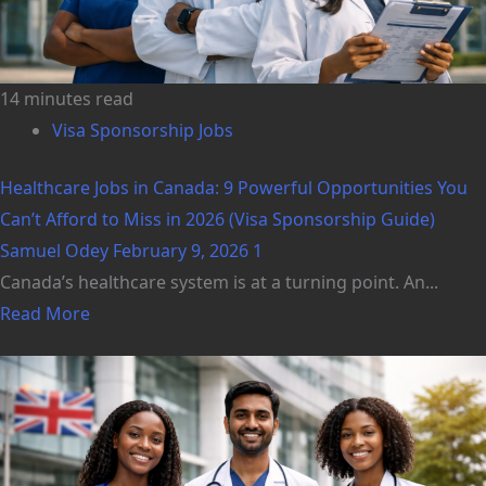
14 minutes read
Visa Sponsorship Jobs
Healthcare Jobs in Canada: 9 Powerful Opportunities You
Can’t Afford to Miss in 2026 (Visa Sponsorship Guide)
Samuel Odey
February 9, 2026
1
Canada’s healthcare system is at a turning point. An...
Read More