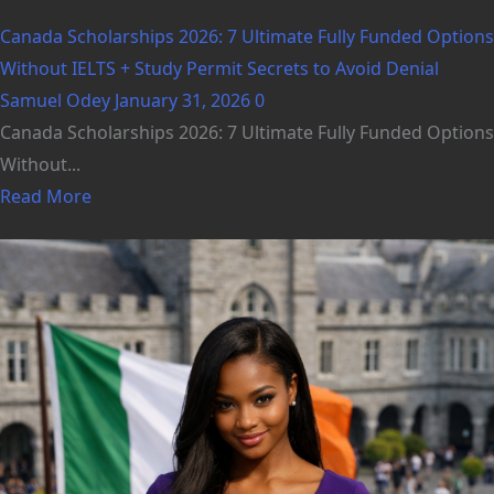
Canada Scholarships 2026: 7 Ultimate Fully Funded Options
Without IELTS + Study Permit Secrets to Avoid Denial
Samuel Odey
January 31, 2026
0
Canada Scholarships 2026: 7 Ultimate Fully Funded Options
Without...
Read More