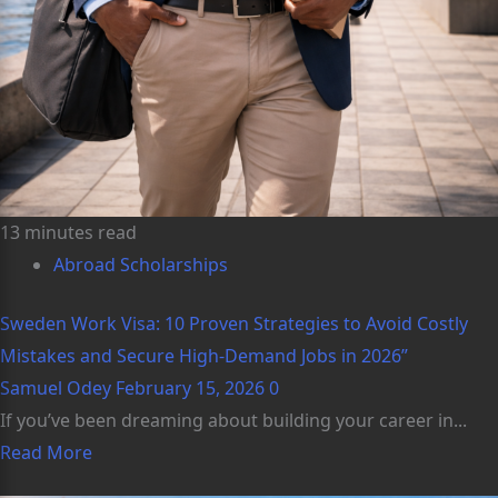
13 minutes read
Abroad Scholarships
Sweden Work Visa: 10 Proven Strategies to Avoid Costly
Mistakes and Secure High-Demand Jobs in 2026”
Samuel Odey
February 15, 2026
0
If you’ve been dreaming about building your career in...
Read More