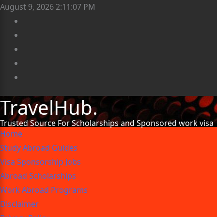
August 9, 2026
2:11:10 PM
TravelHub.
Trusted Source For Scholarships and Sponsored work visa
Home
Study Abroad Guides
Visa Sponsorship Jobs
Abroad Scholarships
Work Abroad Programs
Disclaimer