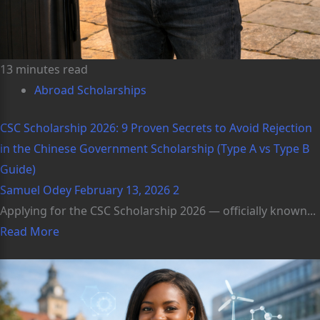
13 minutes read
Abroad Scholarships
CSC Scholarship 2026: 9 Proven Secrets to Avoid Rejection
in the Chinese Government Scholarship (Type A vs Type B
Guide)
Samuel Odey
February 13, 2026
2
Applying for the CSC Scholarship 2026 — officially known...
Read More