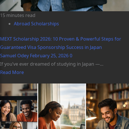
15 minutes read
Abroad Scholarships
MEXT Scholarship 2026: 10 Proven & Powerful Steps for
Guaranteed Visa Sponsorship Success in Japan
Samuel Odey
February 25, 2026
0
If you’ve ever dreamed of studying in Japan —...
Read More