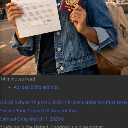
14 minutes read
Abroad Scholarships
GREAT Scholarships UK 2026: 7 Proven Steps to Effortlessly
Secure Your Dream UK Student Visa
Samuel Odey
March 1, 2026
0
Studying in the United Kingdom is a dream that...