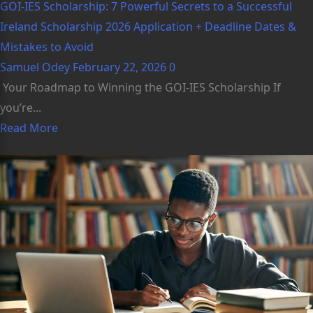
GOI-IES Scholarship: 7 Powerful Secrets to a Successful
Ireland Scholarship 2026 Application + Deadline Dates &
Mistakes to Avoid
Samuel Odey
February 22, 2026
0
Your Roadmap to Winning the GOI-IES Scholarship If
you’re...
Read More