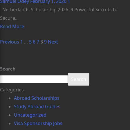
Samuel Odey
February 1, 2026
1
Netherlands Scholarship 2026: 9 Powerful Secrets to
Secure...
Read More
Previous
1
…
5
6
7
8
9
Next
Search
Search
Categories
Abroad Scholarships
Study Abroad Guides
Uncategorized
Visa Sponsorship Jobs