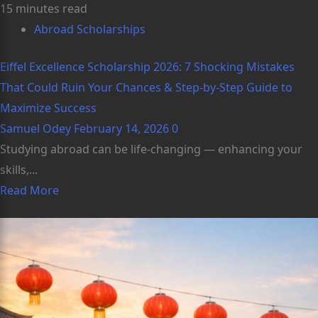
15 minutes read
Abroad Scholarships
Eiffel Excellence Scholarship 2026: 7 Shocking Mistakes
That Could Ruin Your Chances & Step-by-Step Guide to
Maximize Success
Samuel Odey
February 14, 2026
0
Studying abroad can be life‑changing — enhancing your
skills,...
Read More