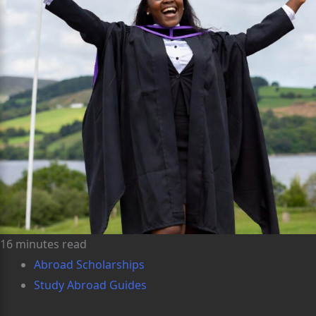
16 minutes read
Abroad Scholarships
Study Abroad Guides