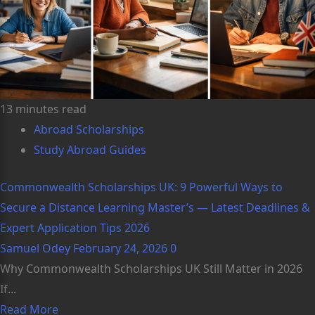
13 minutes read
Abroad Scholarships
Study Abroad Guides
Commonwealth Scholarships UK: 9 Powerful Ways to
Secure a Distance Learning Master’s — Latest Deadlines &
Expert Application Tips 2026
Samuel Odey
February 24, 2026
0
Why Commonwealth Scholarships UK Still Matter in 2026
If...
Read More