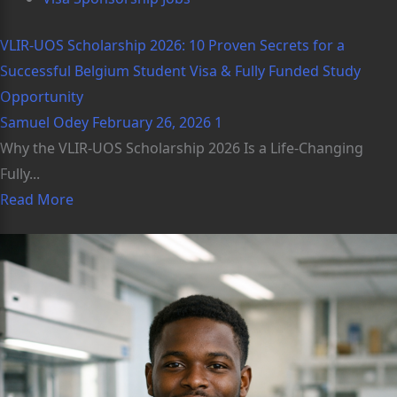
VLIR-UOS Scholarship 2026: 10 Proven Secrets for a
Successful Belgium Student Visa & Fully Funded Study
Opportunity
Samuel Odey
February 26, 2026
1
Why the VLIR-UOS Scholarship 2026 Is a Life-Changing
Fully...
Read More