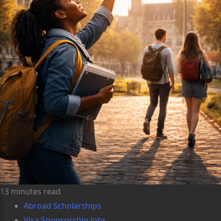
13 minutes read
Abroad Scholarships
Visa Sponsorship Jobs