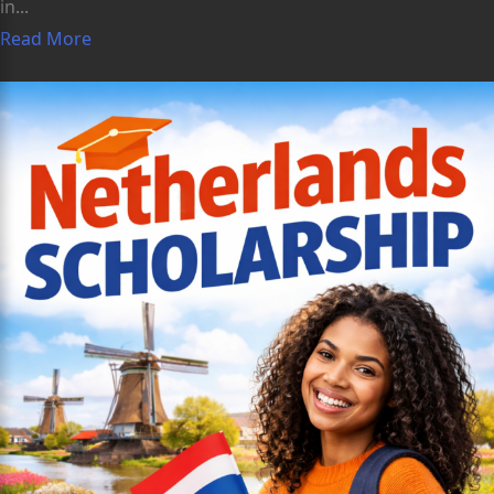
in...
Read More