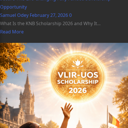
Opportunity
Samuel Odey
February 27, 2026
0
What Is the KNB Scholarship 2026 and Why It...
Read More