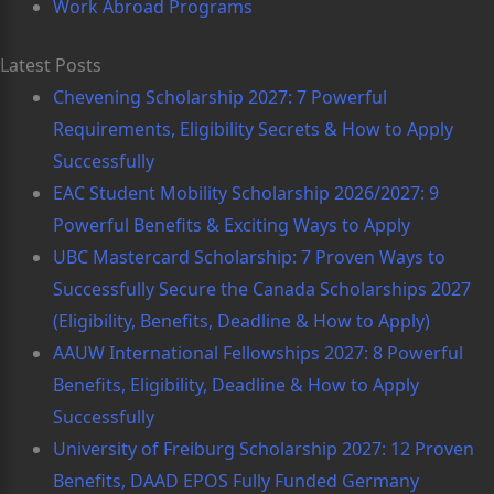
Work Abroad Programs
Latest Posts
Chevening Scholarship 2027: 7 Powerful
Requirements, Eligibility Secrets & How to Apply
Successfully
EAC Student Mobility Scholarship 2026/2027: 9
Powerful Benefits & Exciting Ways to Apply
UBC Mastercard Scholarship: 7 Proven Ways to
Successfully Secure the Canada Scholarships 2027
(Eligibility, Benefits, Deadline & How to Apply)
AAUW International Fellowships 2027: 8 Powerful
Benefits, Eligibility, Deadline & How to Apply
Successfully
University of Freiburg Scholarship 2027: 12 Proven
Benefits, DAAD EPOS Fully Funded Germany