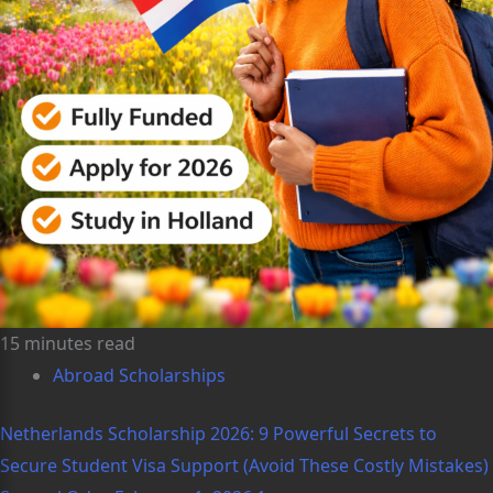
15 minutes read
Abroad Scholarships
Netherlands Scholarship 2026: 9 Powerful Secrets to
Secure Student Visa Support (Avoid These Costly Mistakes)