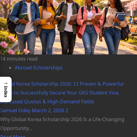
14 minutes read
Abroad Scholarships
→
Global Korea Scholarship 2026: 12 Proven & Powerful
Index
Steps to Successfully Secure Your GKS Student Visa,
Increased Quotas & High-Demand Fields
Samuel Odey
March 2, 2026
2
Why Global Korea Scholarship 2026 Is a Life-Changing
Opportunity...
Read More