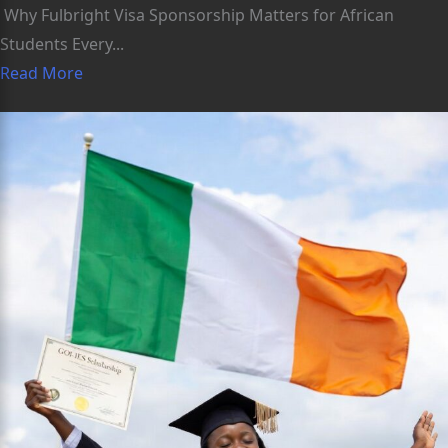
Why Fulbright Visa Sponsorship Matters for African
Students Every...
Read More