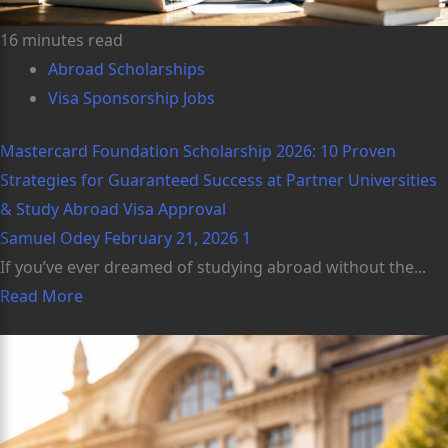
16 minutes read
Abroad Scholarships
Visa Sponsorship Jobs
Mastercard Foundation Scholarship 2026: 10 Proven
Strategies for Guaranteed Success at Partner Universities
& Study Abroad Visa Approval
Samuel Odey
February 21, 2026
1
If you’ve ever dreamed of studying abroad without the...
Read More