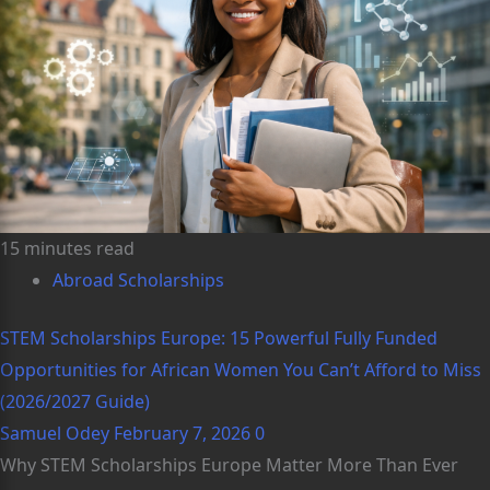
15 minutes read
Abroad Scholarships
STEM Scholarships Europe: 15 Powerful Fully Funded
Opportunities for African Women You Can’t Afford to Miss
(2026/2027 Guide)
Samuel Odey
February 7, 2026
0
Why STEM Scholarships Europe Matter More Than Ever