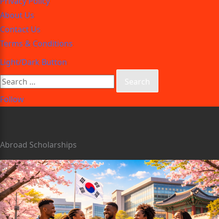
Privacy Policy
About Us
Contact Us
Terms & Conditions
Light/Dark Button
Follow
Abroad Scholarships