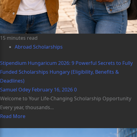
15 minutes read
Abroad Scholarships
Stipendium Hungaricum 2026: 9 Powerful Secrets to Fully
Funded Scholarships Hungary (Eligibility, Benefits &
Deadlines)
Samuel Odey
February 16, 2026
0
Welcome to Your Life-Changing Scholarship Opportunity
Every year, thousands...
Read More