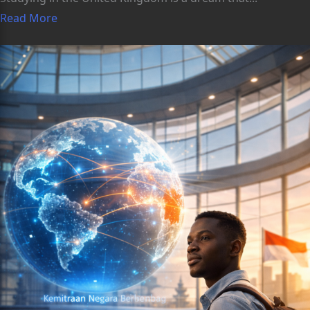
Read More