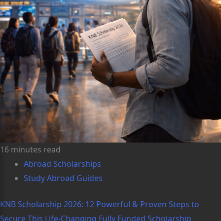
16 minutes read
Abroad Scholarships
Study Abroad Guides
KNB Scholarship 2026: 12 Powerful & Proven Steps to
Secure This Life-Changing Fully Funded Scholarship