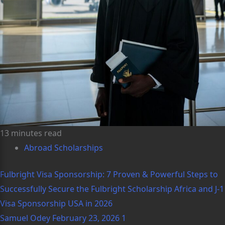
13 minutes read
Abroad Scholarships
Fulbright Visa Sponsorship: 7 Proven & Powerful Steps to
Successfully Secure the Fulbright Scholarship Africa and J-1
Visa Sponsorship USA in 2026
Samuel Odey
February 23, 2026
1