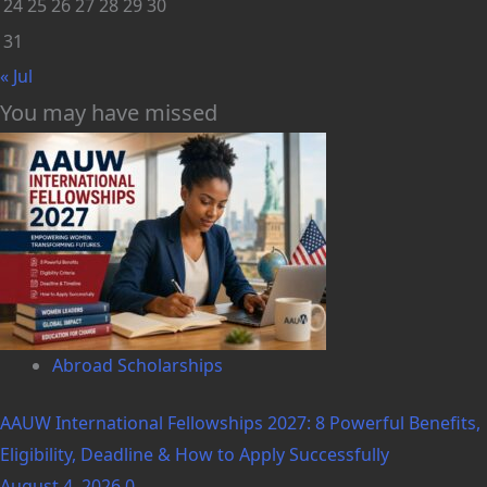
24
25
26
27
28
29
30
31
« Jul
You may have missed
Abroad Scholarships
AAUW International Fellowships 2027: 8 Powerful Benefits,
Eligibility, Deadline & How to Apply Successfully
August 4, 2026
0