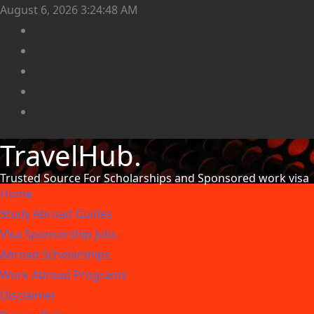
August 6, 2026
3:24:51 AM
TravelHub.
Trusted Source For Scholarships and Sponsored work visa
Home
Study Abroad Guides
Visa Sponsorship Jobs
Abroad Scholarships
Work Abroad Programs
Disclaimer