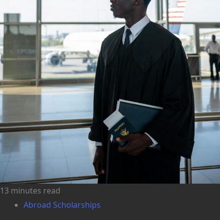
13 minutes read
Abroad Scholarships