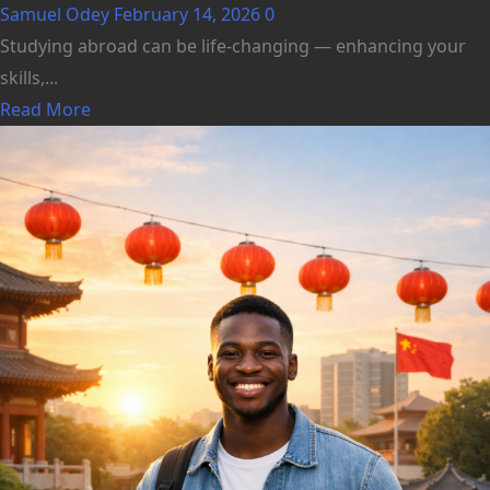
Samuel Odey
February 14, 2026
0
Studying abroad can be life‑changing — enhancing your
skills,...
Read More