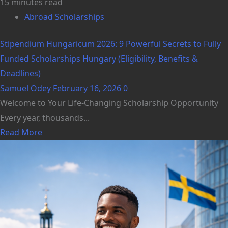
15 minutes read
Abroad Scholarships
Stipendium Hungaricum 2026: 9 Powerful Secrets to Fully
Funded Scholarships Hungary (Eligibility, Benefits &
Deadlines)
Samuel Odey
February 16, 2026
0
Welcome to Your Life-Changing Scholarship Opportunity
Every year, thousands...
Read More