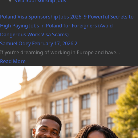
Visa Sponsorship Jobs
Poland Visa Sponsorship Jobs 2026: 9 Powerful Secrets to
High Paying Jobs in Poland for Foreigners (Avoid
Dangerous Work Visa Scams)
Samuel Odey
February 17, 2026
2
If you’re dreaming of working in Europe and have...
Read More