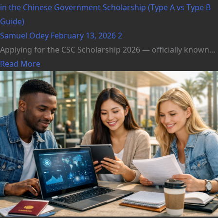
in the Chinese Government Scholarship (Type A vs Type B
Guide)
Samuel Odey
February 13, 2026
2
Applying for the CSC Scholarship 2026 — officially known...
Read More