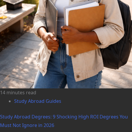
14 minutes read
Study Abroad Guides
Study Abroad Degrees: 9 Shocking High ROI Degrees You
Must Not Ignore in 2026