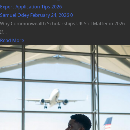
Expert Application Tips 2026
Samuel Odey
February 24, 2026
0
Why Commonwealth Scholarships UK Still Matter in 2026
If...
Read More