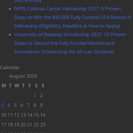
NYPL Cullman Center Fellowship 2027: 9 Proven
Steps to Win the $90,000 Fully Funded USA Research
Fellowship (Eligibility, Deadline & How to Apply)
University of Rwanda Scholarship 2027: 10 Proven
Steps to Secure the Fully Funded Mastercard
Foundation Scholarship for African Students
Calendar
August 2026
M
T
W
T
F
S
S
1
2
3
4
5
6
7
8
9
10
11
12
13
14
15
16
17
18
19
20
21
22
23