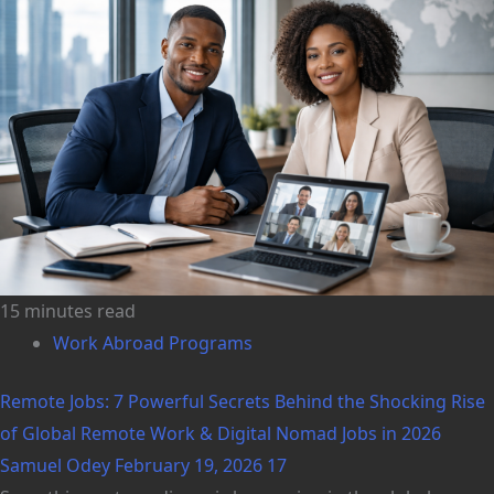
15 minutes read
Work Abroad Programs
Remote Jobs: 7 Powerful Secrets Behind the Shocking Rise
of Global Remote Work & Digital Nomad Jobs in 2026
Samuel Odey
February 19, 2026
17