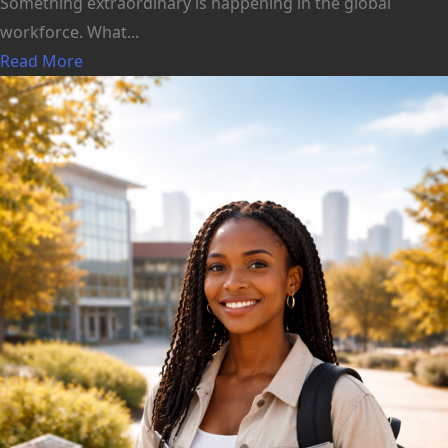
Something extraordinary is happening in the global
workforce. What...
Read More