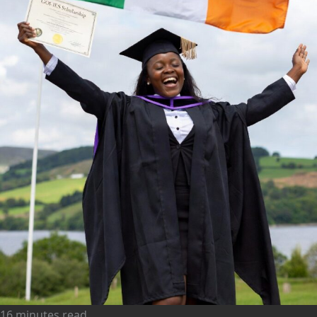
16 minutes read