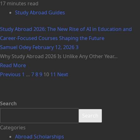
17 minutes read
Study Abroad Guides
Study Abroad 2026: The New Rise of AI in Education and
Career-Focused Courses Shaping the Future
Samuel Odey
February 12, 2026
3
Why Study Abroad 2026 Is Unlike Any Other Year...
Read More
Previous
1
…
7
8
9
10
11
Next
Search
Search
Categories
Abroad Scholarships