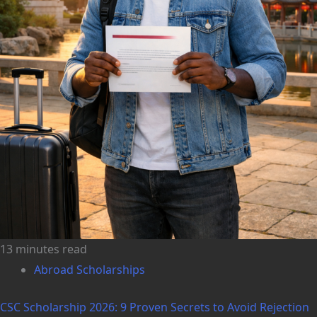
13 minutes read
Abroad Scholarships
CSC Scholarship 2026: 9 Proven Secrets to Avoid Rejection