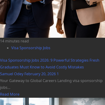
14 minutes read
Visa Sponsorship Jobs
Visa Sponsorship Jobs 2026: 9 Powerful Strategies Fresh
Graduates Must Know to Avoid Costly Mistakes
Samuel Odey
February 20, 2026
1
Your Gateway to Global Careers Landing visa sponsorship
jobs...
Read More