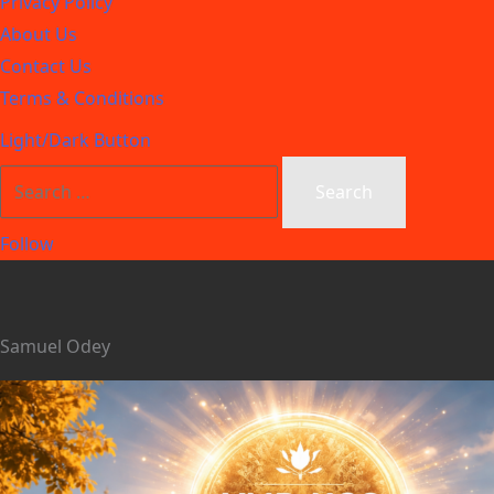
Privacy Policy
About Us
Contact Us
Terms & Conditions
Light/Dark Button
Follow
Samuel Odey