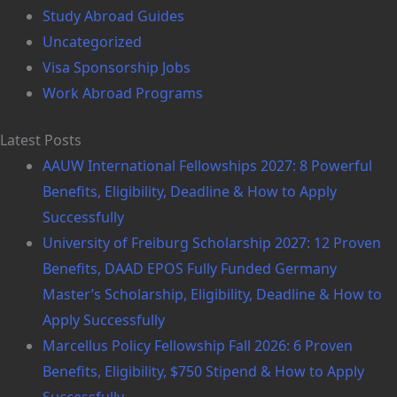
Study Abroad Guides
Uncategorized
Visa Sponsorship Jobs
Work Abroad Programs
Latest Posts
AAUW International Fellowships 2027: 8 Powerful
Benefits, Eligibility, Deadline & How to Apply
Successfully
University of Freiburg Scholarship 2027: 12 Proven
Benefits, DAAD EPOS Fully Funded Germany
Master’s Scholarship, Eligibility, Deadline & How to
Apply Successfully
Marcellus Policy Fellowship Fall 2026: 6 Proven
Benefits, Eligibility, $750 Stipend & How to Apply
Successfully