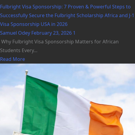
Fulbright Visa Sponsorship: 7 Proven & Powerful Steps to
Successfully Secure the Fulbright Scholarship Africa and J-1
Visa Sponsorship USA in 2026
Samuel Odey
February 23, 2026
1
Why Fulbright Visa Sponsorship Matters for African
Students Every...
Read More