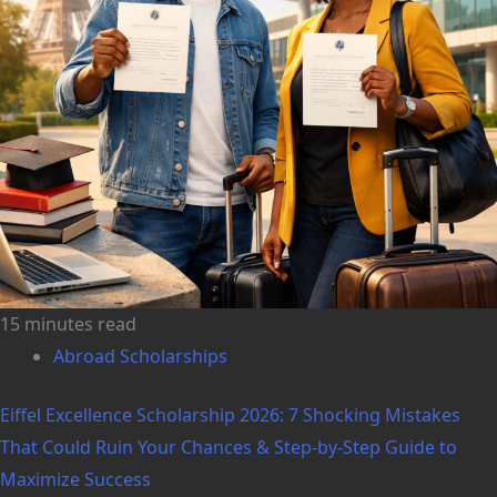
15 minutes read
Abroad Scholarships
Eiffel Excellence Scholarship 2026: 7 Shocking Mistakes
That Could Ruin Your Chances & Step-by-Step Guide to
Maximize Success