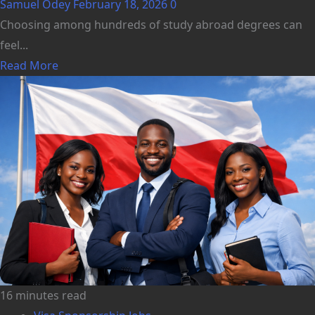
Samuel Odey
February 18, 2026
0
Choosing among hundreds of study abroad degrees can
feel...
Read More
16 minutes read