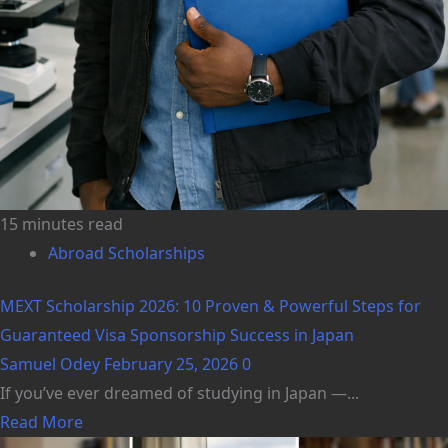
15 minutes read
Abroad Scholarships
MEXT Scholarship 2026: 10 Proven & Powerful Steps for
Guaranteed Visa Sponsorship Success in Japan
Samuel Odey
February 25, 2026
0
If you’ve ever dreamed of studying in Japan —...
Read More