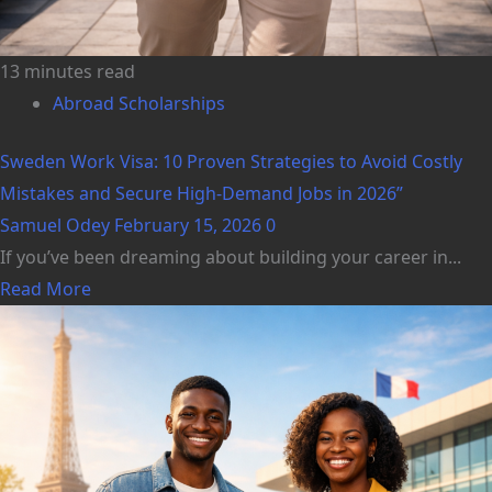
13 minutes read
Abroad Scholarships
Sweden Work Visa: 10 Proven Strategies to Avoid Costly
Mistakes and Secure High-Demand Jobs in 2026”
Samuel Odey
February 15, 2026
0
If you’ve been dreaming about building your career in...
Read More