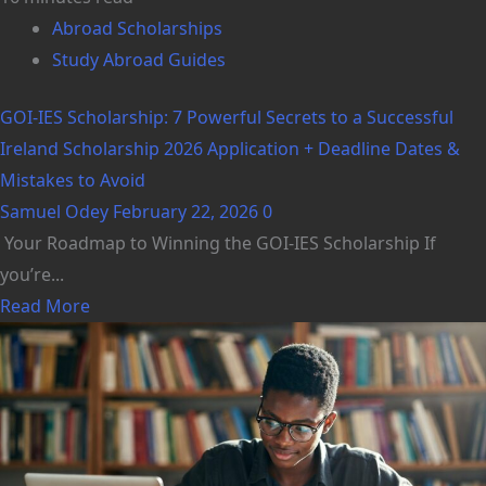
Abroad Scholarships
Study Abroad Guides
GOI-IES Scholarship: 7 Powerful Secrets to a Successful
Ireland Scholarship 2026 Application + Deadline Dates &
Mistakes to Avoid
Samuel Odey
February 22, 2026
0
Your Roadmap to Winning the GOI-IES Scholarship If
you’re...
Read More