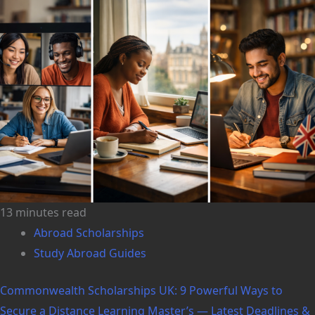
13 minutes read
Abroad Scholarships
Study Abroad Guides
Commonwealth Scholarships UK: 9 Powerful Ways to
Secure a Distance Learning Master’s — Latest Deadlines &