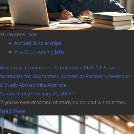
16 minutes read
Abroad Scholarships
Visa Sponsorship Jobs
Mastercard Foundation Scholarship 2026: 10 Proven
Strategies for Guaranteed Success at Partner Universities
& Study Abroad Visa Approval
Samuel Odey
February 21, 2026
1
If you’ve ever dreamed of studying abroad without the...
Read More