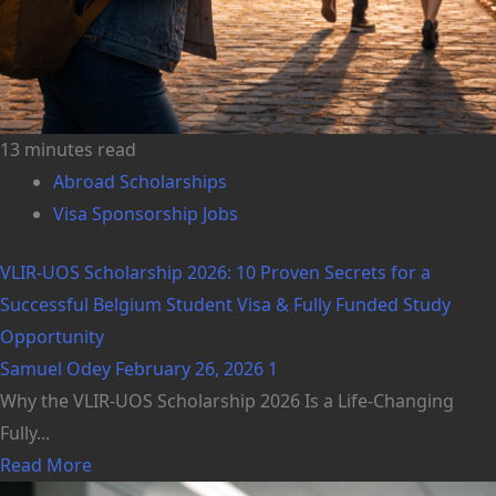
13 minutes read
Abroad Scholarships
Visa Sponsorship Jobs
VLIR-UOS Scholarship 2026: 10 Proven Secrets for a
Successful Belgium Student Visa & Fully Funded Study
Opportunity
Samuel Odey
February 26, 2026
1
Why the VLIR-UOS Scholarship 2026 Is a Life-Changing
Fully...
Read More